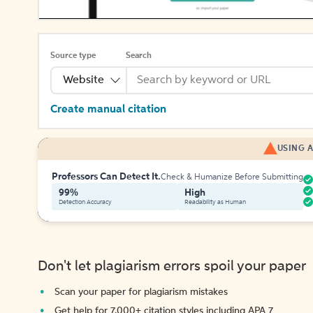
Source type
Search
Website
Create manual citation
USING A
Professors Can Detect It.
Check & Humanize Before Submitting
99%
High
Detection Accuracy
Readability as Human
Don't let plagiarism errors spoil your paper
Scan your paper for plagiarism mistakes
Get help for 7,000+ citation styles including APA 7