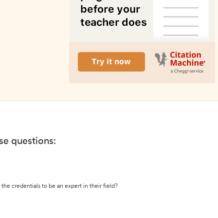
ese questions:
the credentials to be an expert in their field?