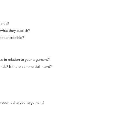
ected?
t what they publish?
appear credible?
se in relation to your argument?
genda? Is there commercial intent?
 presented to your argument?