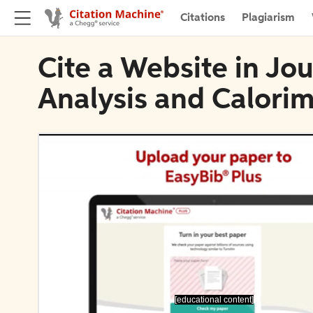
Citations
Plagiarism
Cite a Website in Jo
Analysis and Calori
[educational content]