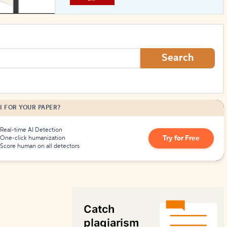
How to Create Citations
Search
I FOR YOUR PAPER?
Real-time AI Detection
Try for Free
One-click humanization
Score human on all detectors