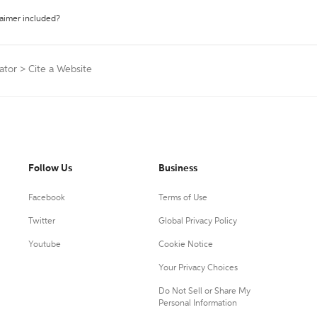
laimer included?
ator
>
Cite a Website
Follow Us
Business
Facebook
Terms of Use
Twitter
Global Privacy Policy
Youtube
Cookie Notice
Your Privacy Choices
Do Not Sell or Share My
Personal Information