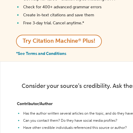
Check for 400+ advanced grammar errors
Create in-text citations and save them
Free 3-day trial. Cancel anytime.*️
Try Citation Machine® Plus!
*See Terms and Conditions
Consider your source's credibility. Ask th
Contributor/Author
Has the author written several articles on the topic, and do they have 
Can you contact them? Do they have social media profiles?
Have other credible individuals referenced this source or author?