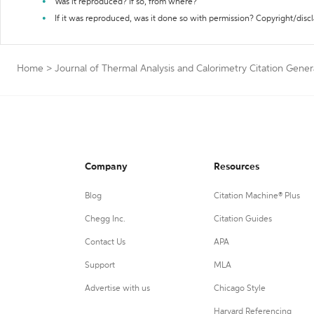
Was it reproduced? If so, from where?
If it was reproduced, was it done so with permission? Copyright/disc
Home
>
Journal of Thermal Analysis and Calorimetry Citation Gener
Company
Resources
Blog
Citation Machine® Plus
Chegg Inc.
Citation Guides
Contact Us
APA
Support
MLA
Advertise with us
Chicago Style
Harvard Referencing