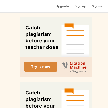
Upgrade
Sign up
Sign in