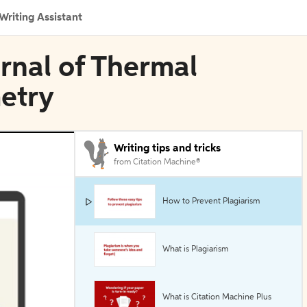
Writing Assistant
urnal of Thermal
metry
Writing tips and tricks
from Citation Machine®
How to Prevent Plagiarism
What is Plagiarism
What is Citation Machine Plus