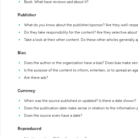
Book: What have reviews said about it?
Publisher
What do you know about the publisher/sponsor? Are they well-resp
Do they take responsibility for the content? Are they selective abou
Take a look at their other content. Do these other articles generally 
Bias
Does the author or the organization have a bias? Does bias make sen
Is the purpose of the content to inform, entertain, or to spread an a
Are there ads?
Currency
When was the source published or updated? Is there a date shown?
Does the publication date make sense in relation to the information
Does the source even have a date?
Reproduced