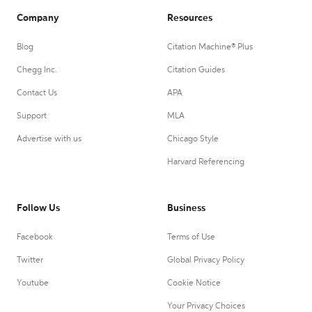
Company
Resources
Blog
Citation Machine® Plus
Chegg Inc.
Citation Guides
Contact Us
APA
Support
MLA
Advertise with us
Chicago Style
Harvard Referencing
Follow Us
Business
Facebook
Terms of Use
Twitter
Global Privacy Policy
Youtube
Cookie Notice
Your Privacy Choices