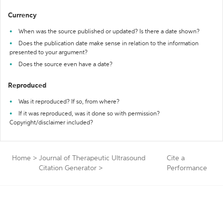
Currency
When was the source published or updated? Is there a date shown?
Does the publication date make sense in relation to the information
presented to your argument?
Does the source even have a date?
Reproduced
Was it reproduced? If so, from where?
If it was reproduced, was it done so with permission?
Copyright/disclaimer included?
Home
>
Journal of Therapeutic Ultrasound
Cite a
Citation Generator
>
Performance