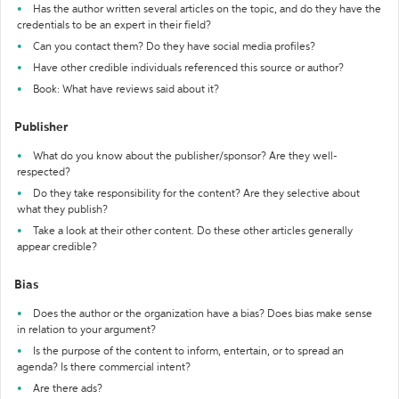
Has the author written several articles on the topic, and do they have the
credentials to be an expert in their field?
Can you contact them? Do they have social media profiles?
Have other credible individuals referenced this source or author?
Book: What have reviews said about it?
Publisher
What do you know about the publisher/sponsor? Are they well-
respected?
Do they take responsibility for the content? Are they selective about
what they publish?
Take a look at their other content. Do these other articles generally
appear credible?
Bias
Does the author or the organization have a bias? Does bias make sense
in relation to your argument?
Is the purpose of the content to inform, entertain, or to spread an
agenda? Is there commercial intent?
Are there ads?