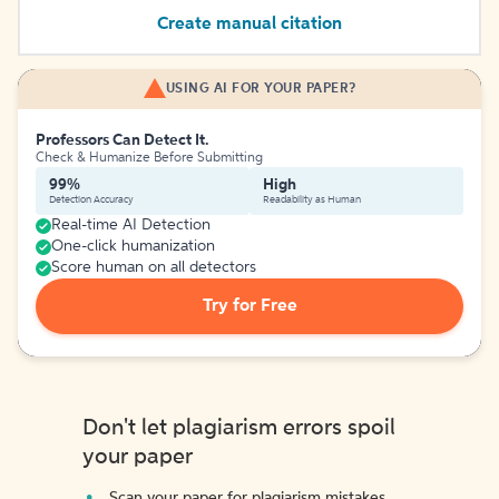
Create manual citation
USING AI FOR YOUR PAPER?
Professors Can Detect It.
Check & Humanize Before Submitting
99%
High
Detection Accuracy
Readability as Human
Real-time AI Detection
One-click humanization
Score human on all detectors
Try for Free
Don't let plagiarism errors spoil
your paper
Scan your paper for plagiarism mistakes