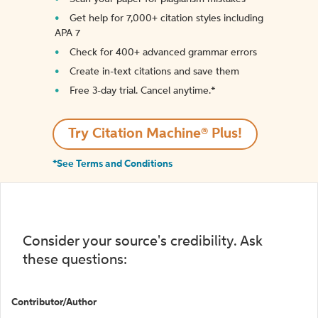
Get help for 7,000+ citation styles including
APA 7
Check for 400+ advanced grammar errors
Create in-text citations and save them
Free 3-day trial. Cancel anytime.*️
Try Citation Machine® Plus!
*See Terms and Conditions
Consider your source's credibility. Ask
these questions:
Contributor/Author