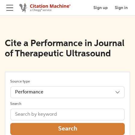
Sign up
Sign in
Cite a Performance in Journal
of Therapeutic Ultrasound
Source type
Performance
Search
Search