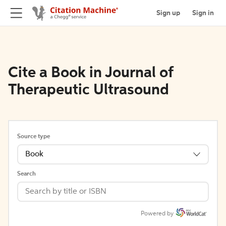
Sign up
Sign in
Cite a Book in Journal of
Therapeutic Ultrasound
Source type
Book
Search
Powered by