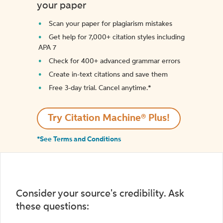
your paper
Scan your paper for plagiarism mistakes
Get help for 7,000+ citation styles including
APA 7
Check for 400+ advanced grammar errors
Create in-text citations and save them
Free 3-day trial. Cancel anytime.*️
Try Citation Machine® Plus!
*See Terms and Conditions
Consider your source's credibility. Ask
these questions: