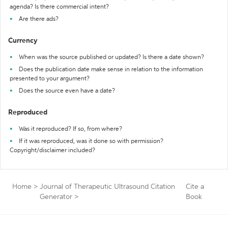
agenda? Is there commercial intent?
Are there ads?
Currency
When was the source published or updated? Is there a date shown?
Does the publication date make sense in relation to the information
presented to your argument?
Does the source even have a date?
Reproduced
Was it reproduced? If so, from where?
If it was reproduced, was it done so with permission?
Copyright/disclaimer included?
Home
>
Journal of Therapeutic Ultrasound Citation
Cite a
Generator
>
Book