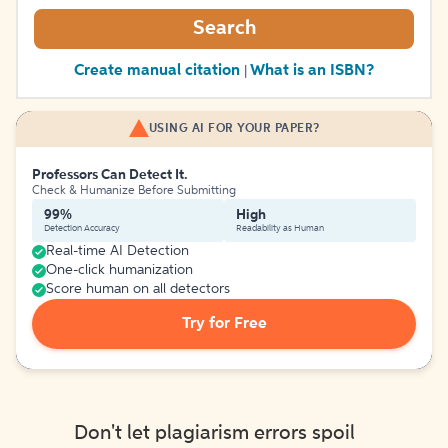
Search
Create manual citation
What is an ISBN?
|
USING AI FOR YOUR PAPER?
Professors Can Detect It.
Check & Humanize Before Submitting
99%
High
Detection Accuracy
Readability as Human
Real-time AI Detection
One-click humanization
Score human on all detectors
Try for Free
Don't let plagiarism errors spoil