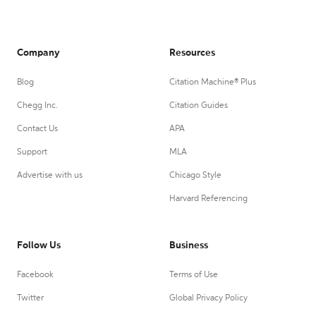
Company
Resources
Blog
Citation Machine® Plus
Chegg Inc.
Citation Guides
Contact Us
APA
Support
MLA
Advertise with us
Chicago Style
Harvard Referencing
Follow Us
Business
Facebook
Terms of Use
Twitter
Global Privacy Policy