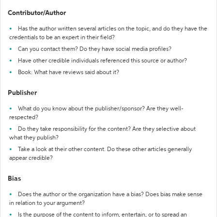
Contributor/Author
Has the author written several articles on the topic, and do they have the
credentials to be an expert in their field?
Can you contact them? Do they have social media profiles?
Have other credible individuals referenced this source or author?
Book: What have reviews said about it?
Publisher
What do you know about the publisher/sponsor? Are they well-
respected?
Do they take responsibility for the content? Are they selective about
what they publish?
Take a look at their other content. Do these other articles generally
appear credible?
Bias
Does the author or the organization have a bias? Does bias make sense
in relation to your argument?
Is the purpose of the content to inform, entertain, or to spread an