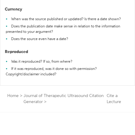
Currency
When was the source published or updated? Is there a date shown?
Does the publication date make sense in relation to the information
presented to your argument?
Does the source even have a date?
Reproduced
Was it reproduced? If so, from where?
If it was reproduced, was it done so with permission?
Copyright/disclaimer included?
Home
>
Journal of Therapeutic Ultrasound Citation
Cite a
Generator
>
Lecture