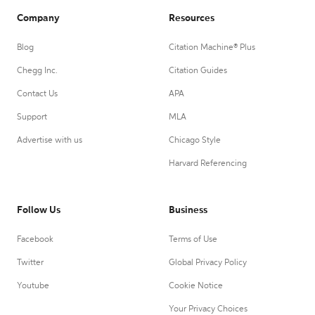
Company
Resources
Blog
Citation Machine® Plus
Chegg Inc.
Citation Guides
Contact Us
APA
Support
MLA
Advertise with us
Chicago Style
Harvard Referencing
Follow Us
Business
Facebook
Terms of Use
Twitter
Global Privacy Policy
Youtube
Cookie Notice
Your Privacy Choices