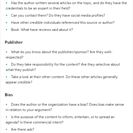
Has the author written several articles on the topic, and do they have the
credentials to be an expert in their field?
Can you contact them? Do they have social media profiles?
Have other credible individuals referenced this source or author?
Book: What have reviews said about it?
Publisher
What do you know about the publisher/sponsor? Are they well-
respected?
Do they take responsibility for the content? Are they selective about
what they publish?
Take a look at their other content. Do these other articles generally
appear credible?
Bias
Does the author or the organization have a bias? Does bias make sense
in relation to your argument?
Is the purpose of the content to inform, entertain, or to spread an
agenda? Is there commercial intent?
Are there ads?