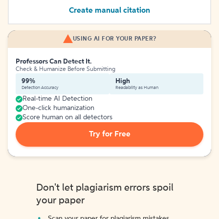
Create manual citation
USING AI FOR YOUR PAPER?
Professors Can Detect It.
Check & Humanize Before Submitting
99%
High
Detection Accuracy
Readability as Human
Real-time AI Detection
One-click humanization
Score human on all detectors
Try for Free
Don't let plagiarism errors spoil
your paper
Scan your paper for plagiarism mistakes