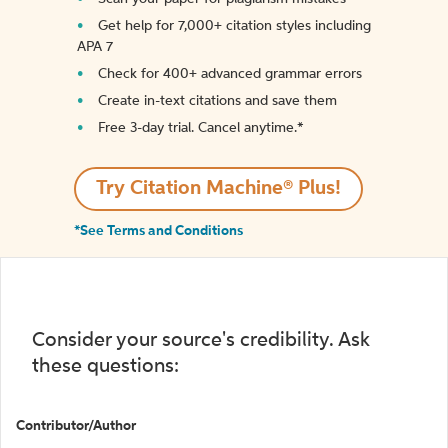
Get help for 7,000+ citation styles including
APA 7
Check for 400+ advanced grammar errors
Create in-text citations and save them
Free 3-day trial. Cancel anytime.*️
Try Citation Machine® Plus!
*See Terms and Conditions
Consider your source's credibility. Ask
these questions:
Contributor/Author