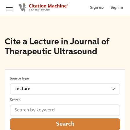
Sign up
Sign in
Cite a Lecture in Journal of
Therapeutic Ultrasound
Source type
Lecture
Search
Search