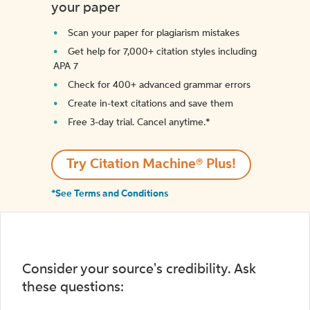
your paper
Scan your paper for plagiarism mistakes
Get help for 7,000+ citation styles including
APA 7
Check for 400+ advanced grammar errors
Create in-text citations and save them
Free 3-day trial. Cancel anytime.*️
Try Citation Machine® Plus!
*See Terms and Conditions
Consider your source's credibility. Ask
these questions: