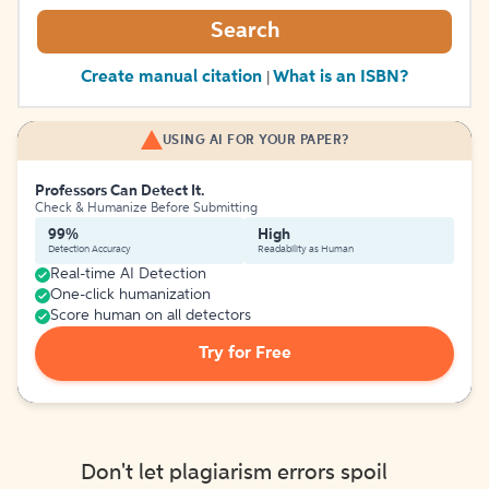
Search
Create manual citation
What is an ISBN?
|
USING AI FOR YOUR PAPER?
Professors Can Detect It.
Check & Humanize Before Submitting
99%
High
Detection Accuracy
Readability as Human
Real-time AI Detection
One-click humanization
Score human on all detectors
Try for Free
Don't let plagiarism errors spoil