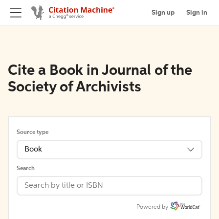
Sign up
Sign in
Cite a Book in Journal of the
Society of Archivists
Source type
Book
Search
Powered by