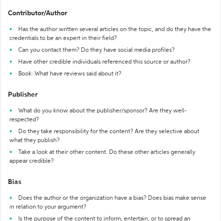
Contributor/Author
Has the author written several articles on the topic, and do they have the
credentials to be an expert in their field?
Can you contact them? Do they have social media profiles?
Have other credible individuals referenced this source or author?
Book: What have reviews said about it?
Publisher
What do you know about the publisher/sponsor? Are they well-
respected?
Do they take responsibility for the content? Are they selective about
what they publish?
Take a look at their other content. Do these other articles generally
appear credible?
Bias
Does the author or the organization have a bias? Does bias make sense
in relation to your argument?
Is the purpose of the content to inform, entertain, or to spread an