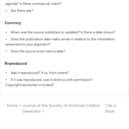
agenda? Is there commercial intent?
Are there ads?
Currency
When was the source published or updated? Is there a date shown?
Does the publication date make sense in relation to the information
presented to your argument?
Does the source even have a date?
Reproduced
Was it reproduced? If so, from where?
If it was reproduced, was it done so with permission?
Copyright/disclaimer included?
Home
>
Journal of the Society of Archivists Citation
Cite a
Generator
>
Book