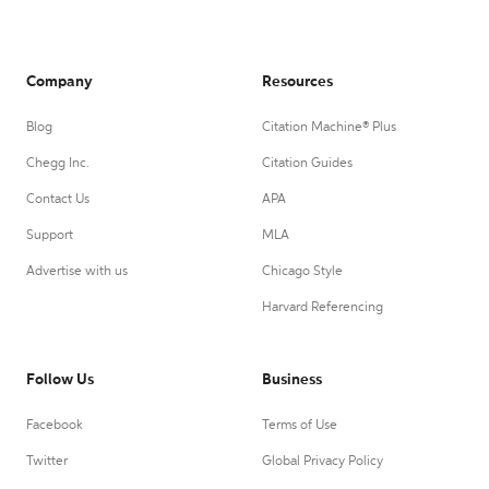
Company
Resources
Blog
Citation Machine® Plus
Chegg Inc.
Citation Guides
Contact Us
APA
Support
MLA
Advertise with us
Chicago Style
Harvard Referencing
Follow Us
Business
Facebook
Terms of Use
Twitter
Global Privacy Policy