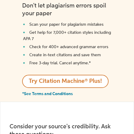
Don't let plagiarism errors spoil
your paper
Scan your paper for plagiarism mistakes
Get help for 7,000+ citation styles including
APA 7
Check for 400+ advanced grammar errors
Create in-text citations and save them
Free 3-day trial. Cancel anytime.*️
Try Citation Machine® Plus!
*See Terms and Conditions
Consider your source's credibility. Ask