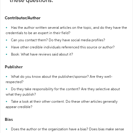
these questions:
Contributor/Author
Has the author written several articles on the topic, and do they have the
credentials to be an expert in their field?
Can you contact them? Do they have social media profiles?
Have other credible individuals referenced this source or author?
Book: What have reviews said about it?
Publisher
What do you know about the publisher/sponsor? Are they well-
respected?
Do they take responsibility for the content? Are they selective about
what they publish?
Take a look at their other content. Do these other articles generally
appear credible?
Bias
Does the author or the organization have a bias? Does bias make sense