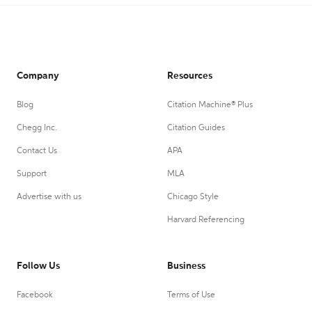
Company
Resources
Blog
Citation Machine® Plus
Chegg Inc.
Citation Guides
Contact Us
APA
Support
MLA
Advertise with us
Chicago Style
Harvard Referencing
Follow Us
Business
Facebook
Terms of Use