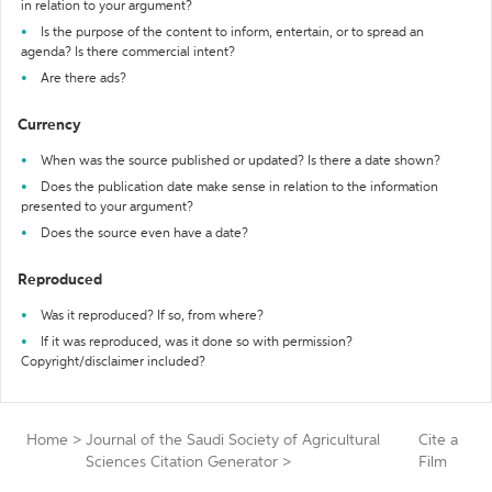
in relation to your argument?
Is the purpose of the content to inform, entertain, or to spread an
agenda? Is there commercial intent?
Are there ads?
Currency
When was the source published or updated? Is there a date shown?
Does the publication date make sense in relation to the information
presented to your argument?
Does the source even have a date?
Reproduced
Was it reproduced? If so, from where?
If it was reproduced, was it done so with permission?
Copyright/disclaimer included?
Home
>
Journal of the Saudi Society of Agricultural
Cite a
Sciences Citation Generator
>
Film