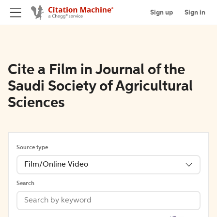
Sign up
Sign in
Cite a Film in Journal of the
Saudi Society of Agricultural
Sciences
Source type
Film/Online Video
Search