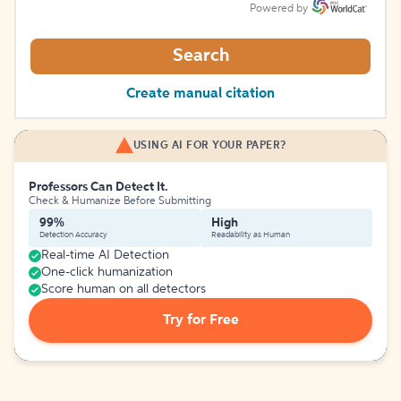
Powered by
Search
Create manual citation
USING AI FOR YOUR PAPER?
Professors Can Detect It.
Check & Humanize Before Submitting
99%
High
Detection Accuracy
Readability as Human
Real-time AI Detection
One-click humanization
Score human on all detectors
Try for Free