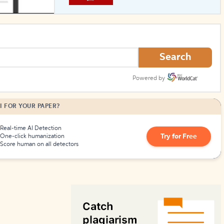
How to Create Citations
Search
Powered by
I FOR YOUR PAPER?
Real-time AI Detection
Try for Free
One-click humanization
Score human on all detectors