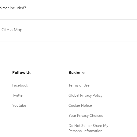
laimer included?
>
Cite a Map
Follow Us
Business
Facebook
Terms of Use
Twitter
Global Privacy Policy
Youtube
Cookie Notice
Your Privacy Choices
Do Not Sell or Share My
Personal Information