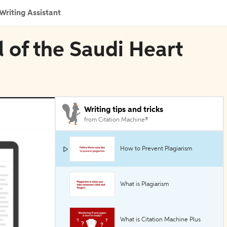
Writing Assistant
l of the Saudi Heart
Writing tips and tricks
from Citation Machine®
How to Prevent Plagiarism
What is Plagiarism
What is Citation Machine Plus