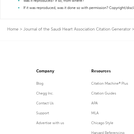
Was it reproduced? If so, from where?
If it was reproduced, was it done so with permission? Copyright/disc
Home
>
Journal of the Saudi Heart Association Citation Generator
Company
Resources
Blog
Citation Machine® Plus
Chegg Inc.
Citation Guides
Contact Us
APA
Support
MLA
Advertise with us
Chicago Style
Harvard Referencing