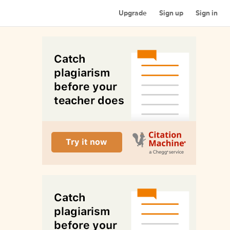
Upgrade
Sign up
Sign in