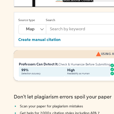
[educational content]
Source type
Search
Map
Create manual citation
USING A
Professors Can Detect It.
Check & Humanize Before Submitting
99%
High
Detection Accuracy
Readability as Human
Don't let plagiarism errors spoil your paper
Scan your paper for plagiarism mistakes
Get help for 7,000+ citation styles including APA 7