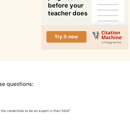
ese questions:
the credentials to be an expert in their field?