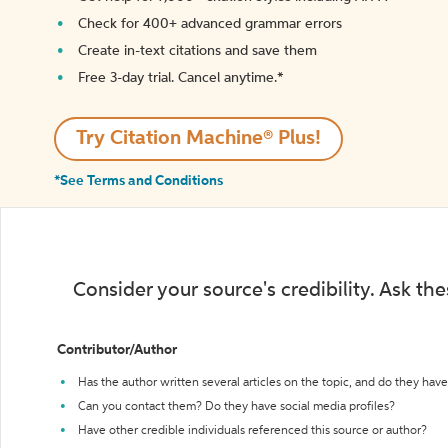
Check for 400+ advanced grammar errors
Create in-text citations and save them
Free 3-day trial. Cancel anytime.*️
Try Citation Machine® Plus!
*See Terms and Conditions
Consider your source's credibility. Ask th
Contributor/Author
Has the author written several articles on the topic, and do they have 
Can you contact them? Do they have social media profiles?
Have other credible individuals referenced this source or author?