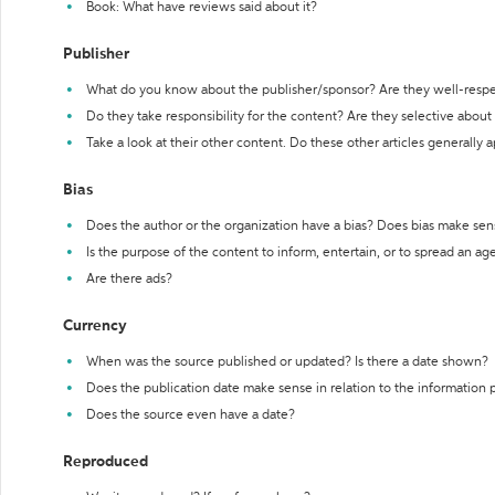
Book: What have reviews said about it?
Publisher
What do you know about the publisher/sponsor? Are they well-resp
Do they take responsibility for the content? Are they selective abou
Take a look at their other content. Do these other articles generally 
Bias
Does the author or the organization have a bias? Does bias make sen
Is the purpose of the content to inform, entertain, or to spread an a
Are there ads?
Currency
When was the source published or updated? Is there a date shown?
Does the publication date make sense in relation to the information
Does the source even have a date?
Reproduced