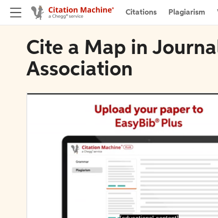
Citations
Plagiarism
Cite a Map in Journa
Association