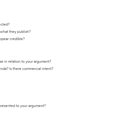
ected?
t what they publish?
appear credible?
se in relation to your argument?
genda? Is there commercial intent?
 presented to your argument?