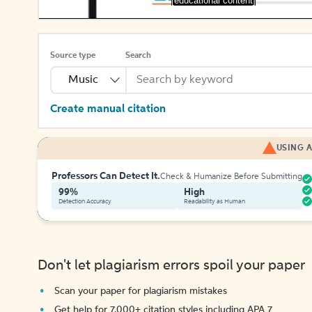
[educational content]
Source type
Search
Music
Create manual citation
USING A
Professors Can Detect It.
Check & Humanize Before Submitting
99%
High
Detection Accuracy
Readability as Human
Don't let plagiarism errors spoil your paper
Scan your paper for plagiarism mistakes
Get help for 7,000+ citation styles including APA 7