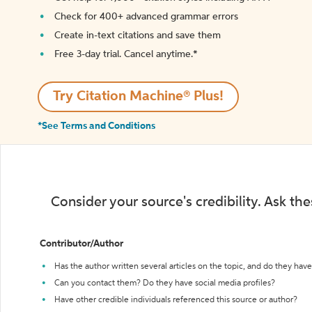
Check for 400+ advanced grammar errors
Create in-text citations and save them
Free 3-day trial. Cancel anytime.*️
Try Citation Machine® Plus!
*See Terms and Conditions
Consider your source's credibility. Ask th
Contributor/Author
Has the author written several articles on the topic, and do they have 
Can you contact them? Do they have social media profiles?
Have other credible individuals referenced this source or author?