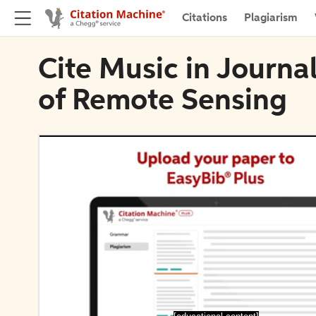
Citations
Plagiarism
Cite Music in Journal
of Remote Sensing