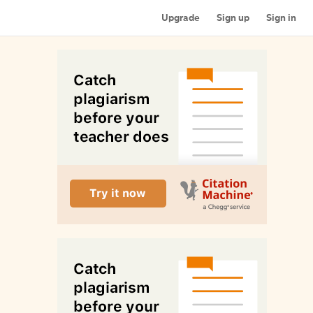
Upgrade
Sign up
Sign in