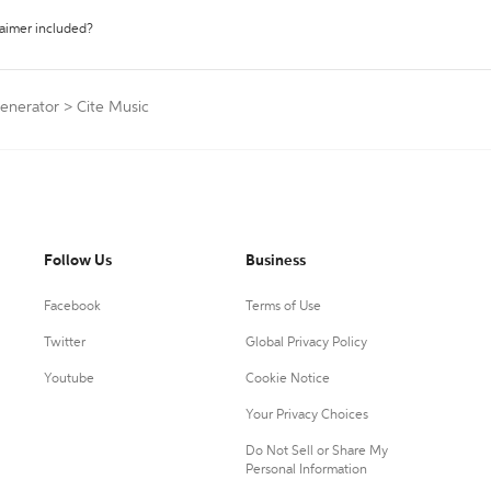
laimer included?
Generator
>
Cite Music
Follow Us
Business
Facebook
Terms of Use
Twitter
Global Privacy Policy
Youtube
Cookie Notice
Your Privacy Choices
Do Not Sell or Share My
Personal Information