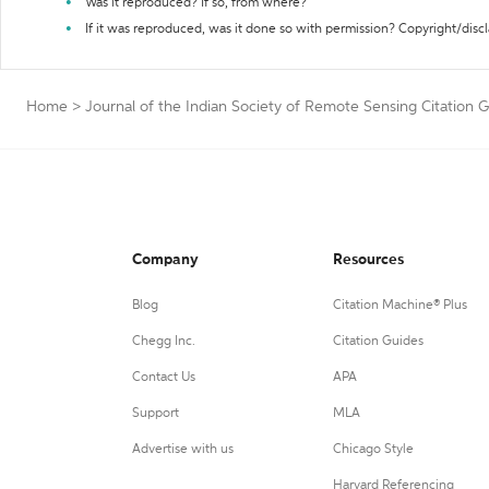
Was it reproduced? If so, from where?
If it was reproduced, was it done so with permission? Copyright/disc
Home
>
Journal of the Indian Society of Remote Sensing Citation 
Company
Resources
Blog
Citation Machine® Plus
Chegg Inc.
Citation Guides
Contact Us
APA
Support
MLA
Advertise with us
Chicago Style
Harvard Referencing