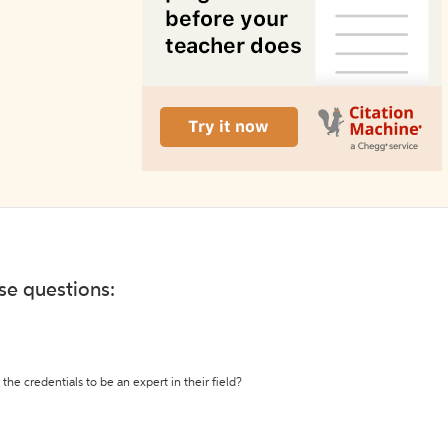
ese questions:
the credentials to be an expert in their field?