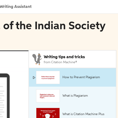
Writing Assistant
 of the Indian Society
Writing tips and tricks
from Citation Machine®
How to Prevent Plagiarism
What is Plagiarism
What is Citation Machine Plus