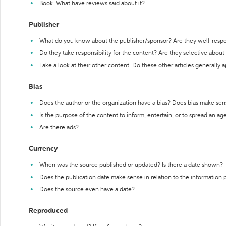
Book: What have reviews said about it?
Publisher
What do you know about the publisher/sponsor? Are they well-resp
Do they take responsibility for the content? Are they selective abou
Take a look at their other content. Do these other articles generally 
Bias
Does the author or the organization have a bias? Does bias make sen
Is the purpose of the content to inform, entertain, or to spread an a
Are there ads?
Currency
When was the source published or updated? Is there a date shown?
Does the publication date make sense in relation to the information
Does the source even have a date?
Reproduced