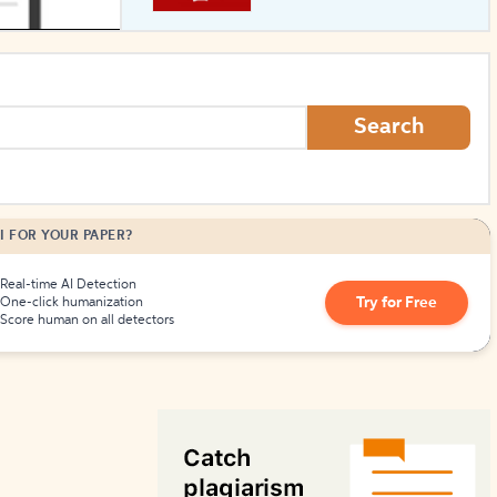
How to Create Citations
Search
I FOR YOUR PAPER?
Real-time AI Detection
Try for Free
One-click humanization
Score human on all detectors