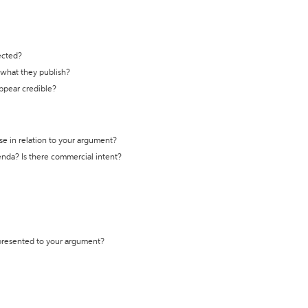
ected?
t what they publish?
appear credible?
se in relation to your argument?
genda? Is there commercial intent?
 presented to your argument?