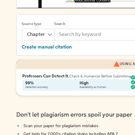
[educational content]
Source type
Search
Chapter
Create manual citation
USING A
Professors Can Detect It.
Check & Humanize Before Submitting
99%
High
Detection Accuracy
Readability as Human
Don't let plagiarism errors spoil your paper
Scan your paper for plagiarism mistakes
Get help for 7,000+ citation styles including APA 7