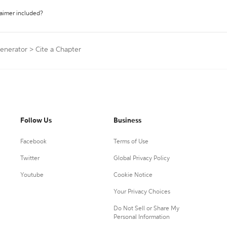
laimer included?
Generator
>
Cite a Chapter
Follow Us
Business
Facebook
Terms of Use
Twitter
Global Privacy Policy
Youtube
Cookie Notice
Your Privacy Choices
Do Not Sell or Share My
Personal Information