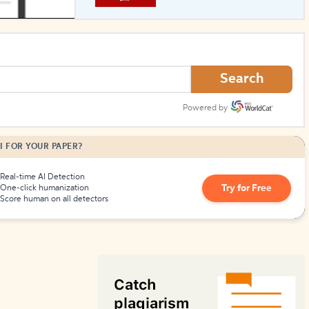
How to Create Citations
Search
Powered by
I FOR YOUR PAPER?
Real-time AI Detection
Try for Free
One-click humanization
Score human on all detectors