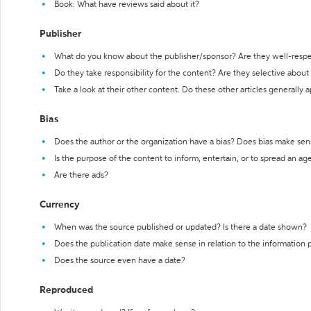
Book: What have reviews said about it?
Publisher
What do you know about the publisher/sponsor? Are they well-resp
Do they take responsibility for the content? Are they selective abou
Take a look at their other content. Do these other articles generally 
Bias
Does the author or the organization have a bias? Does bias make sen
Is the purpose of the content to inform, entertain, or to spread an a
Are there ads?
Currency
When was the source published or updated? Is there a date shown?
Does the publication date make sense in relation to the information
Does the source even have a date?
Reproduced