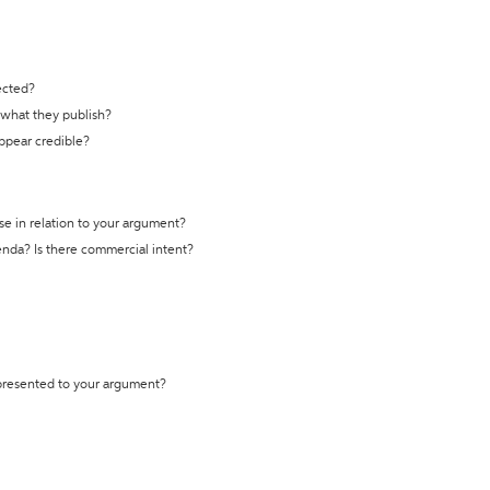
ected?
t what they publish?
appear credible?
se in relation to your argument?
genda? Is there commercial intent?
 presented to your argument?