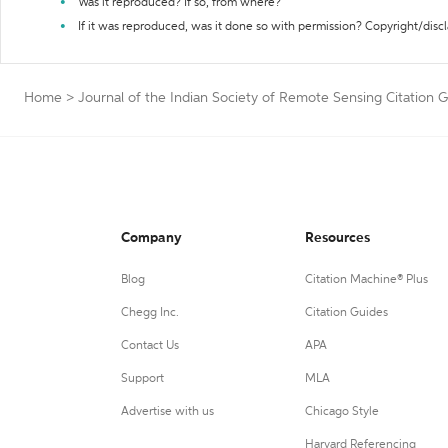
Was it reproduced? If so, from where?
If it was reproduced, was it done so with permission? Copyright/disc
Home
>
Journal of the Indian Society of Remote Sensing Citation 
Company
Resources
Blog
Citation Machine® Plus
Chegg Inc.
Citation Guides
Contact Us
APA
Support
MLA
Advertise with us
Chicago Style
Harvard Referencing