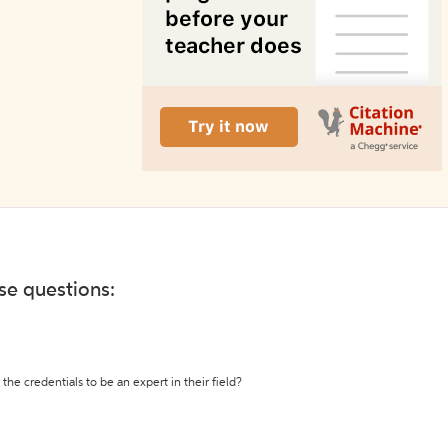
ese questions:
the credentials to be an expert in their field?