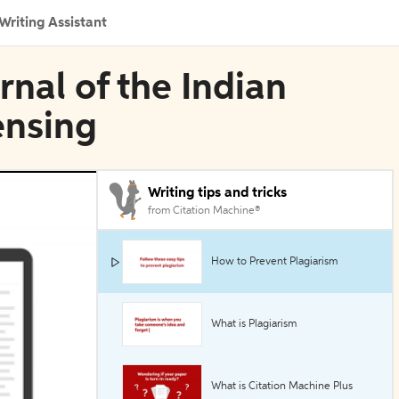
Writing Assistant
rnal of the Indian
ensing
Writing tips and tricks
from Citation Machine®
How to Prevent Plagiarism
What is Plagiarism
What is Citation Machine Plus