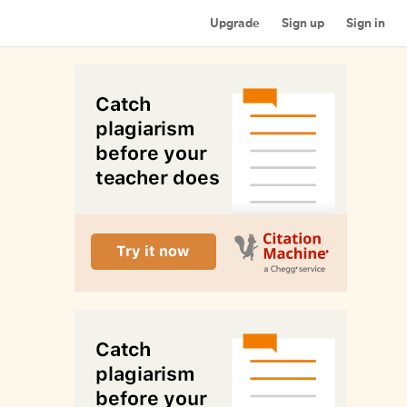
Upgrade
Sign up
Sign in