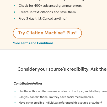
Check for 400+ advanced grammar errors
Create in-text citations and save them
Free 3-day trial. Cancel anytime.*️
Try Citation Machine® Plus!
*See Terms and Conditions
Consider your source's credibility. Ask th
Contributor/Author
Has the author written several articles on the topic, and do they have 
Can you contact them? Do they have social media profiles?
Have other credible individuals referenced this source or author?