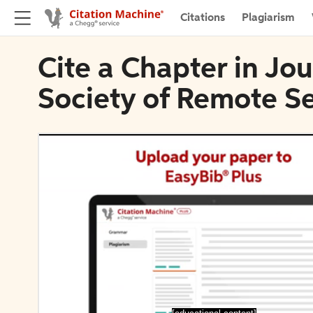
Citations
Plagiarism
Cite a Chapter in Jou
Society of Remote S