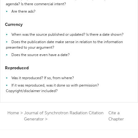
agenda? Is there commercial intent?
Are there ads?
Currency
When was the source published or updated? Is there a date shown?
Does the publication date make sense in relation to the information
presented to your argument?
Does the source even have a date?
Reproduced
Was it reproduced? If so, from where?
If it was reproduced, was it done so with permission?
Copyright/disclaimer included?
Home
>
Journal of Synchrotron Radiation Citation
Cite a
Generator
>
Chapter