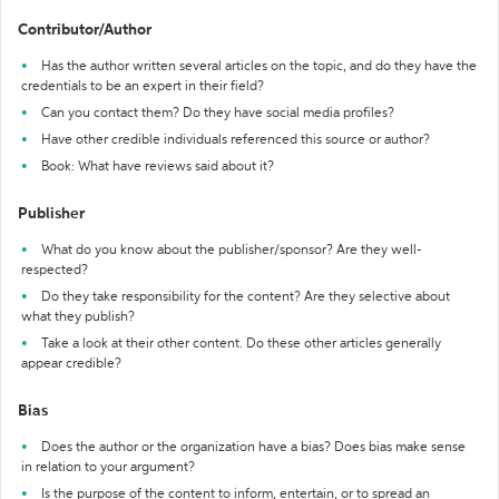
Contributor/Author
Has the author written several articles on the topic, and do they have the
credentials to be an expert in their field?
Can you contact them? Do they have social media profiles?
Have other credible individuals referenced this source or author?
Book: What have reviews said about it?
Publisher
What do you know about the publisher/sponsor? Are they well-
respected?
Do they take responsibility for the content? Are they selective about
what they publish?
Take a look at their other content. Do these other articles generally
appear credible?
Bias
Does the author or the organization have a bias? Does bias make sense
in relation to your argument?
Is the purpose of the content to inform, entertain, or to spread an