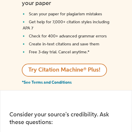
your paper
Scan your paper for plagiarism mistakes
Get help for 7,000+ citation styles including
APA 7
Check for 400+ advanced grammar errors
Create in-text citations and save them
Free 3-day trial. Cancel anytime.*️
Try Citation Machine® Plus!
*See Terms and Conditions
Consider your source's credibility. Ask
these questions: