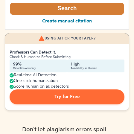
Search
Create manual citation
USING AI FOR YOUR PAPER?
Professors Can Detect It.
Check & Humanize Before Submitting
99%
High
Detection Accuracy
Readability as Human
Real-time AI Detection
One-click humanization
Score human on all detectors
Try for Free
Don't let plagiarism errors spoil