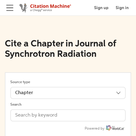
Sign up
Sign in
Cite a Chapter in Journal of
Synchrotron Radiation
Source type
Chapter
Search
Powered by