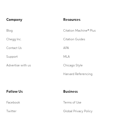
Company
Resources
Blog
Citation Machine® Plus
Chegg Inc.
Citation Guides
Contact Us
APA
Support
MLA
Advertise with us
Chicago Style
Harvard Referencing
Follow Us
Business
Facebook
Terms of Use
Twitter
Global Privacy Policy