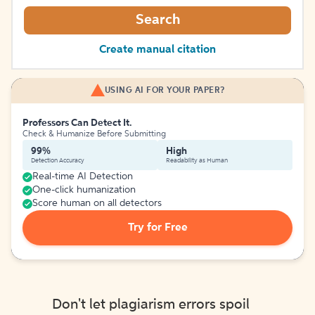
Search
Create manual citation
USING AI FOR YOUR PAPER?
Professors Can Detect It.
Check & Humanize Before Submitting
99%
High
Detection Accuracy
Readability as Human
Real-time AI Detection
One-click humanization
Score human on all detectors
Try for Free
Don't let plagiarism errors spoil