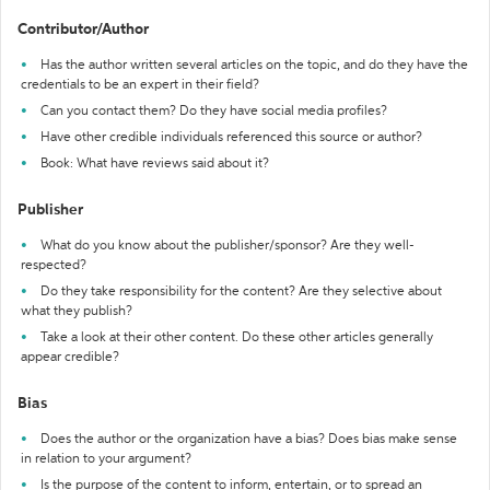
Contributor/Author
Has the author written several articles on the topic, and do they have the
credentials to be an expert in their field?
Can you contact them? Do they have social media profiles?
Have other credible individuals referenced this source or author?
Book: What have reviews said about it?
Publisher
What do you know about the publisher/sponsor? Are they well-
respected?
Do they take responsibility for the content? Are they selective about
what they publish?
Take a look at their other content. Do these other articles generally
appear credible?
Bias
Does the author or the organization have a bias? Does bias make sense
in relation to your argument?
Is the purpose of the content to inform, entertain, or to spread an