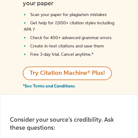
your paper
Scan your paper for plagiarism mistakes
Get help for 7,000+ citation styles including
APA 7
Check for 400+ advanced grammar errors
Create in-text citations and save them
Free 3-day trial. Cancel anytime.*️
Try Citation Machine® Plus!
*See Terms and Conditions
Consider your source's credibility. Ask
these questions: