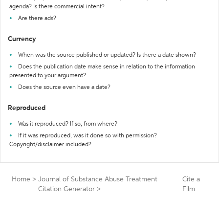
agenda? Is there commercial intent?
Are there ads?
Currency
When was the source published or updated? Is there a date shown?
Does the publication date make sense in relation to the information
presented to your argument?
Does the source even have a date?
Reproduced
Was it reproduced? If so, from where?
If it was reproduced, was it done so with permission?
Copyright/disclaimer included?
Home
>
Journal of Substance Abuse Treatment
Cite a
Citation Generator
>
Film