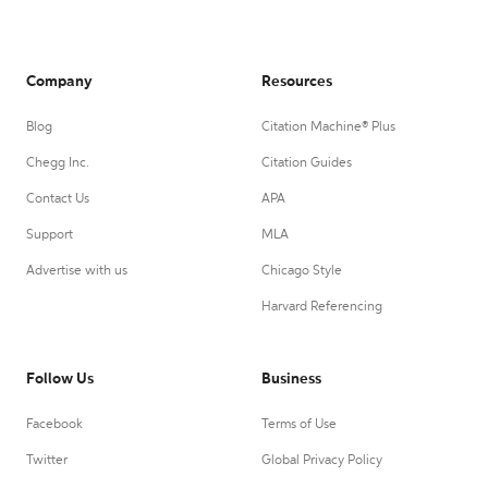
Company
Resources
Blog
Citation Machine® Plus
Chegg Inc.
Citation Guides
Contact Us
APA
Support
MLA
Advertise with us
Chicago Style
Harvard Referencing
Follow Us
Business
Facebook
Terms of Use
Twitter
Global Privacy Policy