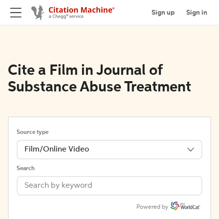
Sign up
Sign in
Cite a Film in Journal of
Substance Abuse Treatment
Source type
Film/Online Video
Search
Powered by