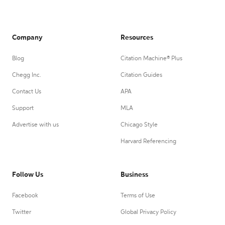
Company
Resources
Blog
Citation Machine® Plus
Chegg Inc.
Citation Guides
Contact Us
APA
Support
MLA
Advertise with us
Chicago Style
Harvard Referencing
Follow Us
Business
Facebook
Terms of Use
Twitter
Global Privacy Policy