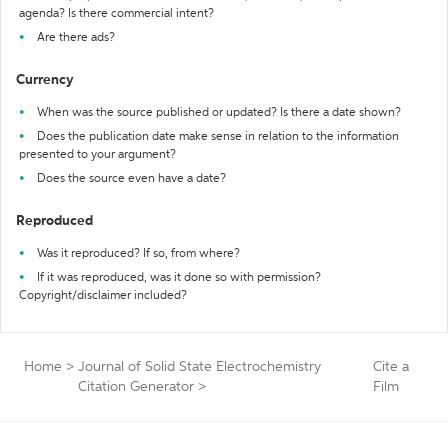
agenda? Is there commercial intent?
Are there ads?
Currency
When was the source published or updated? Is there a date shown?
Does the publication date make sense in relation to the information
presented to your argument?
Does the source even have a date?
Reproduced
Was it reproduced? If so, from where?
If it was reproduced, was it done so with permission?
Copyright/disclaimer included?
Home
>
Journal of Solid State Electrochemistry
Cite a
Citation Generator
>
Film