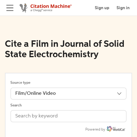
Sign up
Sign in
Cite a Film in Journal of Solid
State Electrochemistry
Source type
Film/Online Video
Search
Powered by