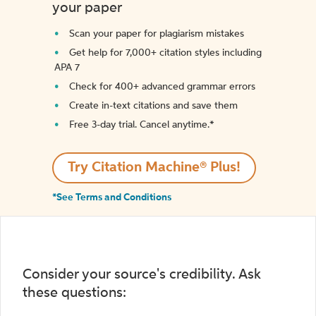
your paper
Scan your paper for plagiarism mistakes
Get help for 7,000+ citation styles including
APA 7
Check for 400+ advanced grammar errors
Create in-text citations and save them
Free 3-day trial. Cancel anytime.*️
Try Citation Machine® Plus!
*See Terms and Conditions
Consider your source's credibility. Ask
these questions: