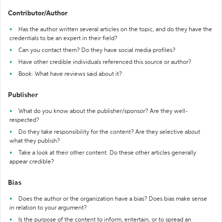
Contributor/Author
Has the author written several articles on the topic, and do they have the
credentials to be an expert in their field?
Can you contact them? Do they have social media profiles?
Have other credible individuals referenced this source or author?
Book: What have reviews said about it?
Publisher
What do you know about the publisher/sponsor? Are they well-
respected?
Do they take responsibility for the content? Are they selective about
what they publish?
Take a look at their other content. Do these other articles generally
appear credible?
Bias
Does the author or the organization have a bias? Does bias make sense
in relation to your argument?
Is the purpose of the content to inform, entertain, or to spread an