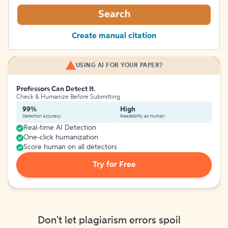
Search
Create manual citation
USING AI FOR YOUR PAPER?
Professors Can Detect It.
Check & Humanize Before Submitting
99%
High
Detection Accuracy
Readability as Human
Real-time AI Detection
One-click humanization
Score human on all detectors
Try for Free
Don't let plagiarism errors spoil