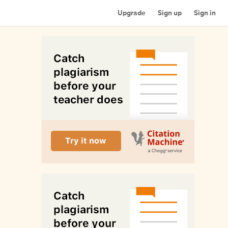
Upgrade
Sign up
Sign in