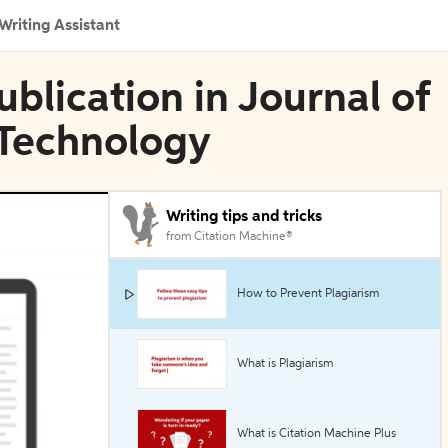
Writing Assistant
blication in Journal of
 Technology
Writing tips and tricks
from Citation Machine®
How to Prevent Plagiarism
What is Plagiarism
What is Citation Machine Plus