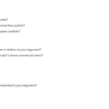
ected?
t what they publish?
appear credible?
se in relation to your argument?
genda? Is there commercial intent?
 presented to your argument?