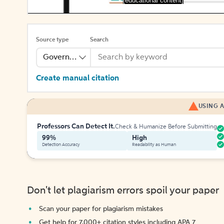
[educational content]
Source type
Search
Government Publication
Create manual citation
USING A
Professors Can Detect It.
Check & Humanize Before Submitting
99%
High
Detection Accuracy
Readability as Human
Don't let plagiarism errors spoil your paper
Scan your paper for plagiarism mistakes
Get help for 7,000+ citation styles including APA 7