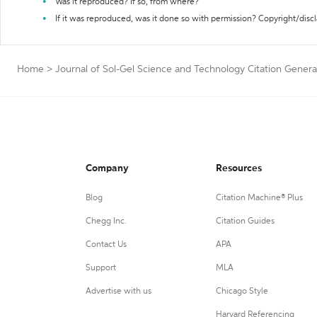
Was it reproduced? If so, from where?
If it was reproduced, was it done so with permission? Copyright/disc
Home
>
Journal of Sol-Gel Science and Technology Citation Genera
Company
Resources
Blog
Citation Machine® Plus
Chegg Inc.
Citation Guides
Contact Us
APA
Support
MLA
Advertise with us
Chicago Style
Harvard Referencing