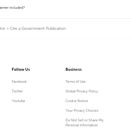
laimer included?
tor
>
Cite a Government Publication
Follow Us
Business
Facebook
Terms of Use
Twitter
Global Privacy Policy
Youtube
Cookie Notice
Your Privacy Choices
Do Not Sell or Share My
Personal Information