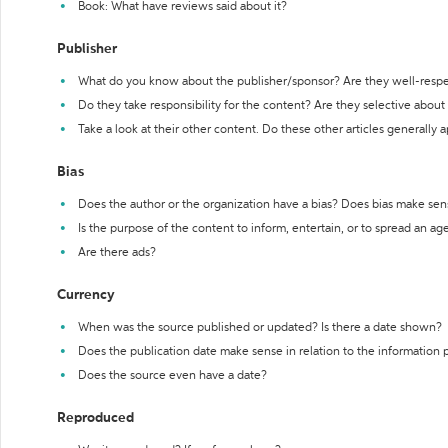
Book: What have reviews said about it?
Publisher
What do you know about the publisher/sponsor? Are they well-resp
Do they take responsibility for the content? Are they selective abou
Take a look at their other content. Do these other articles generally 
Bias
Does the author or the organization have a bias? Does bias make sen
Is the purpose of the content to inform, entertain, or to spread an a
Are there ads?
Currency
When was the source published or updated? Is there a date shown?
Does the publication date make sense in relation to the information
Does the source even have a date?
Reproduced