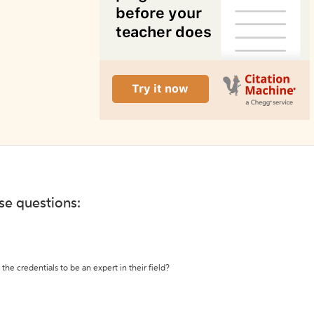
ese questions:
the credentials to be an expert in their field?