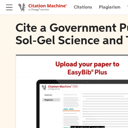
Citations
Plagiarism
Cite a Government Pu
Sol-Gel Science and