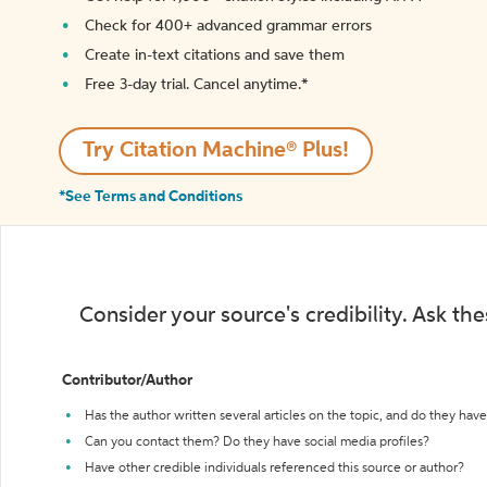
Check for 400+ advanced grammar errors
Create in-text citations and save them
Free 3-day trial. Cancel anytime.*️
Try Citation Machine® Plus!
*See Terms and Conditions
Consider your source's credibility. Ask th
Contributor/Author
Has the author written several articles on the topic, and do they have 
Can you contact them? Do they have social media profiles?
Have other credible individuals referenced this source or author?