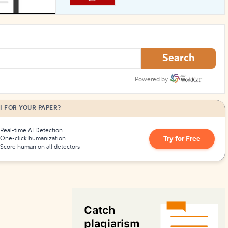
How to Create Citations
Search
Powered by
I FOR YOUR PAPER?
Real-time AI Detection
Try for Free
One-click humanization
Score human on all detectors