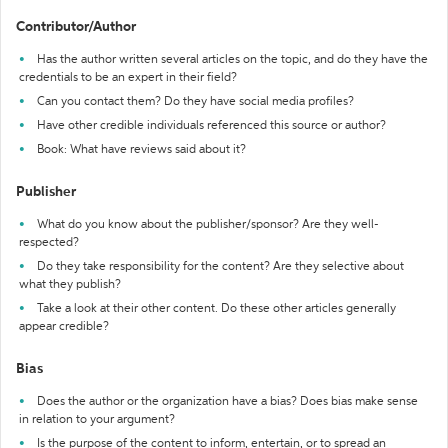
Contributor/Author
Has the author written several articles on the topic, and do they have the
credentials to be an expert in their field?
Can you contact them? Do they have social media profiles?
Have other credible individuals referenced this source or author?
Book: What have reviews said about it?
Publisher
What do you know about the publisher/sponsor? Are they well-
respected?
Do they take responsibility for the content? Are they selective about
what they publish?
Take a look at their other content. Do these other articles generally
appear credible?
Bias
Does the author or the organization have a bias? Does bias make sense
in relation to your argument?
Is the purpose of the content to inform, entertain, or to spread an