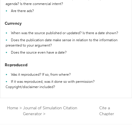
agenda? Is there commercial intent?
Are there ads?
Currency
When was the source published or updated? Is there a date shown?
Does the publication date make sense in relation to the information
presented to your argument?
Does the source even have a date?
Reproduced
Was it reproduced? If so, from where?
If it was reproduced, was it done so with permission?
Copyright/disclaimer included?
Home
>
Journal of Simulation Citation
Cite a
Generator
>
Chapter