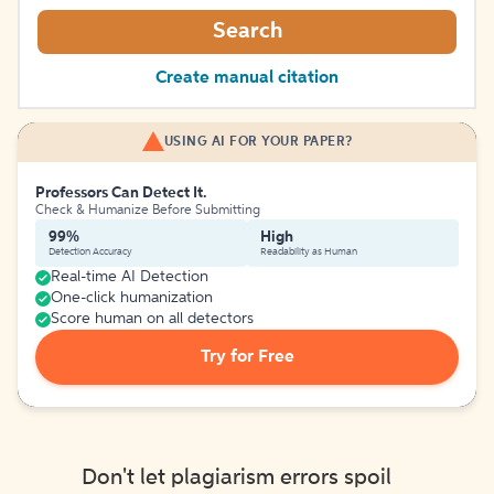
Search
Create manual citation
USING AI FOR YOUR PAPER?
Professors Can Detect It.
Check & Humanize Before Submitting
99%
High
Detection Accuracy
Readability as Human
Real-time AI Detection
One-click humanization
Score human on all detectors
Try for Free
Don't let plagiarism errors spoil