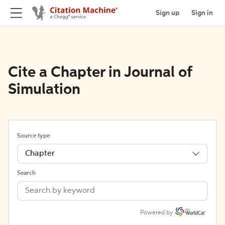
Sign up
Sign in
Cite a Chapter in Journal of
Simulation
Source type
Chapter
Search
Powered by