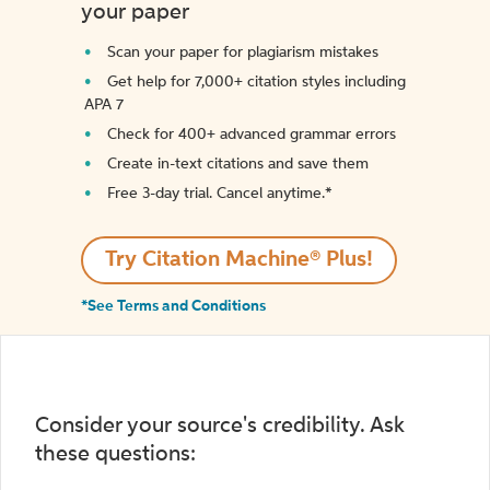
your paper
Scan your paper for plagiarism mistakes
Get help for 7,000+ citation styles including
APA 7
Check for 400+ advanced grammar errors
Create in-text citations and save them
Free 3-day trial. Cancel anytime.*️
Try Citation Machine® Plus!
*See Terms and Conditions
Consider your source's credibility. Ask
these questions: