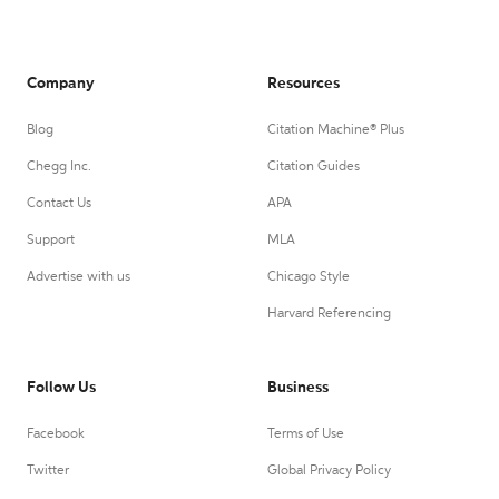
Company
Resources
Blog
Citation Machine® Plus
Chegg Inc.
Citation Guides
Contact Us
APA
Support
MLA
Advertise with us
Chicago Style
Harvard Referencing
Follow Us
Business
Facebook
Terms of Use
Twitter
Global Privacy Policy