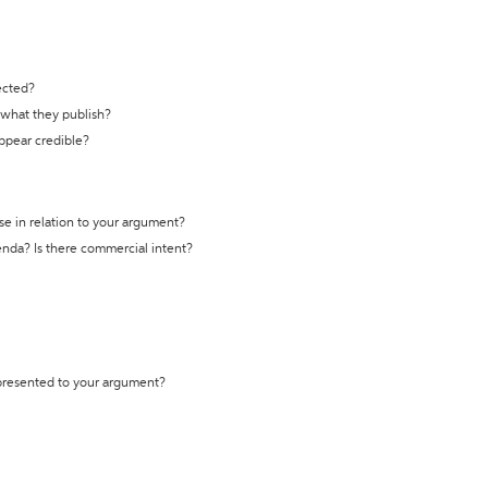
ected?
t what they publish?
appear credible?
se in relation to your argument?
genda? Is there commercial intent?
 presented to your argument?