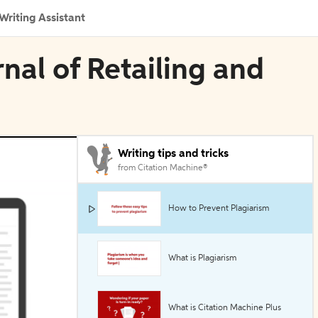
Writing Assistant
rnal of Retailing and
Writing tips and tricks
from Citation Machine®
How to Prevent Plagiarism
What is Plagiarism
What is Citation Machine Plus