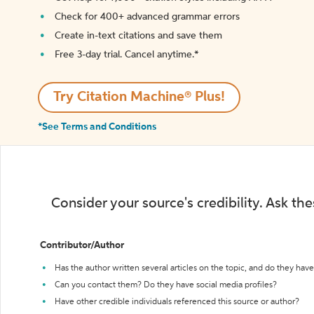
Check for 400+ advanced grammar errors
Create in-text citations and save them
Free 3-day trial. Cancel anytime.*️
Try Citation Machine® Plus!
*See Terms and Conditions
Consider your source's credibility. Ask th
Contributor/Author
Has the author written several articles on the topic, and do they have 
Can you contact them? Do they have social media profiles?
Have other credible individuals referenced this source or author?