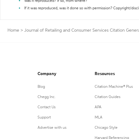
Was it reproduced? If so, from where?
If it was reproduced, was it done so with permission? Copyright/disc
Home
>
Journal of Retailing and Consumer Services Citation Gener
Company
Resources
Blog
Citation Machine® Plus
Chegg Inc.
Citation Guides
Contact Us
APA
Support
MLA
Advertise with us
Chicago Style
Harvard Referencing