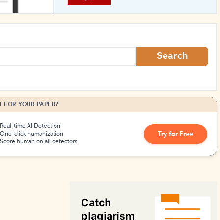
How to Create Citations
Search
I FOR YOUR PAPER?
Real-time AI Detection
Try for Free
One-click humanization
Score human on all detectors