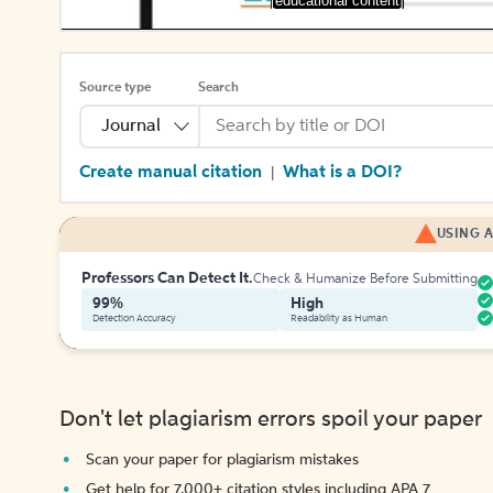
[educational content]
Source type
Search
Journal
Create manual citation
What is a DOI?
|
USING A
Professors Can Detect It.
Check & Humanize Before Submitting
99%
High
Detection Accuracy
Readability as Human
Don't let plagiarism errors spoil your paper
Scan your paper for plagiarism mistakes
Get help for 7,000+ citation styles including APA 7