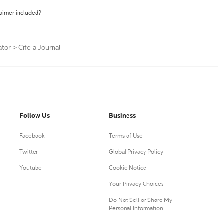
laimer included?
ator
>
Cite a Journal
Follow Us
Business
Facebook
Terms of Use
Twitter
Global Privacy Policy
Youtube
Cookie Notice
Your Privacy Choices
Do Not Sell or Share My
Personal Information