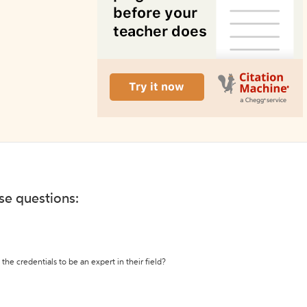
ese questions:
the credentials to be an expert in their field?