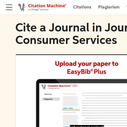
Citations
Plagiarism
Cite a Journal in Jou
Consumer Services