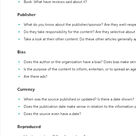
Book: What have reviews said about it?
Publisher
What do you know about the publisher/sponsor? Are they well-resp
Do they take responsibility for the content? Are they selective abou
Take a look at their other content. Do these other articles generally 
Bias
Does the author or the organization have a bias? Does bias make sen
Is the purpose of the content to inform, entertain, or to spread an a
Are there ads?
Currency
When was the source published or updated? Is there a date shown?
Does the publication date make sense in relation to the information
Does the source even have a date?
Reproduced