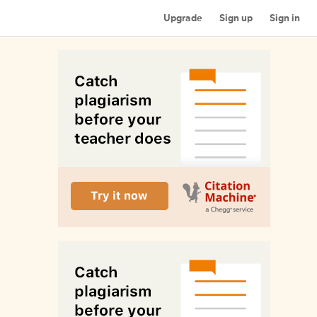
Upgrade
Sign up
Sign in