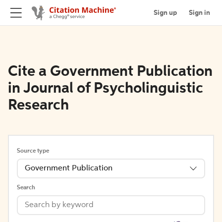
Sign up
Sign in
Cite a Government Publication
in Journal of Psycholinguistic
Research
Source type
Government Publication
Search