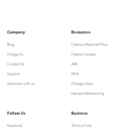
Company
Resources
Blog
Citation Machine® Plus
Chegg Inc.
Citation Guides
Contact Us
APA
Support
MLA
Advertise with us
Chicago Style
Harvard Referencing
Follow Us
Business
Facebook
Terms of Use