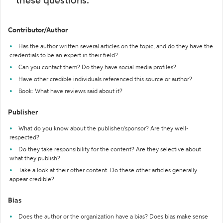
these questions:
Contributor/Author
Has the author written several articles on the topic, and do they have the
credentials to be an expert in their field?
Can you contact them? Do they have social media profiles?
Have other credible individuals referenced this source or author?
Book: What have reviews said about it?
Publisher
What do you know about the publisher/sponsor? Are they well-
respected?
Do they take responsibility for the content? Are they selective about
what they publish?
Take a look at their other content. Do these other articles generally
appear credible?
Bias
Does the author or the organization have a bias? Does bias make sense