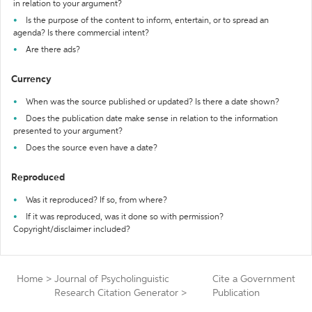
in relation to your argument?
Is the purpose of the content to inform, entertain, or to spread an
agenda? Is there commercial intent?
Are there ads?
Currency
When was the source published or updated? Is there a date shown?
Does the publication date make sense in relation to the information
presented to your argument?
Does the source even have a date?
Reproduced
Was it reproduced? If so, from where?
If it was reproduced, was it done so with permission?
Copyright/disclaimer included?
Home
>
Journal of Psycholinguistic
Cite a Government
Research Citation Generator
>
Publication