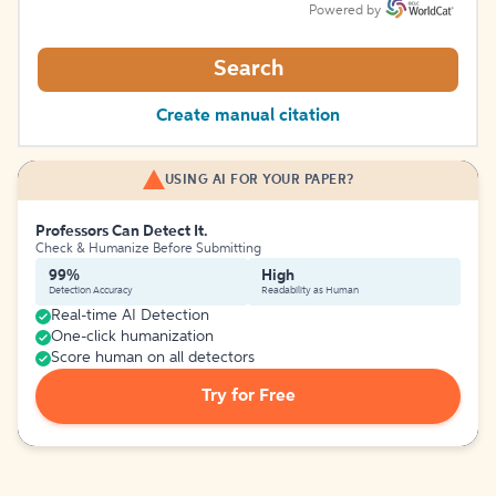
Powered by
Search
Create manual citation
USING AI FOR YOUR PAPER?
Professors Can Detect It.
Check & Humanize Before Submitting
99%
High
Detection Accuracy
Readability as Human
Real-time AI Detection
One-click humanization
Score human on all detectors
Try for Free