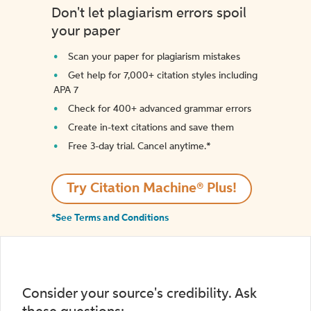
Don't let plagiarism errors spoil
your paper
Scan your paper for plagiarism mistakes
Get help for 7,000+ citation styles including
APA 7
Check for 400+ advanced grammar errors
Create in-text citations and save them
Free 3-day trial. Cancel anytime.*️
Try Citation Machine® Plus!
*See Terms and Conditions
Consider your source's credibility. Ask