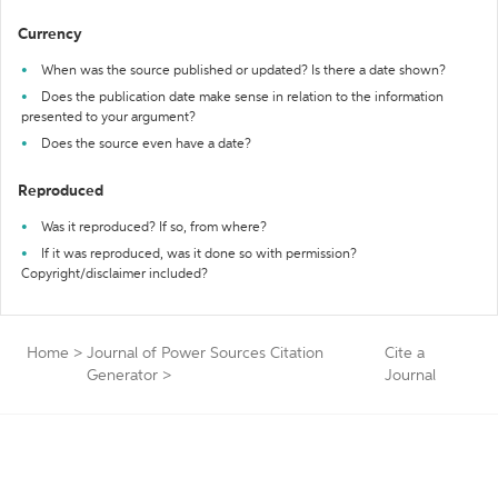
Currency
When was the source published or updated? Is there a date shown?
Does the publication date make sense in relation to the information
presented to your argument?
Does the source even have a date?
Reproduced
Was it reproduced? If so, from where?
If it was reproduced, was it done so with permission?
Copyright/disclaimer included?
Home
>
Journal of Power Sources Citation
Cite a
Generator
>
Journal