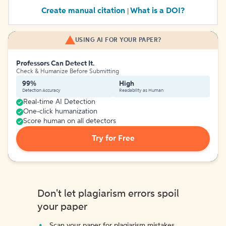
Create manual citation
What is a DOI?
|
USING AI FOR YOUR PAPER?
Professors Can Detect It.
Check & Humanize Before Submitting
99%
High
Detection Accuracy
Readability as Human
Real-time AI Detection
One-click humanization
Score human on all detectors
Try for Free
Don't let plagiarism errors spoil
your paper
Scan your paper for plagiarism mistakes