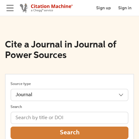
Sign up
Sign in
Cite a Journal in Journal of
Power Sources
Source type
Journal
Search
Search