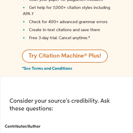
Get help for 7,000+ citation styles including
APA 7
Check for 400+ advanced grammar errors
Create in-text citations and save them
Free 3-day trial. Cancel anytime.*️
Try Citation Machine® Plus!
*See Terms and Conditions
Consider your source's credibility. Ask
these questions:
Contributor/Author