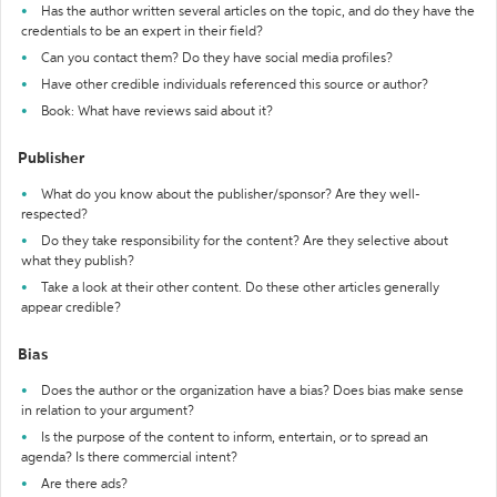
Has the author written several articles on the topic, and do they have the
credentials to be an expert in their field?
Can you contact them? Do they have social media profiles?
Have other credible individuals referenced this source or author?
Book: What have reviews said about it?
Publisher
What do you know about the publisher/sponsor? Are they well-
respected?
Do they take responsibility for the content? Are they selective about
what they publish?
Take a look at their other content. Do these other articles generally
appear credible?
Bias
Does the author or the organization have a bias? Does bias make sense
in relation to your argument?
Is the purpose of the content to inform, entertain, or to spread an
agenda? Is there commercial intent?
Are there ads?