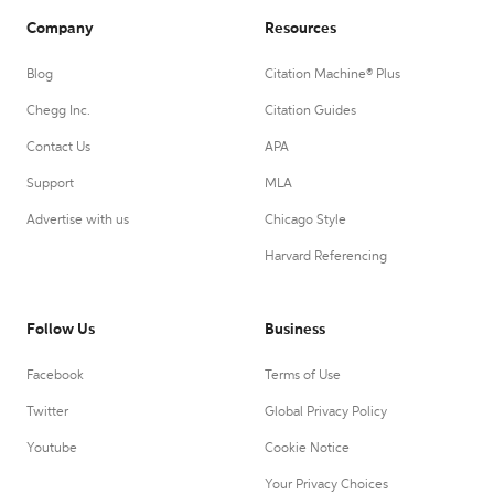
Company
Resources
Blog
Citation Machine® Plus
Chegg Inc.
Citation Guides
Contact Us
APA
Support
MLA
Advertise with us
Chicago Style
Harvard Referencing
Follow Us
Business
Facebook
Terms of Use
Twitter
Global Privacy Policy
Youtube
Cookie Notice
Your Privacy Choices