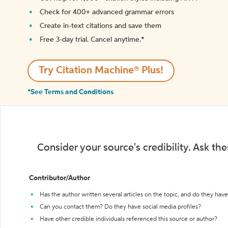
Check for 400+ advanced grammar errors
Create in-text citations and save them
Free 3-day trial. Cancel anytime.*️
Try Citation Machine® Plus!
*See Terms and Conditions
Consider your source's credibility. Ask th
Contributor/Author
Has the author written several articles on the topic, and do they have 
Can you contact them? Do they have social media profiles?
Have other credible individuals referenced this source or author?