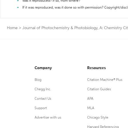
Was it reproduced? If so, from where?
If it was reproduced, was it done so with permission? Copyright/disc
Home
>
Journal of Photochemistry & Photobiology, A: Chemistry Ci
Company
Resources
Blog
Citation Machine® Plus
Chegg Inc.
Citation Guides
Contact Us
APA
Support
MLA
Advertise with us
Chicago Style
Harvard Referencing