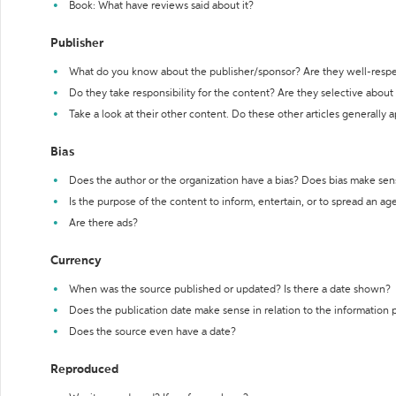
Book: What have reviews said about it?
Publisher
What do you know about the publisher/sponsor? Are they well-resp
Do they take responsibility for the content? Are they selective abou
Take a look at their other content. Do these other articles generally 
Bias
Does the author or the organization have a bias? Does bias make sen
Is the purpose of the content to inform, entertain, or to spread an a
Are there ads?
Currency
When was the source published or updated? Is there a date shown?
Does the publication date make sense in relation to the information
Does the source even have a date?
Reproduced