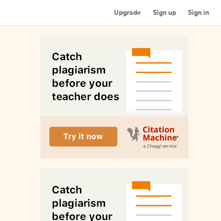
Upgrade
Sign up
Sign in