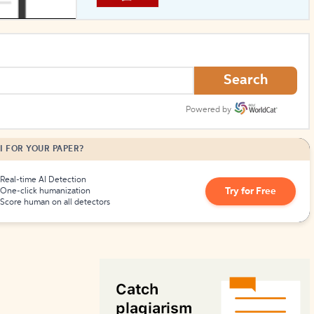
How to Create Citations
Search
Powered by
I FOR YOUR PAPER?
Real-time AI Detection
Try for Free
One-click humanization
Score human on all detectors