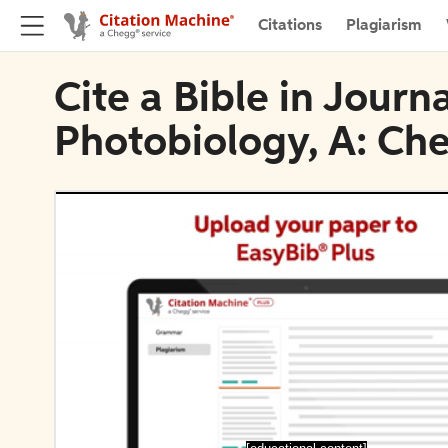
Citations
Plagiarism
Cite a Bible in Jour
Photobiology, A: Ch