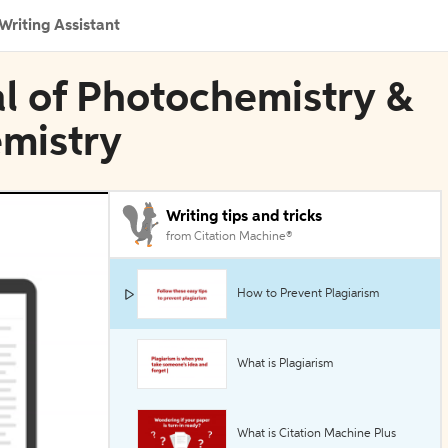
Writing Assistant
nal of Photochemistry &
emistry
Writing tips and tricks
from Citation Machine®
How to Prevent Plagiarism
What is Plagiarism
What is Citation Machine Plus