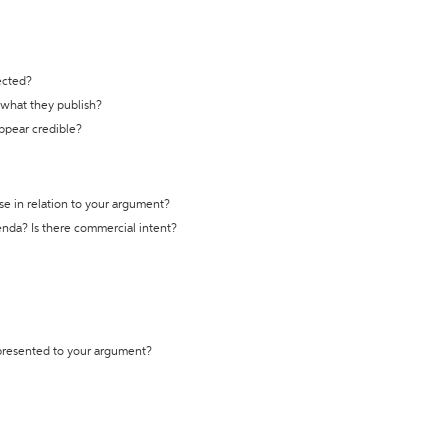
ected?
t what they publish?
appear credible?
se in relation to your argument?
genda? Is there commercial intent?
 presented to your argument?