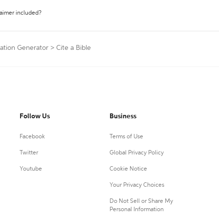
laimer included?
tation Generator
>
Cite a Bible
Follow Us
Business
Facebook
Terms of Use
Twitter
Global Privacy Policy
Youtube
Cookie Notice
Your Privacy Choices
Do Not Sell or Share My
Personal Information