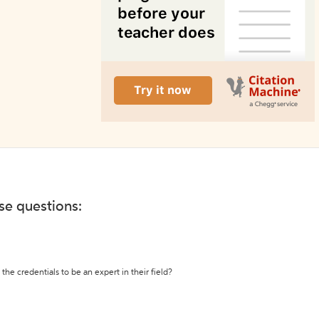
ese questions:
the credentials to be an expert in their field?