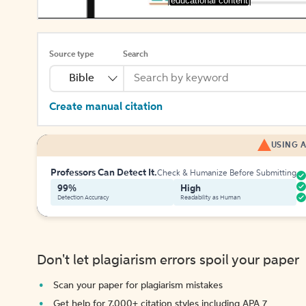
[educational content]
Source type
Search
Bible
Create manual citation
USING A
Professors Can Detect It.
Check & Humanize Before Submitting
99%
High
Detection Accuracy
Readability as Human
Don't let plagiarism errors spoil your paper
Scan your paper for plagiarism mistakes
Get help for 7,000+ citation styles including APA 7