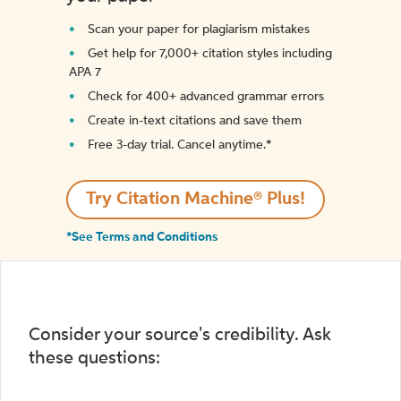
Scan your paper for plagiarism mistakes
Get help for 7,000+ citation styles including
APA 7
Check for 400+ advanced grammar errors
Create in-text citations and save them
Free 3-day trial. Cancel anytime.*️
Try Citation Machine® Plus!
*See Terms and Conditions
Consider your source's credibility. Ask
these questions: