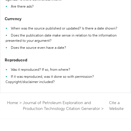
Are there ads?
Currency
When was the source published or updated? Is there a date shown?
Does the publication date make sense in relation to the information
presented to your argument?
Does the source even have a date?
Reproduced
Was it reproduced? If so, from where?
If it was reproduced, was it done so with permission?
Copyright/disclaimer included?
Home
>
Journal of Petroleum Exploration and
Cite a
Production Technology Citation Generator
>
Website