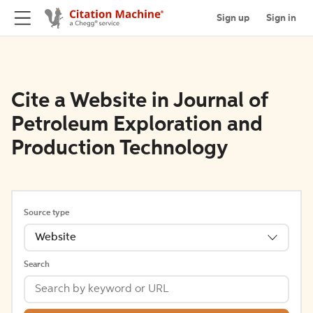
Sign up
Sign in
Cite a Website in Journal of
Petroleum Exploration and
Production Technology
Source type
Website
Search