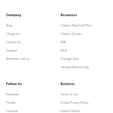
Company
Resources
Blog
Citation Machine® Plus
Chegg Inc.
Citation Guides
Contact Us
APA
Support
MLA
Advertise with us
Chicago Style
Harvard Referencing
Follow Us
Business
Facebook
Terms of Use
Twitter
Global Privacy Policy
Youtube
Cookie Notice