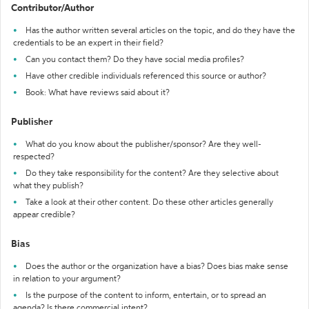
Contributor/Author
Has the author written several articles on the topic, and do they have the
credentials to be an expert in their field?
Can you contact them? Do they have social media profiles?
Have other credible individuals referenced this source or author?
Book: What have reviews said about it?
Publisher
What do you know about the publisher/sponsor? Are they well-
respected?
Do they take responsibility for the content? Are they selective about
what they publish?
Take a look at their other content. Do these other articles generally
appear credible?
Bias
Does the author or the organization have a bias? Does bias make sense
in relation to your argument?
Is the purpose of the content to inform, entertain, or to spread an
agenda? Is there commercial intent?