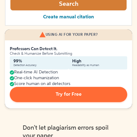
Search
Create manual citation
USING AI FOR YOUR PAPER?
Professors Can Detect It.
Check & Humanize Before Submitting
99%
High
Detection Accuracy
Readability as Human
Real-time AI Detection
One-click humanization
Score human on all detectors
Try for Free
Don't let plagiarism errors spoil
your paper