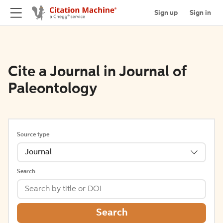
Sign up
Sign in
Cite a Journal in Journal of
Paleontology
Source type
Journal
Search
Search