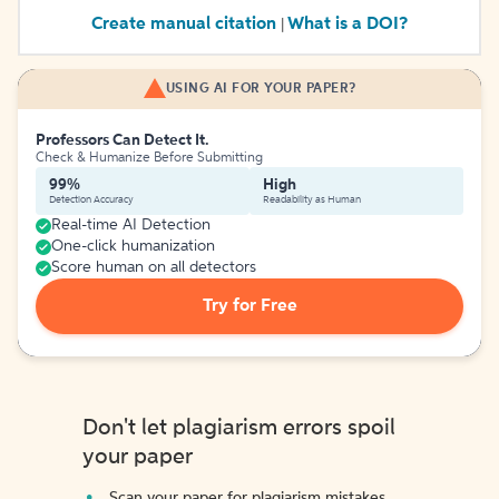
Create manual citation
What is a DOI?
|
USING AI FOR YOUR PAPER?
Professors Can Detect It.
Check & Humanize Before Submitting
99%
High
Detection Accuracy
Readability as Human
Real-time AI Detection
One-click humanization
Score human on all detectors
Try for Free
Don't let plagiarism errors spoil
your paper
Scan your paper for plagiarism mistakes