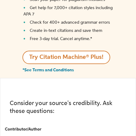
Get help for 7,000+ citation styles including
APA 7
Check for 400+ advanced grammar errors
Create in-text citations and save them
Free 3-day trial. Cancel anytime.*️
Try Citation Machine® Plus!
*See Terms and Conditions
Consider your source's credibility. Ask
these questions:
Contributor/Author