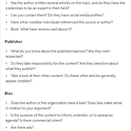
Has the author written several articles on the topic, and do they have the
credentials to be an expert in their field?
Can you contact them? Do they have social media profiles?
Have other credible individuals referenced this source or author?
Book: What have reviews said about it?
Publisher
What do you know about the publisher/sponsor? Are they well-
respected?
Do they take responsibility for the content? Are they selective about
what they publish?
Take a look at their other content. Do these other articles generally
appear credible?
Bias
Does the author or the organization have a bias? Does bias make sense
in relation to your argument?
Is the purpose of the content to inform, entertain, or to spread an
agenda? Is there commercial intent?
Are there ads?