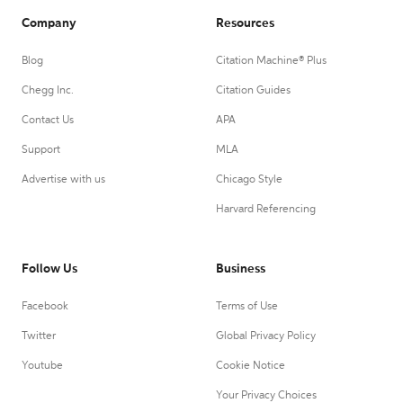
Company
Resources
Blog
Citation Machine® Plus
Chegg Inc.
Citation Guides
Contact Us
APA
Support
MLA
Advertise with us
Chicago Style
Harvard Referencing
Follow Us
Business
Facebook
Terms of Use
Twitter
Global Privacy Policy
Youtube
Cookie Notice
Your Privacy Choices