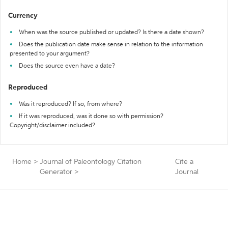
Currency
When was the source published or updated? Is there a date shown?
Does the publication date make sense in relation to the information
presented to your argument?
Does the source even have a date?
Reproduced
Was it reproduced? If so, from where?
If it was reproduced, was it done so with permission?
Copyright/disclaimer included?
Home
>
Journal of Paleontology Citation
Cite a
Generator
>
Journal