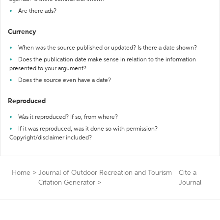
Are there ads?
Currency
When was the source published or updated? Is there a date shown?
Does the publication date make sense in relation to the information
presented to your argument?
Does the source even have a date?
Reproduced
Was it reproduced? If so, from where?
If it was reproduced, was it done so with permission?
Copyright/disclaimer included?
Home
>
Journal of Outdoor Recreation and Tourism
Cite a
Citation Generator
>
Journal