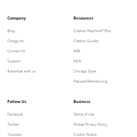
Company
Resources
Blog
Citation Machine® Plus
Chegg Inc.
Citation Guides
Contact Us
APA
Support
MLA
Advertise with us
Chicago Style
Harvard Referencing
Follow Us
Business
Facebook
Terms of Use
Twitter
Global Privacy Policy
Youtube
Cookie Notice