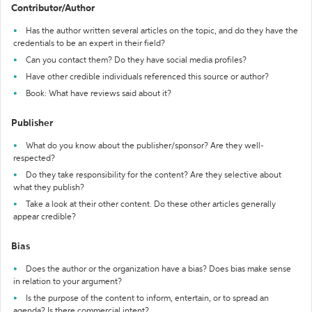
Contributor/Author
Has the author written several articles on the topic, and do they have the
credentials to be an expert in their field?
Can you contact them? Do they have social media profiles?
Have other credible individuals referenced this source or author?
Book: What have reviews said about it?
Publisher
What do you know about the publisher/sponsor? Are they well-
respected?
Do they take responsibility for the content? Are they selective about
what they publish?
Take a look at their other content. Do these other articles generally
appear credible?
Bias
Does the author or the organization have a bias? Does bias make sense
in relation to your argument?
Is the purpose of the content to inform, entertain, or to spread an
agenda? Is there commercial intent?