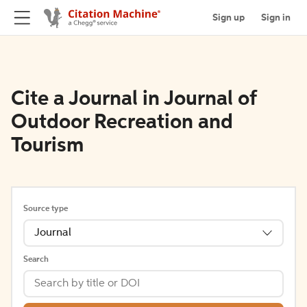
Sign up
Sign in
Cite a Journal in Journal of
Outdoor Recreation and
Tourism
Source type
Journal
Search