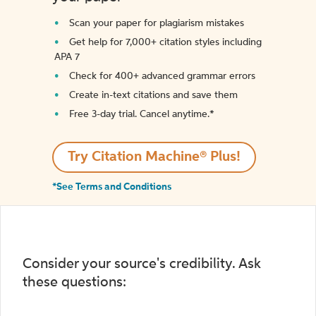
Scan your paper for plagiarism mistakes
Get help for 7,000+ citation styles including
APA 7
Check for 400+ advanced grammar errors
Create in-text citations and save them
Free 3-day trial. Cancel anytime.*️
Try Citation Machine® Plus!
*See Terms and Conditions
Consider your source's credibility. Ask
these questions: