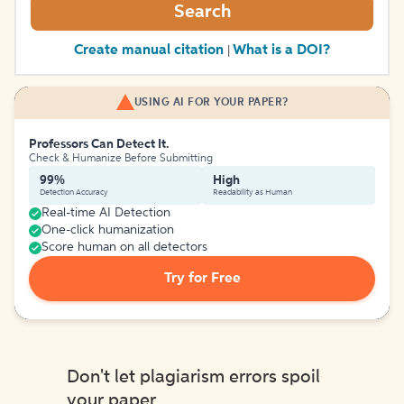
Search
Create manual citation
What is a DOI?
|
USING AI FOR YOUR PAPER?
Professors Can Detect It.
Check & Humanize Before Submitting
99%
High
Detection Accuracy
Readability as Human
Real-time AI Detection
One-click humanization
Score human on all detectors
Try for Free
Don't let plagiarism errors spoil
your paper