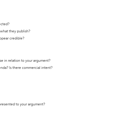
ected?
t what they publish?
appear credible?
se in relation to your argument?
genda? Is there commercial intent?
 presented to your argument?