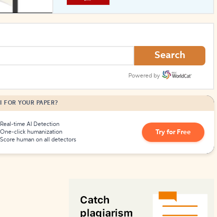
How to Create Citations
Search
Powered by
I FOR YOUR PAPER?
Real-time AI Detection
Try for Free
One-click humanization
Score human on all detectors