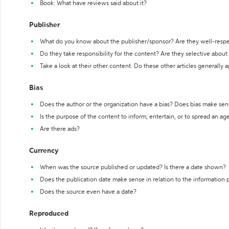
Book: What have reviews said about it?
Publisher
What do you know about the publisher/sponsor? Are they well-resp
Do they take responsibility for the content? Are they selective abou
Take a look at their other content. Do these other articles generally 
Bias
Does the author or the organization have a bias? Does bias make sen
Is the purpose of the content to inform, entertain, or to spread an a
Are there ads?
Currency
When was the source published or updated? Is there a date shown?
Does the publication date make sense in relation to the information
Does the source even have a date?
Reproduced