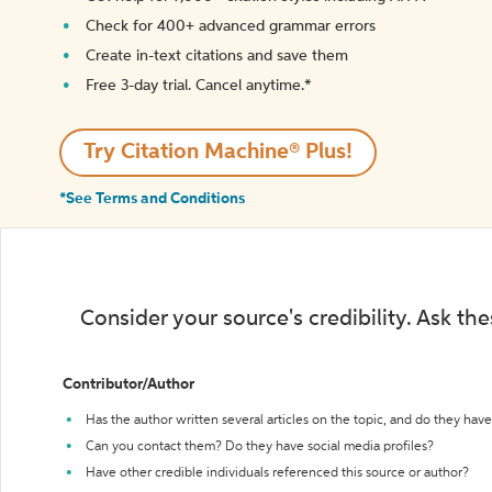
Check for 400+ advanced grammar errors
Create in-text citations and save them
Free 3-day trial. Cancel anytime.*️
Try Citation Machine® Plus!
*See Terms and Conditions
Consider your source's credibility. Ask th
Contributor/Author
Has the author written several articles on the topic, and do they have 
Can you contact them? Do they have social media profiles?
Have other credible individuals referenced this source or author?