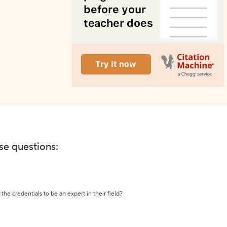
ese questions:
the credentials to be an expert in their field?