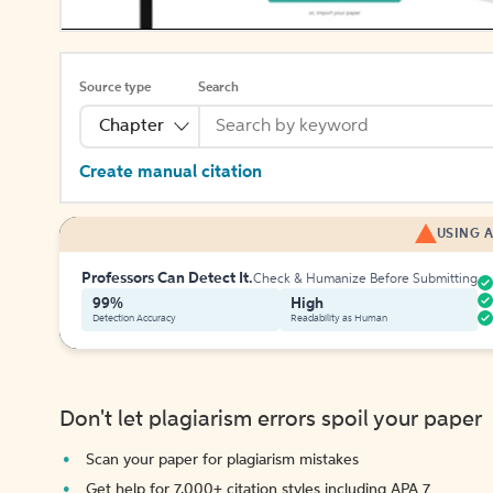
Source type
Search
Chapter
Create manual citation
USING A
Professors Can Detect It.
Check & Humanize Before Submitting
99%
High
Detection Accuracy
Readability as Human
Don't let plagiarism errors spoil your paper
Scan your paper for plagiarism mistakes
Get help for 7,000+ citation styles including APA 7