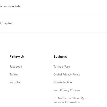
laimer included?
 Chapter
Follow Us
Business
Facebook
Terms of Use
Twitter
Global Privacy Policy
Youtube
Cookie Notice
Your Privacy Choices
Do Not Sell or Share My
Personal Information