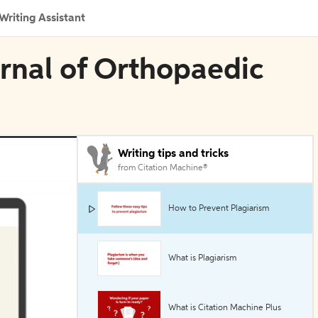
Writing Assistant
urnal of Orthopaedic
Writing tips and tricks
from Citation Machine®
How to Prevent Plagiarism
What is Plagiarism
What is Citation Machine Plus