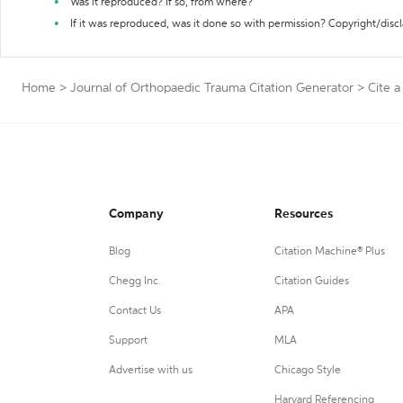
Was it reproduced? If so, from where?
If it was reproduced, was it done so with permission? Copyright/disc
Home
>
Journal of Orthopaedic Trauma Citation Generator
>
Cite a
Company
Resources
Blog
Citation Machine® Plus
Chegg Inc.
Citation Guides
Contact Us
APA
Support
MLA
Advertise with us
Chicago Style
Harvard Referencing