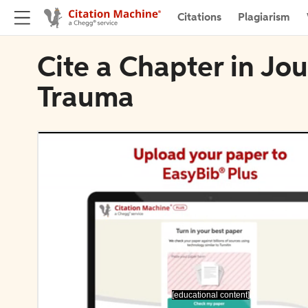
Citations
Plagiarism
Cite a Chapter in Jo
Trauma
[educational content]