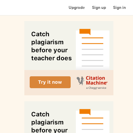
Upgrade
Sign up
Sign in