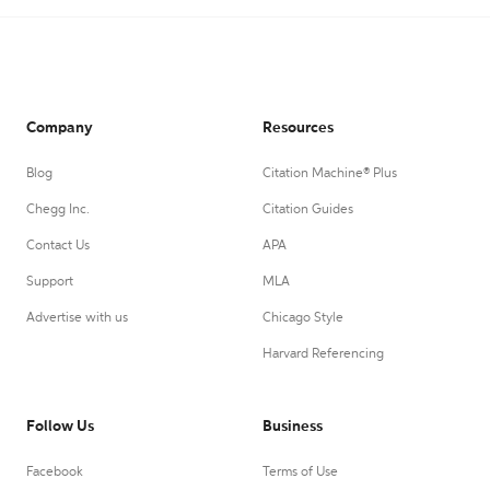
Company
Resources
Blog
Citation Machine® Plus
Chegg Inc.
Citation Guides
Contact Us
APA
Support
MLA
Advertise with us
Chicago Style
Harvard Referencing
Follow Us
Business
Facebook
Terms of Use