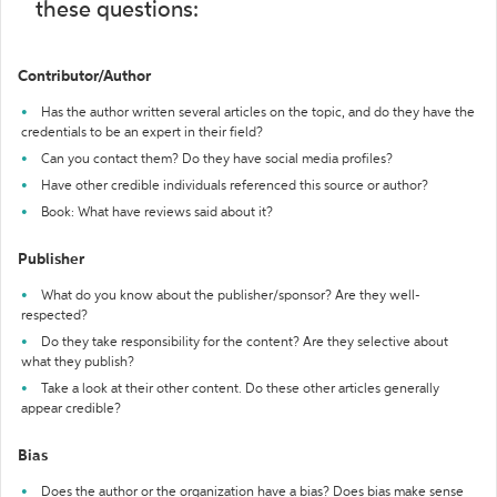
these questions:
Contributor/Author
Has the author written several articles on the topic, and do they have the
credentials to be an expert in their field?
Can you contact them? Do they have social media profiles?
Have other credible individuals referenced this source or author?
Book: What have reviews said about it?
Publisher
What do you know about the publisher/sponsor? Are they well-
respected?
Do they take responsibility for the content? Are they selective about
what they publish?
Take a look at their other content. Do these other articles generally
appear credible?
Bias
Does the author or the organization have a bias? Does bias make sense