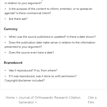
in relation to your argument?
Is the purpose of the content to inform, entertain, or to spread an
agenda? Is there commercial intent?
Are there ads?
Currency
When was the source published or updated? Is there a date shown?
Does the publication date make sense in relation to the information
presented to your argument?
Does the source even have a date?
Reproduced
Was it reproduced? If so, from where?
If it was reproduced, was it done so with permission?
Copyright/disclaimer included?
Home
>
Journal of Orthopaedic Research Citation
Cite a
Generator
>
Film