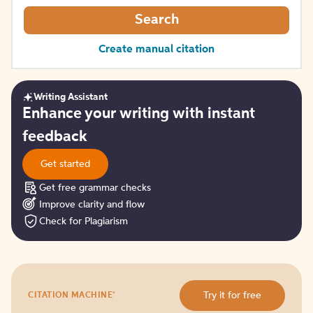
Search
Create manual citation
Writing Assistant
Get
Enhance your writing with instant
started
feedback
Get started
Get free grammar checks
Improve clarity and flow
Check for Plagiarism
Try
®
Try it for free
CITATION MACHINE
it