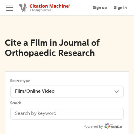
Sign up
Sign in
Cite a Film in Journal of
Orthopaedic Research
Source type
Film/Online Video
Search
Powered by