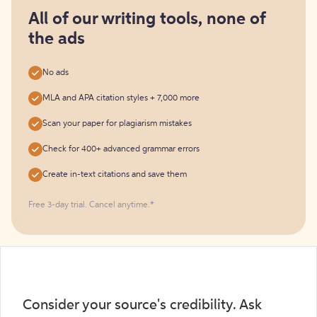
for
free
All of our writing tools, none of
the ads
No ads
MLA and APA citation styles + 7,000 more
Scan your paper for plagiarism mistakes
Check for 400+ advanced grammar errors
Create in-text citations and save them
Free 3-day trial. Cancel anytime.*️
Consider your source's credibility. Ask