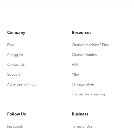
Company
Resources
Blog
Citation Machine® Plus
Chegg Inc.
Citation Guides
Contact Us
APA
Support
MLA
Advertise with us
Chicago Style
Harvard Referencing
Follow Us
Business
Facebook
Terms of Use