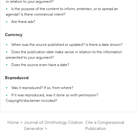
in relation to your argument?
Is the purpose of the content to inform, entertain, or to spread an
agenda? Is there commercial intent?
Are there ads?
Currency
When was the source published or updated? Is there a date shown?
Does the publication date make sense in relation to the information
presented to your argument?
Does the source even have a date?
Reproduced
Was it reproduced? If so, from where?
If it was reproduced, was it done so with permission?
Copyright/disclaimer included?
Home
>
Journal of Ornithology Citation
Cite a Congressional
Generator
>
Publication