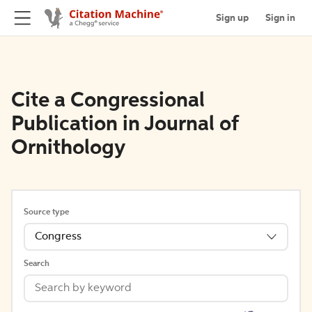
Sign up
Sign in
Cite a Congressional
Publication in Journal of
Ornithology
Source type
Congress
Search