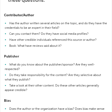
these questions:
Contributor/Author
Has the author written several articles on the topic, and do they have the
credentials to be an expert in their field?
Can you contact them? Do they have social media profiles?
Have other credible individuals referenced this source or author?
Book: What have reviews said about it?
Publisher
What do you know about the publisher/sponsor? Are they well-
respected?
Do they take responsibility for the content? Are they selective about
what they publish?
Take a look at their other content. Do these other articles generally
appear credible?
Bias
Does the author or the organization have a bias? Does bias make sense