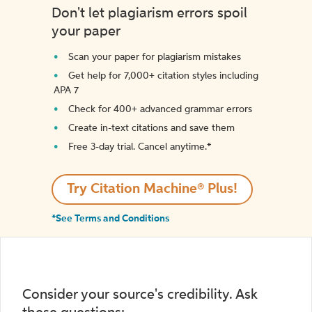
Don't let plagiarism errors spoil
your paper
Scan your paper for plagiarism mistakes
Get help for 7,000+ citation styles including
APA 7
Check for 400+ advanced grammar errors
Create in-text citations and save them
Free 3-day trial. Cancel anytime.*️
Try Citation Machine® Plus!
*See Terms and Conditions
Consider your source's credibility. Ask