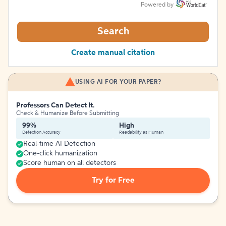
Powered by
Search
Create manual citation
USING AI FOR YOUR PAPER?
Professors Can Detect It.
Check & Humanize Before Submitting
99%
High
Detection Accuracy
Readability as Human
Real-time AI Detection
One-click humanization
Score human on all detectors
Try for Free