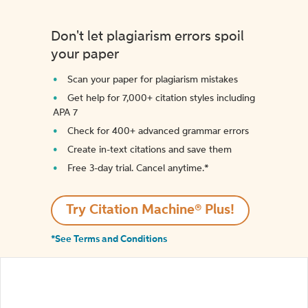
Don't let plagiarism errors spoil
your paper
Scan your paper for plagiarism mistakes
Get help for 7,000+ citation styles including
APA 7
Check for 400+ advanced grammar errors
Create in-text citations and save them
Free 3-day trial. Cancel anytime.*️
Try Citation Machine® Plus!
*See Terms and Conditions