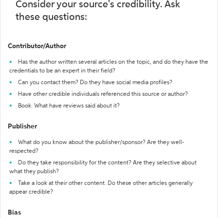
Consider your source's credibility. Ask
these questions:
Contributor/Author
Has the author written several articles on the topic, and do they have the
credentials to be an expert in their field?
Can you contact them? Do they have social media profiles?
Have other credible individuals referenced this source or author?
Book: What have reviews said about it?
Publisher
What do you know about the publisher/sponsor? Are they well-
respected?
Do they take responsibility for the content? Are they selective about
what they publish?
Take a look at their other content. Do these other articles generally
appear credible?
Bias