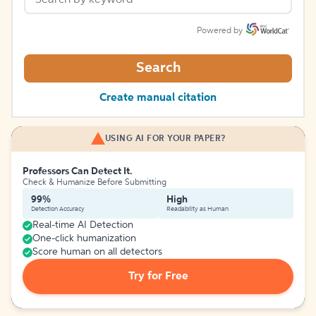
Powered by
Search
Create manual citation
USING AI FOR YOUR PAPER?
Professors Can Detect It.
Check & Humanize Before Submitting
99%
High
Detection Accuracy
Readability as Human
Real-time AI Detection
One-click humanization
Score human on all detectors
Try for Free