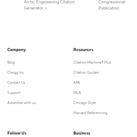
Arctic Engineering Citation
Congressional
Generator
>
Publication
Company
Resources
Blog
Citation Machine® Plus
Chegg Inc.
Citation Guides
Contact Us
APA
Support
MLA
Advertise with us
Chicago Style
Harvard Referencing
Follow Us
Business