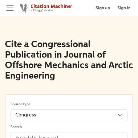
Sign up
Sign in
Cite a Congressional
Publication in Journal of
Offshore Mechanics and Arctic
Engineering
Source type
Congress
Search