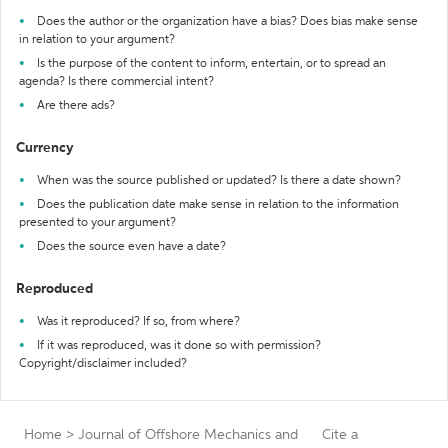
Does the author or the organization have a bias? Does bias make sense
in relation to your argument?
Is the purpose of the content to inform, entertain, or to spread an
agenda? Is there commercial intent?
Are there ads?
Currency
When was the source published or updated? Is there a date shown?
Does the publication date make sense in relation to the information
presented to your argument?
Does the source even have a date?
Reproduced
Was it reproduced? If so, from where?
If it was reproduced, was it done so with permission?
Copyright/disclaimer included?
Home
>
Journal of Offshore Mechanics and
Cite a