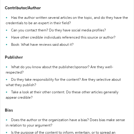
Contributor/Author
Has the author written several articles on the topic, and do they have the
credentials to be an expert in their field?
Can you contact them? Do they have social media profiles?
Have other credible individuals referenced this source or author?
Book: What have reviews said about it?
Publisher
What do you know about the publisher/sponsor? Are they well-
respected?
Do they take responsibility for the content? Are they selective about
what they publish?
Take a look at their other content. Do these other articles generally
appear credible?
Bias
Does the author or the organization have a bias? Does bias make sense
in relation to your argument?
Is the purpose of the content to inform, entertain, or to spread an