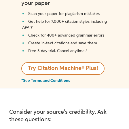
your paper
Scan your paper for plagiarism mistakes
Get help for 7,000+ citation styles including
APA 7
Check for 400+ advanced grammar errors
Create in-text citations and save them
Free 3-day trial. Cancel anytime.*️
Try Citation Machine® Plus!
*See Terms and Conditions
Consider your source's credibility. Ask
these questions: