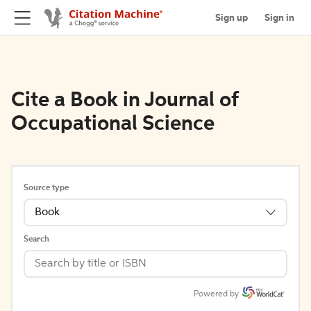
Sign up
Sign in
Cite a Book in Journal of
Occupational Science
Source type
Book
Search
Powered by