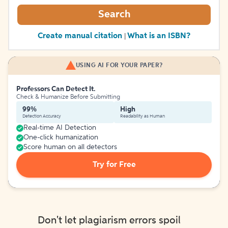
Search
Create manual citation
What is an ISBN?
|
USING AI FOR YOUR PAPER?
Professors Can Detect It.
Check & Humanize Before Submitting
99%
High
Detection Accuracy
Readability as Human
Real-time AI Detection
One-click humanization
Score human on all detectors
Try for Free
Don't let plagiarism errors spoil