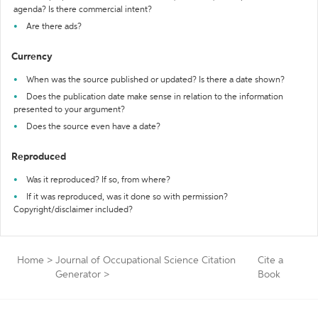
agenda? Is there commercial intent?
Are there ads?
Currency
When was the source published or updated? Is there a date shown?
Does the publication date make sense in relation to the information
presented to your argument?
Does the source even have a date?
Reproduced
Was it reproduced? If so, from where?
If it was reproduced, was it done so with permission?
Copyright/disclaimer included?
Home
>
Journal of Occupational Science Citation
Cite a
Generator
>
Book