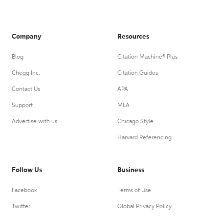
Company
Resources
Blog
Citation Machine® Plus
Chegg Inc.
Citation Guides
Contact Us
APA
Support
MLA
Advertise with us
Chicago Style
Harvard Referencing
Follow Us
Business
Facebook
Terms of Use
Twitter
Global Privacy Policy