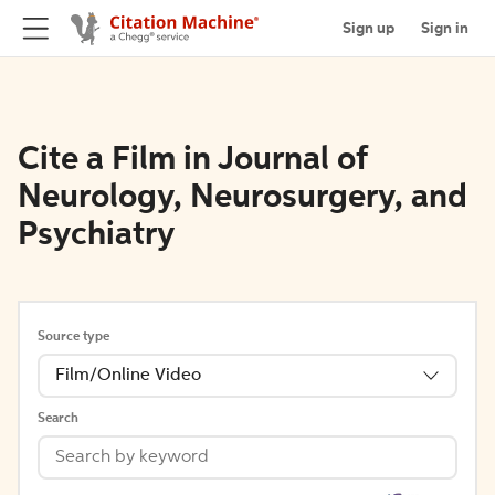
Sign up
Sign in
Cite a Film in Journal of
Neurology, Neurosurgery, and
Psychiatry
Source type
Film/Online Video
Search