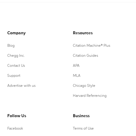
Company
Resources
Blog
Citation Machine® Plus
Chegg Inc.
Citation Guides
Contact Us
APA
Support
MLA
Advertise with us
Chicago Style
Harvard Referencing
Follow Us
Business
Facebook
Terms of Use