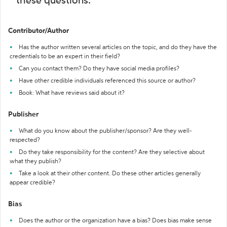
these questions:
Contributor/Author
Has the author written several articles on the topic, and do they have the
credentials to be an expert in their field?
Can you contact them? Do they have social media profiles?
Have other credible individuals referenced this source or author?
Book: What have reviews said about it?
Publisher
What do you know about the publisher/sponsor? Are they well-
respected?
Do they take responsibility for the content? Are they selective about
what they publish?
Take a look at their other content. Do these other articles generally
appear credible?
Bias
Does the author or the organization have a bias? Does bias make sense