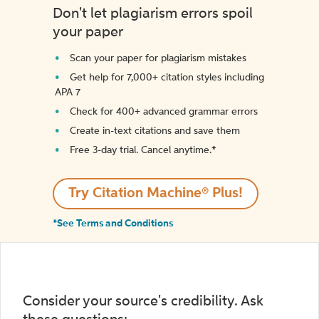
Don't let plagiarism errors spoil
your paper
Scan your paper for plagiarism mistakes
Get help for 7,000+ citation styles including
APA 7
Check for 400+ advanced grammar errors
Create in-text citations and save them
Free 3-day trial. Cancel anytime.*️
Try Citation Machine® Plus!
*See Terms and Conditions
Consider your source's credibility. Ask