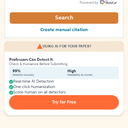
Powered by
Search
Create manual citation
USING AI FOR YOUR PAPER?
Professors Can Detect It.
Check & Humanize Before Submitting
99%
High
Detection Accuracy
Readability as Human
Real-time AI Detection
One-click humanization
Score human on all detectors
Try for Free