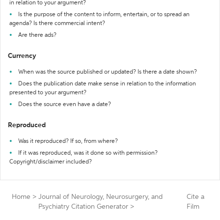
in relation to your argument?
Is the purpose of the content to inform, entertain, or to spread an
agenda? Is there commercial intent?
Are there ads?
Currency
When was the source published or updated? Is there a date shown?
Does the publication date make sense in relation to the information
presented to your argument?
Does the source even have a date?
Reproduced
Was it reproduced? If so, from where?
If it was reproduced, was it done so with permission?
Copyright/disclaimer included?
Home
>
Journal of Neurology, Neurosurgery, and
Cite a
Psychiatry Citation Generator
>
Film