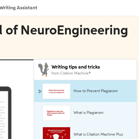
Writing Assistant
l of NeuroEngineering
Writing tips and tricks
from Citation Machine®
How to Prevent Plagiarism
What is Plagiarism
What is Citation Machine Plus