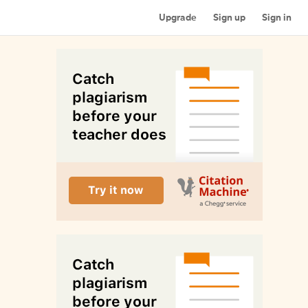
Upgrade
Sign up
Sign in