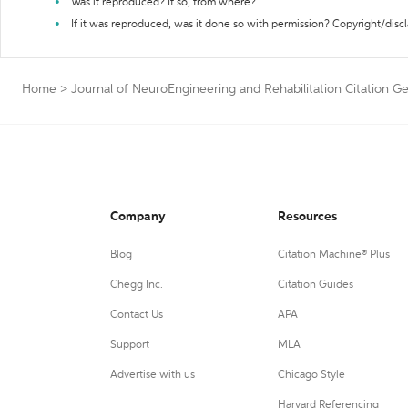
Was it reproduced? If so, from where?
If it was reproduced, was it done so with permission? Copyright/disc
Home
>
Journal of NeuroEngineering and Rehabilitation Citation G
Company
Resources
Blog
Citation Machine® Plus
Chegg Inc.
Citation Guides
Contact Us
APA
Support
MLA
Advertise with us
Chicago Style
Harvard Referencing