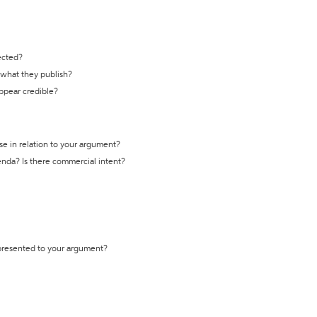
ected?
t what they publish?
appear credible?
se in relation to your argument?
genda? Is there commercial intent?
 presented to your argument?