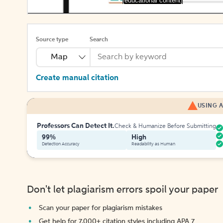
[educational content]
Source type
Search
Map
Create manual citation
USING A
Professors Can Detect It.
Check & Humanize Before Submitting
99%
High
Detection Accuracy
Readability as Human
Don't let plagiarism errors spoil your paper
Scan your paper for plagiarism mistakes
Get help for 7,000+ citation styles including APA 7