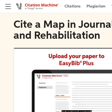
Citations
Plagiarism
Cite a Map in Journa
and Rehabilitation