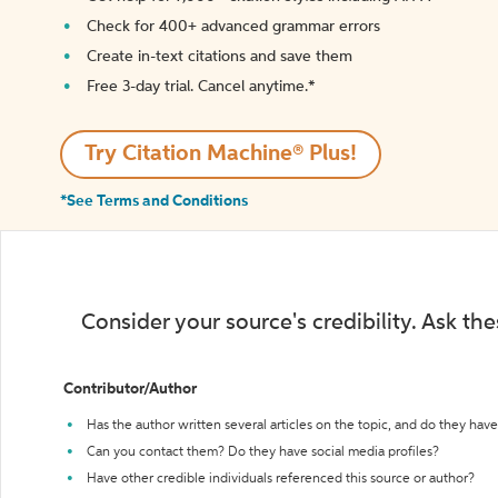
Check for 400+ advanced grammar errors
Create in-text citations and save them
Free 3-day trial. Cancel anytime.*️
Try Citation Machine® Plus!
*See Terms and Conditions
Consider your source's credibility. Ask th
Contributor/Author
Has the author written several articles on the topic, and do they have 
Can you contact them? Do they have social media profiles?
Have other credible individuals referenced this source or author?