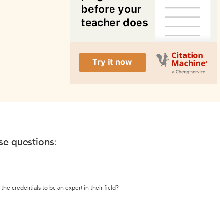
ese questions:
the credentials to be an expert in their field?