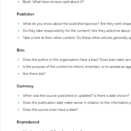
Book: What have reviews said about it?
Publisher
What do you know about the publisher/sponsor? Are they well-resp
Do they take responsibility for the content? Are they selective abou
Take a look at their other content. Do these other articles generally 
Bias
Does the author or the organization have a bias? Does bias make sen
Is the purpose of the content to inform, entertain, or to spread an a
Are there ads?
Currency
When was the source published or updated? Is there a date shown?
Does the publication date make sense in relation to the information
Does the source even have a date?
Reproduced