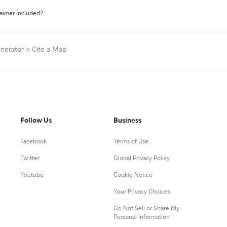
laimer included?
enerator
>
Cite a Map
Follow Us
Business
Facebook
Terms of Use
Twitter
Global Privacy Policy
Youtube
Cookie Notice
Your Privacy Choices
Do Not Sell or Share My
Personal Information