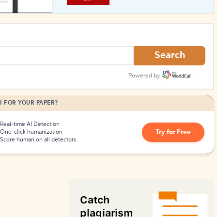
How to Create Citations
Search
Powered by
I FOR YOUR PAPER?
Real-time AI Detection
Try for Free
One-click humanization
Score human on all detectors