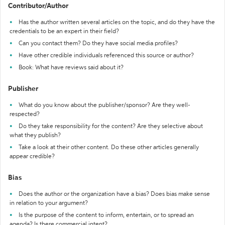
Contributor/Author
Has the author written several articles on the topic, and do they have the
credentials to be an expert in their field?
Can you contact them? Do they have social media profiles?
Have other credible individuals referenced this source or author?
Book: What have reviews said about it?
Publisher
What do you know about the publisher/sponsor? Are they well-
respected?
Do they take responsibility for the content? Are they selective about
what they publish?
Take a look at their other content. Do these other articles generally
appear credible?
Bias
Does the author or the organization have a bias? Does bias make sense
in relation to your argument?
Is the purpose of the content to inform, entertain, or to spread an
agenda? Is there commercial intent?