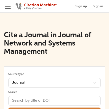
Sign up
Sign in
Cite a Journal in Journal of
Network and Systems
Management
Source type
Journal
Search