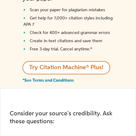
Scan your paper for plagiarism mistakes
Get help for 7,000+ citation styles including
APA 7
Check for 400+ advanced grammar errors
Create in-text citations and save them
Free 3-day trial. Cancel anytime.*️
Try Citation Machine® Plus!
*See Terms and Conditions
Consider your source's credibility. Ask
these questions: