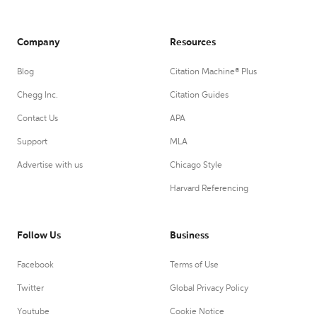
Company
Resources
Blog
Citation Machine® Plus
Chegg Inc.
Citation Guides
Contact Us
APA
Support
MLA
Advertise with us
Chicago Style
Harvard Referencing
Follow Us
Business
Facebook
Terms of Use
Twitter
Global Privacy Policy
Youtube
Cookie Notice