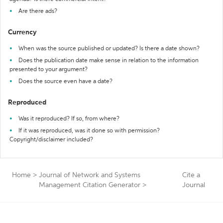
Are there ads?
Currency
When was the source published or updated? Is there a date shown?
Does the publication date make sense in relation to the information
presented to your argument?
Does the source even have a date?
Reproduced
Was it reproduced? If so, from where?
If it was reproduced, was it done so with permission?
Copyright/disclaimer included?
Home
>
Journal of Network and Systems
Cite a
Management Citation Generator
>
Journal