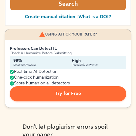
Search
Create manual citation
What is a DOI?
|
USING AI FOR YOUR PAPER?
Professors Can Detect It.
Check & Humanize Before Submitting
99%
High
Detection Accuracy
Readability as Human
Real-time AI Detection
One-click humanization
Score human on all detectors
Try for Free
Don't let plagiarism errors spoil
your paper