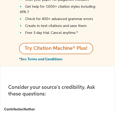
Get help for 7,000+ citation styles including
APA 7
Check for 400+ advanced grammar errors
Create in-text citations and save them
Free 3-day trial. Cancel anytime.*️
Try Citation Machine® Plus!
*See Terms and Conditions
Consider your source's credibility. Ask
these questions:
Contributor/Author