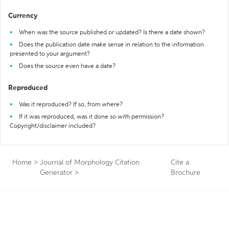
Currency
When was the source published or updated? Is there a date shown?
Does the publication date make sense in relation to the information
presented to your argument?
Does the source even have a date?
Reproduced
Was it reproduced? If so, from where?
If it was reproduced, was it done so with permission?
Copyright/disclaimer included?
Home
>
Journal of Morphology Citation
Cite a
Generator
>
Brochure