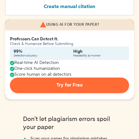
Create manual citation
USING AI FOR YOUR PAPER?
Professors Can Detect It.
Check & Humanize Before Submitting
99%
High
Detection Accuracy
Readability as Human
Real-time AI Detection
One-click humanization
Score human on all detectors
Try for Free
Don't let plagiarism errors spoil
your paper
Scan your paper for plagiarism mistakes