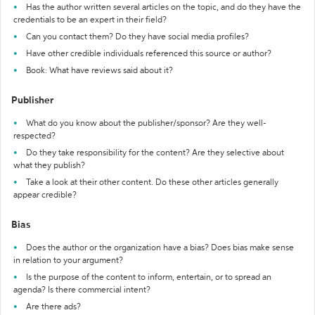
Has the author written several articles on the topic, and do they have the
credentials to be an expert in their field?
Can you contact them? Do they have social media profiles?
Have other credible individuals referenced this source or author?
Book: What have reviews said about it?
Publisher
What do you know about the publisher/sponsor? Are they well-
respected?
Do they take responsibility for the content? Are they selective about
what they publish?
Take a look at their other content. Do these other articles generally
appear credible?
Bias
Does the author or the organization have a bias? Does bias make sense
in relation to your argument?
Is the purpose of the content to inform, entertain, or to spread an
agenda? Is there commercial intent?
Are there ads?