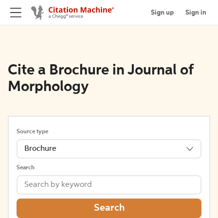
Sign up
Sign in
Cite a Brochure in Journal of
Morphology
Source type
Brochure
Search
Search