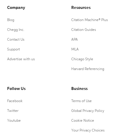
Company
Resources
Blog
Citation Machine® Plus
Chegg Inc.
Citation Guides
Contact Us
APA
Support
MLA
Advertise with us
Chicago Style
Harvard Referencing
Follow Us
Business
Facebook
Terms of Use
Twitter
Global Privacy Policy
Youtube
Cookie Notice
Your Privacy Choices