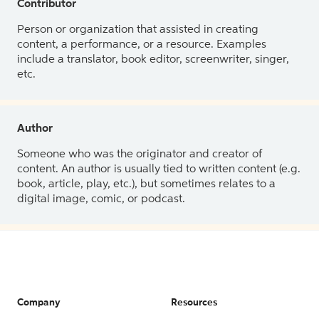
Contributor
Person or organization that assisted in creating
content, a performance, or a resource. Examples
include a translator, book editor, screenwriter, singer,
etc.
Author
Someone who was the originator and creator of
content. An author is usually tied to written content (e.g.
book, article, play, etc.), but sometimes relates to a
digital image, comic, or podcast.
Company
Resources