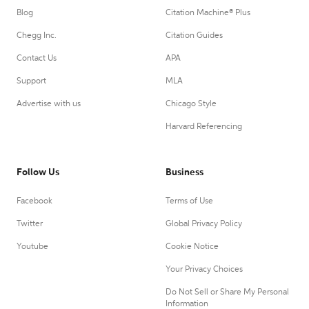
Blog
Citation Machine® Plus
Chegg Inc.
Citation Guides
Contact Us
APA
Support
MLA
Advertise with us
Chicago Style
Harvard Referencing
Follow Us
Business
Facebook
Terms of Use
Twitter
Global Privacy Policy
Youtube
Cookie Notice
Your Privacy Choices
Do Not Sell or Share My Personal
Information