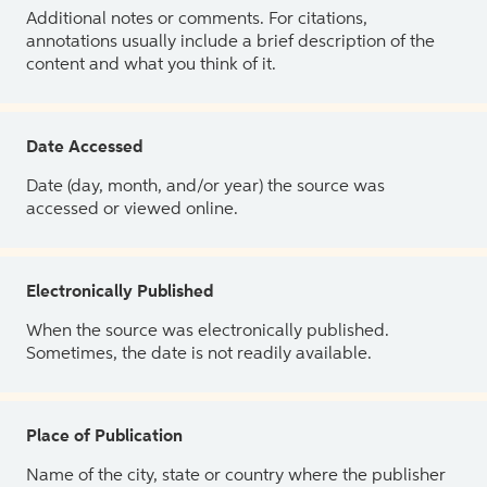
Additional notes or comments. For citations,
annotations usually include a brief description of the
content and what you think of it.
Date Accessed
Date (day, month, and/or year) the source was
accessed or viewed online.
Electronically Published
When the source was electronically published.
Sometimes, the date is not readily available.
Place of Publication
Name of the city, state or country where the publisher