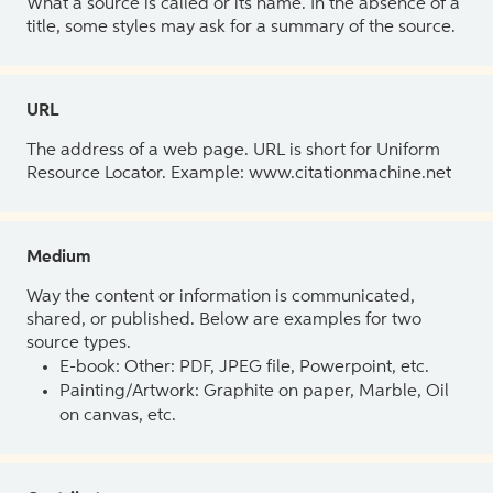
What a source is called or its name. In the absence of a
title, some styles may ask for a summary of the source.
URL
The address of a web page. URL is short for Uniform
Resource Locator. Example: www.citationmachine.net
Medium
Way the content or information is communicated,
shared, or published. Below are examples for two
source types.
E-book: Other: PDF, JPEG file, Powerpoint, etc.
Painting/Artwork: Graphite on paper, Marble, Oil
on canvas, etc.