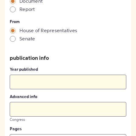
Document
Report
From
House of Representatives
Senate
publication info
Year published
Advanced info
Congress
Pages