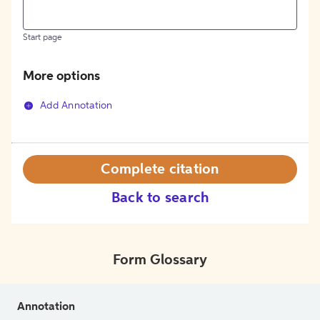
Start page
More options
Add Annotation
Complete citation
Back to search
Form Glossary
Annotation