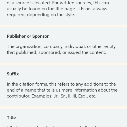
of a source is located. For written sources, this can
usually be found on the title page. It is not always
required, depending on the style.
Publisher or Sponsor
The organization, company, individual, or other entity
that published, sponsored, or issued the content.
Suffix
In the citation forms, this refers to any additions to the
end of a name that tells us more information about the
contributor. Examples: Jr., Sr., II, III, Esq., etc.
Title