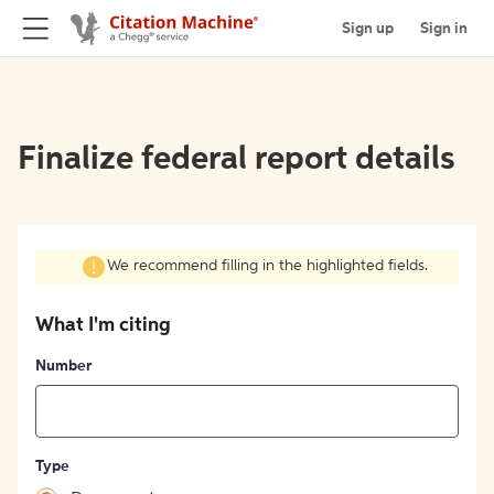
Sign up
Sign in
Finalize federal report details
We recommend filling in the highlighted fields.
What I'm citing
Number
Type