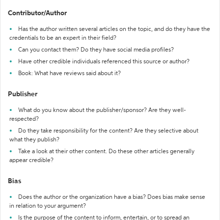
Contributor/Author
Has the author written several articles on the topic, and do they have the
credentials to be an expert in their field?
Can you contact them? Do they have social media profiles?
Have other credible individuals referenced this source or author?
Book: What have reviews said about it?
Publisher
What do you know about the publisher/sponsor? Are they well-
respected?
Do they take responsibility for the content? Are they selective about
what they publish?
Take a look at their other content. Do these other articles generally
appear credible?
Bias
Does the author or the organization have a bias? Does bias make sense
in relation to your argument?
Is the purpose of the content to inform, entertain, or to spread an