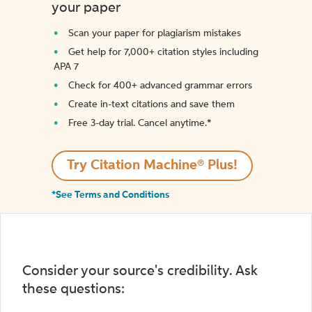
your paper
Scan your paper for plagiarism mistakes
Get help for 7,000+ citation styles including
APA 7
Check for 400+ advanced grammar errors
Create in-text citations and save them
Free 3-day trial. Cancel anytime.*️
Try Citation Machine® Plus!
*See Terms and Conditions
Consider your source's credibility. Ask
these questions: