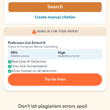
Search
Create manual citation
USING AI FOR YOUR PAPER?
Professors Can Detect It.
Check & Humanize Before Submitting
99%
High
Detection Accuracy
Readability as Human
Real-time AI Detection
One-click humanization
Score human on all detectors
Try for Free
Don't let plagiarism errors spoil