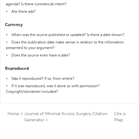
agenda? Is there commercial intent?
Are there ads?
Currency
When was the source published or updated? Is there a date shown?
Does the publication date make sense in relation to the information
presented to your argument?
Does the source even have a date?
Reproduced
Was it reproduced? If so, from where?
If it was reproduced, was it done so with permission?
Copyright/disclaimer included?
Home
>
Journal of Minimal Access Surgery Citation
Cite a
Generator
>
Map