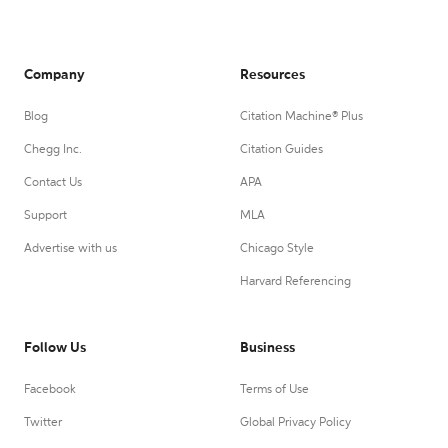
Company
Resources
Blog
Citation Machine® Plus
Chegg Inc.
Citation Guides
Contact Us
APA
Support
MLA
Advertise with us
Chicago Style
Harvard Referencing
Follow Us
Business
Facebook
Terms of Use
Twitter
Global Privacy Policy