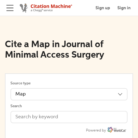
Sign up
Sign in
Cite a Map in Journal of
Minimal Access Surgery
Source type
Map
Search
Powered by