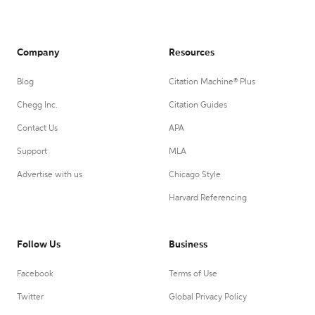
Company
Resources
Blog
Citation Machine® Plus
Chegg Inc.
Citation Guides
Contact Us
APA
Support
MLA
Advertise with us
Chicago Style
Harvard Referencing
Follow Us
Business
Facebook
Terms of Use
Twitter
Global Privacy Policy