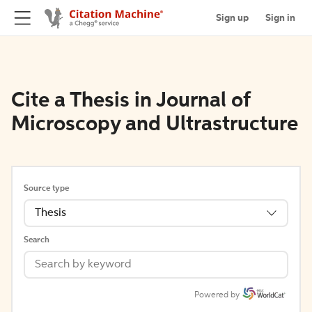
Sign up
Sign in
Cite a Thesis in Journal of
Microscopy and Ultrastructure
Source type
Thesis
Search
Powered by