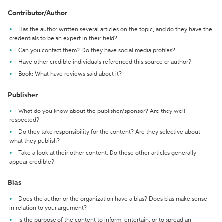
Contributor/Author
Has the author written several articles on the topic, and do they have the
credentials to be an expert in their field?
Can you contact them? Do they have social media profiles?
Have other credible individuals referenced this source or author?
Book: What have reviews said about it?
Publisher
What do you know about the publisher/sponsor? Are they well-
respected?
Do they take responsibility for the content? Are they selective about
what they publish?
Take a look at their other content. Do these other articles generally
appear credible?
Bias
Does the author or the organization have a bias? Does bias make sense
in relation to your argument?
Is the purpose of the content to inform, entertain, or to spread an