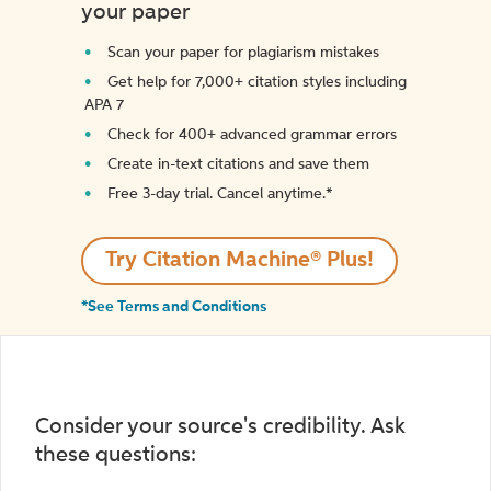
your paper
Scan your paper for plagiarism mistakes
Get help for 7,000+ citation styles including
APA 7
Check for 400+ advanced grammar errors
Create in-text citations and save them
Free 3-day trial. Cancel anytime.*️
Try Citation Machine® Plus!
*See Terms and Conditions
Consider your source's credibility. Ask
these questions: