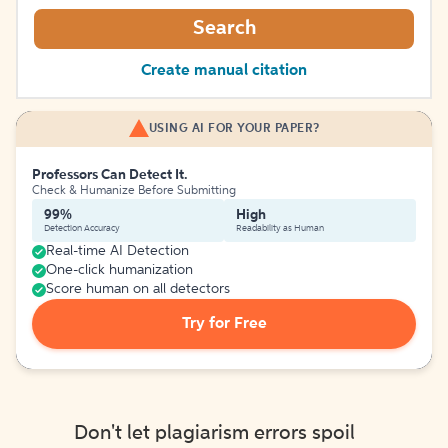
Search
Create manual citation
USING AI FOR YOUR PAPER?
Professors Can Detect It.
Check & Humanize Before Submitting
99%
High
Detection Accuracy
Readability as Human
Real-time AI Detection
One-click humanization
Score human on all detectors
Try for Free
Don't let plagiarism errors spoil