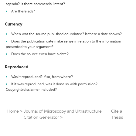
agenda? Is there commercial intent?
Are there ads?
Currency
When was the source published or updated? Is there a date shown?
Does the publication date make sense in relation to the information
presented to your argument?
Does the source even have a date?
Reproduced
Was it reproduced? If so, from where?
If it was reproduced, was it done so with permission?
Copyright/disclaimer included?
Home
>
Journal of Microscopy and Ultrastructure
Cite a
Citation Generator
>
Thesis