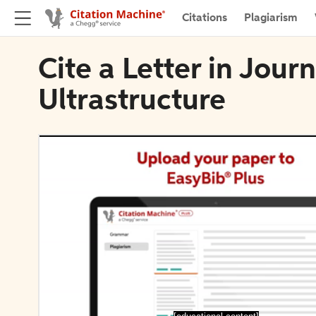
Citations
Plagiarism
Cite a Letter in Jour
Ultrastructure