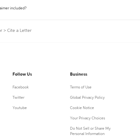
laimer included?
or
>
Cite a Letter
Follow Us
Business
Facebook
Terms of Use
Twitter
Global Privacy Policy
Youtube
Cookie Notice
Your Privacy Choices
Do Not Sell or Share My
Personal Information