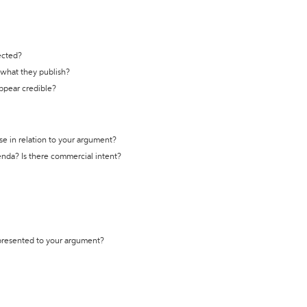
ected?
t what they publish?
appear credible?
se in relation to your argument?
genda? Is there commercial intent?
 presented to your argument?