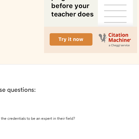
ese questions:
the credentials to be an expert in their field?