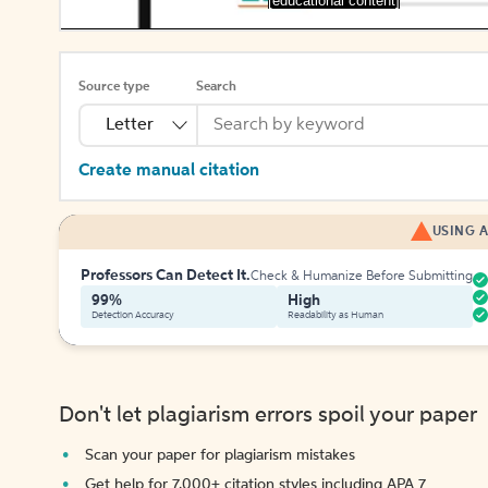
[educational content]
Source type
Search
Letter
Create manual citation
USING A
Professors Can Detect It.
Check & Humanize Before Submitting
99%
High
Detection Accuracy
Readability as Human
Don't let plagiarism errors spoil your paper
Scan your paper for plagiarism mistakes
Get help for 7,000+ citation styles including APA 7