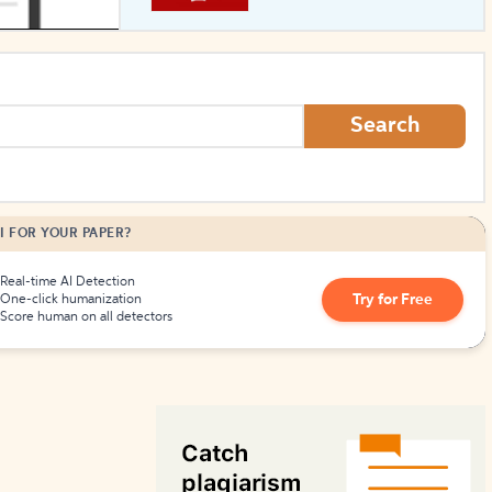
How to Create Citations
Search
I FOR YOUR PAPER?
Real-time AI Detection
Try for Free
One-click humanization
Score human on all detectors