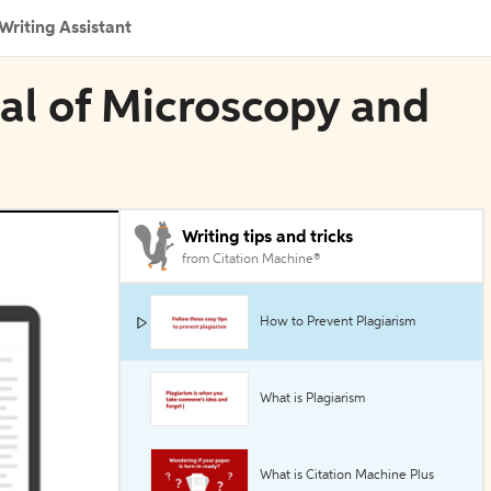
Writing Assistant
nal of Microscopy and
Writing tips and tricks
from Citation Machine®
How to Prevent Plagiarism
What is Plagiarism
What is Citation Machine Plus