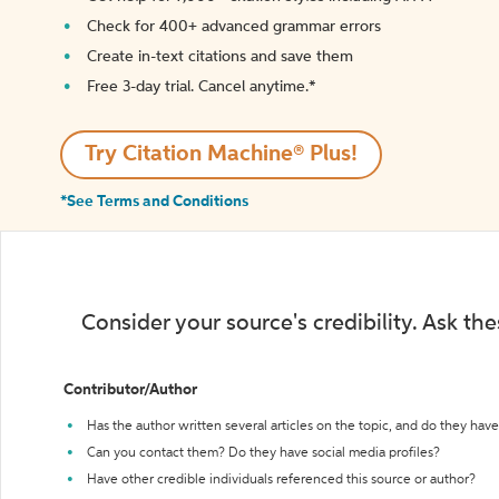
Check for 400+ advanced grammar errors
Create in-text citations and save them
Free 3-day trial. Cancel anytime.*️
Try Citation Machine® Plus!
*See Terms and Conditions
Consider your source's credibility. Ask th
Contributor/Author
Has the author written several articles on the topic, and do they have 
Can you contact them? Do they have social media profiles?
Have other credible individuals referenced this source or author?