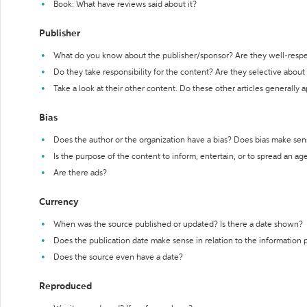
Book: What have reviews said about it?
Publisher
What do you know about the publisher/sponsor? Are they well-resp
Do they take responsibility for the content? Are they selective abou
Take a look at their other content. Do these other articles generally 
Bias
Does the author or the organization have a bias? Does bias make sen
Is the purpose of the content to inform, entertain, or to spread an a
Are there ads?
Currency
When was the source published or updated? Is there a date shown?
Does the publication date make sense in relation to the information
Does the source even have a date?
Reproduced