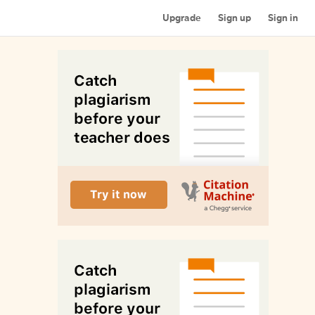
Upgrade
Sign up
Sign in