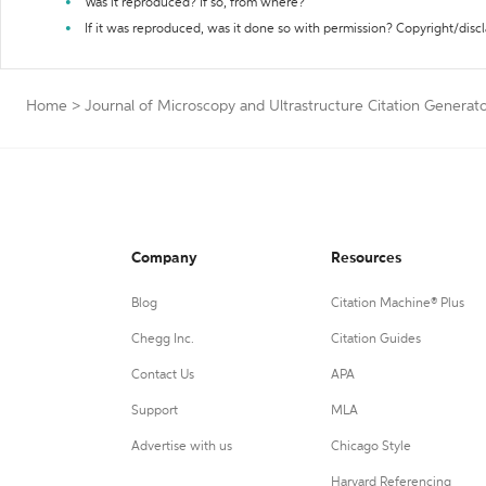
Was it reproduced? If so, from where?
If it was reproduced, was it done so with permission? Copyright/disc
Home
>
Journal of Microscopy and Ultrastructure Citation Generat
Company
Resources
Blog
Citation Machine® Plus
Chegg Inc.
Citation Guides
Contact Us
APA
Support
MLA
Advertise with us
Chicago Style
Harvard Referencing