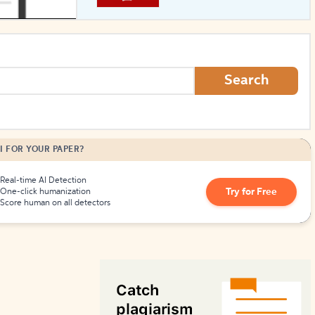
How to Create Citations
Search
I FOR YOUR PAPER?
Real-time AI Detection
Try for Free
One-click humanization
Score human on all detectors