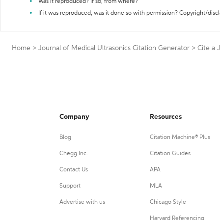
Was it reproduced? If so, from where?
If it was reproduced, was it done so with permission? Copyright/disc
Home
>
Journal of Medical Ultrasonics Citation Generator
>
Cite a 
Company
Resources
Blog
Citation Machine® Plus
Chegg Inc.
Citation Guides
Contact Us
APA
Support
MLA
Advertise with us
Chicago Style
Harvard Referencing