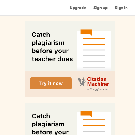
Upgrade
Sign up
Sign in