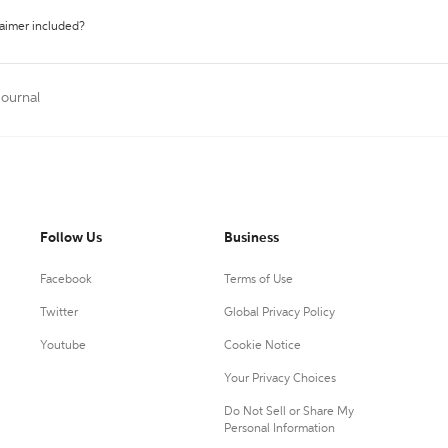
laimer included?
Journal
Follow Us
Business
Facebook
Terms of Use
Twitter
Global Privacy Policy
Youtube
Cookie Notice
Your Privacy Choices
Do Not Sell or Share My
Personal Information