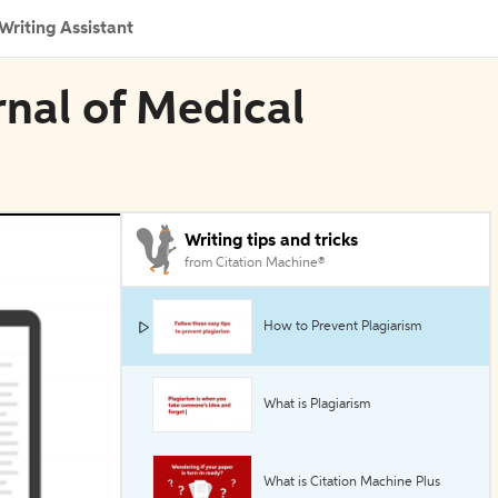
Writing Assistant
rnal of Medical
Writing tips and tricks
from Citation Machine®
How to Prevent Plagiarism
What is Plagiarism
What is Citation Machine Plus