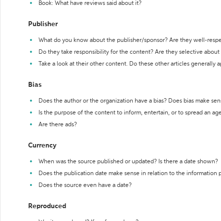
Book: What have reviews said about it?
Publisher
What do you know about the publisher/sponsor? Are they well-resp
Do they take responsibility for the content? Are they selective abou
Take a look at their other content. Do these other articles generally 
Bias
Does the author or the organization have a bias? Does bias make sen
Is the purpose of the content to inform, entertain, or to spread an a
Are there ads?
Currency
When was the source published or updated? Is there a date shown?
Does the publication date make sense in relation to the information
Does the source even have a date?
Reproduced