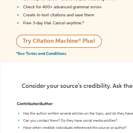
Check for 400+ advanced grammar errors
Create in-text citations and save them
Free 3-day trial. Cancel anytime.*️
Try Citation Machine® Plus!
*See Terms and Conditions
Consider your source's credibility. Ask th
Contributor/Author
Has the author written several articles on the topic, and do they have 
Can you contact them? Do they have social media profiles?
Have other credible individuals referenced this source or author?