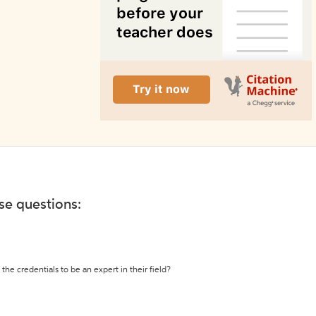
ese questions:
the credentials to be an expert in their field?