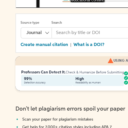
[educational content]
Source type
Search
Journal
Create manual citation
What is a DOI?
|
USING A
Professors Can Detect It.
Check & Humanize Before Submitting
99%
High
Detection Accuracy
Readability as Human
Don't let plagiarism errors spoil your paper
Scan your paper for plagiarism mistakes
Get help for 7,000+ citation styles including APA 7