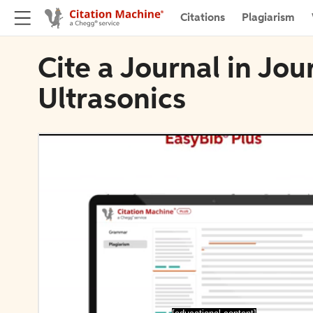
Citations
Plagiarism
Cite a Journal in Jou
Ultrasonics