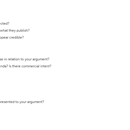
ected?
t what they publish?
appear credible?
se in relation to your argument?
genda? Is there commercial intent?
 presented to your argument?