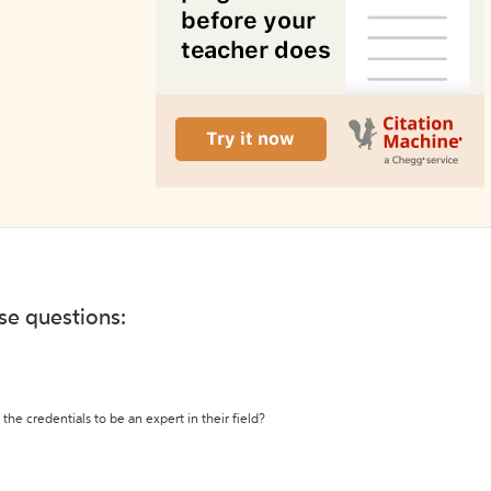
ese questions:
the credentials to be an expert in their field?