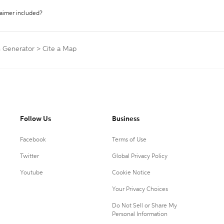
laimer included?
n Generator
>
Cite a Map
Follow Us
Business
Facebook
Terms of Use
Twitter
Global Privacy Policy
Youtube
Cookie Notice
Your Privacy Choices
Do Not Sell or Share My
Personal Information