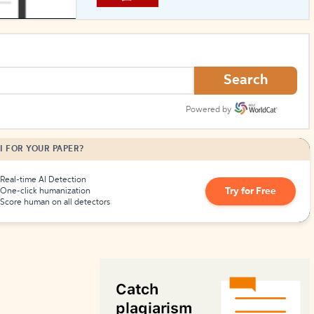
How to Create Citations
Search
Powered by
I FOR YOUR PAPER?
Real-time AI Detection
Try for Free
One-click humanization
Score human on all detectors