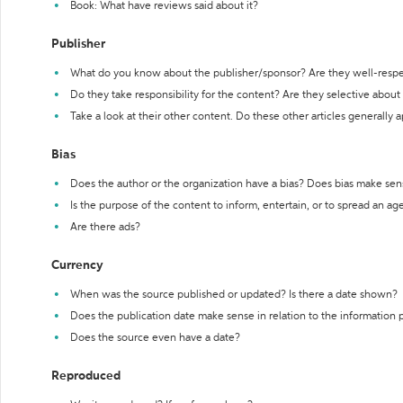
Book: What have reviews said about it?
Publisher
What do you know about the publisher/sponsor? Are they well-resp
Do they take responsibility for the content? Are they selective abou
Take a look at their other content. Do these other articles generally 
Bias
Does the author or the organization have a bias? Does bias make sen
Is the purpose of the content to inform, entertain, or to spread an a
Are there ads?
Currency
When was the source published or updated? Is there a date shown?
Does the publication date make sense in relation to the information
Does the source even have a date?
Reproduced