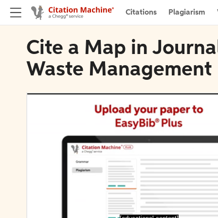
Citations
Plagiarism
Cite a Map in Journa
Waste Management