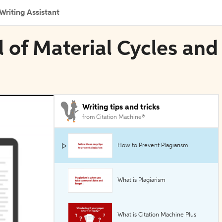
Writing Assistant
l of Material Cycles and
Writing tips and tricks
from Citation Machine®
How to Prevent Plagiarism
What is Plagiarism
What is Citation Machine Plus