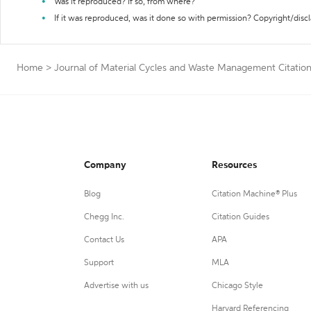
Was it reproduced? If so, from where?
If it was reproduced, was it done so with permission? Copyright/disc
Home
>
Journal of Material Cycles and Waste Management Citatio
Company
Resources
Blog
Citation Machine® Plus
Chegg Inc.
Citation Guides
Contact Us
APA
Support
MLA
Advertise with us
Chicago Style
Harvard Referencing