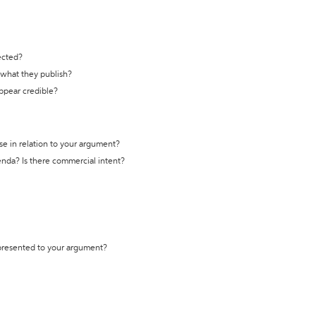
ected?
t what they publish?
appear credible?
se in relation to your argument?
genda? Is there commercial intent?
 presented to your argument?