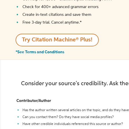
Check for 400+ advanced grammar errors
Create in-text citations and save them
Free 3-day trial. Cancel anytime.*️
Try Citation Machine® Plus!
*See Terms and Conditions
Consider your source's credibility. Ask th
Contributor/Author
Has the author written several articles on the topic, and do they have 
Can you contact them? Do they have social media profiles?
Have other credible individuals referenced this source or author?