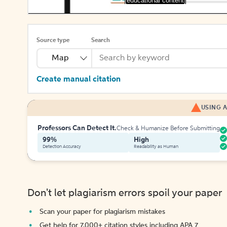
[educational content]
Source type
Search
Map
Create manual citation
USING A
Professors Can Detect It.
Check & Humanize Before Submitting
99%
High
Detection Accuracy
Readability as Human
Don't let plagiarism errors spoil your paper
Scan your paper for plagiarism mistakes
Get help for 7,000+ citation styles including APA 7