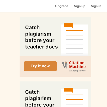
Upgrade
Sign up
Sign in