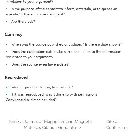
in relation to your argument?
Is the purpose of the content to inform, entertain, or to spread an
agenda? Is there commercial intent?
Are there ads?
Currency
When was the source published or updated? Is there a date shown?
Does the publication date make sense in relation to the information
presented to your argument?
Does the source even have a date?
Reproduced
Was it reproduced? If so, from where?
If it was reproduced, was it done so with permission?
Copyright/disclaimer included?
Home
>
Journal of Magnetism and Magnetic
Cite a
Materials Citation Generator
>
Conference