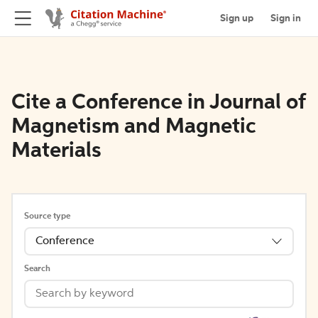
Sign up
Sign in
Cite a Conference in Journal of
Magnetism and Magnetic
Materials
Source type
Conference
Search