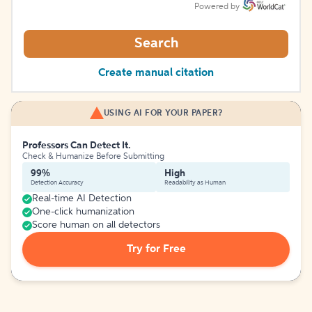
Powered by
Search
Create manual citation
USING AI FOR YOUR PAPER?
Professors Can Detect It.
Check & Humanize Before Submitting
99%
High
Detection Accuracy
Readability as Human
Real-time AI Detection
One-click humanization
Score human on all detectors
Try for Free