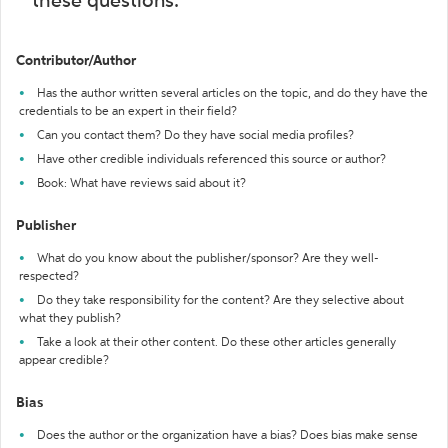
these questions:
Contributor/Author
Has the author written several articles on the topic, and do they have the
credentials to be an expert in their field?
Can you contact them? Do they have social media profiles?
Have other credible individuals referenced this source or author?
Book: What have reviews said about it?
Publisher
What do you know about the publisher/sponsor? Are they well-
respected?
Do they take responsibility for the content? Are they selective about
what they publish?
Take a look at their other content. Do these other articles generally
appear credible?
Bias
Does the author or the organization have a bias? Does bias make sense