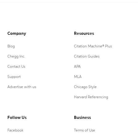
Company
Resources
Blog
Citation Machine® Plus
Chegg Inc.
Citation Guides
Contact Us
APA
Support
MLA
Advertise with us
Chicago Style
Harvard Referencing
Follow Us
Business
Facebook
Terms of Use