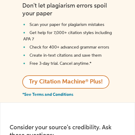
Don't let plagiarism errors spoil
your paper
Scan your paper for plagiarism mistakes
Get help for 7,000+ citation styles including
APA 7
Check for 400+ advanced grammar errors
Create in-text citations and save them
Free 3-day trial. Cancel anytime.*️
Try Citation Machine® Plus!
*See Terms and Conditions
Consider your source's credibility. Ask