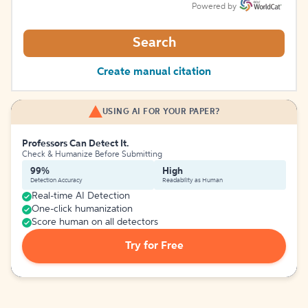
Powered by
Search
Create manual citation
USING AI FOR YOUR PAPER?
Professors Can Detect It.
Check & Humanize Before Submitting
99%
High
Detection Accuracy
Readability as Human
Real-time AI Detection
One-click humanization
Score human on all detectors
Try for Free