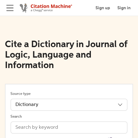
Sign up
Sign in
Cite a Dictionary in Journal of
Logic, Language and
Information
Source type
Dictionary
Search