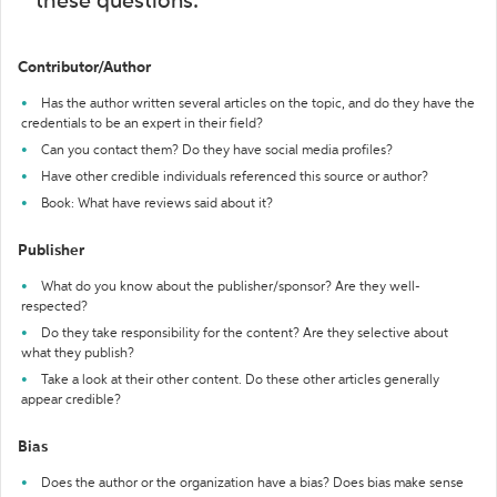
these questions:
Contributor/Author
Has the author written several articles on the topic, and do they have the
credentials to be an expert in their field?
Can you contact them? Do they have social media profiles?
Have other credible individuals referenced this source or author?
Book: What have reviews said about it?
Publisher
What do you know about the publisher/sponsor? Are they well-
respected?
Do they take responsibility for the content? Are they selective about
what they publish?
Take a look at their other content. Do these other articles generally
appear credible?
Bias
Does the author or the organization have a bias? Does bias make sense