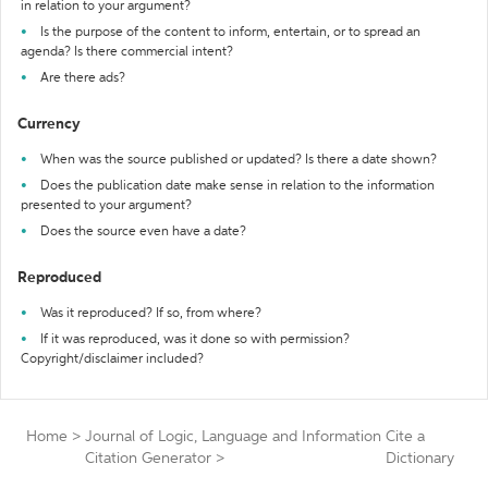
in relation to your argument?
Is the purpose of the content to inform, entertain, or to spread an
agenda? Is there commercial intent?
Are there ads?
Currency
When was the source published or updated? Is there a date shown?
Does the publication date make sense in relation to the information
presented to your argument?
Does the source even have a date?
Reproduced
Was it reproduced? If so, from where?
If it was reproduced, was it done so with permission?
Copyright/disclaimer included?
Home
>
Journal of Logic, Language and Information
Cite a
Citation Generator
>
Dictionary