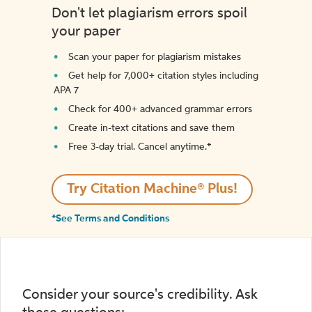
Don't let plagiarism errors spoil
your paper
Scan your paper for plagiarism mistakes
Get help for 7,000+ citation styles including
APA 7
Check for 400+ advanced grammar errors
Create in-text citations and save them
Free 3-day trial. Cancel anytime.*️
Try Citation Machine® Plus!
*See Terms and Conditions
Consider your source's credibility. Ask