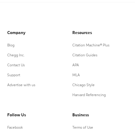
Company
Resources
Blog
Citation Machine® Plus
Chegg Inc.
Citation Guides
Contact Us
APA
Support
MLA
Advertise with us
Chicago Style
Harvard Referencing
Follow Us
Business
Facebook
Terms of Use