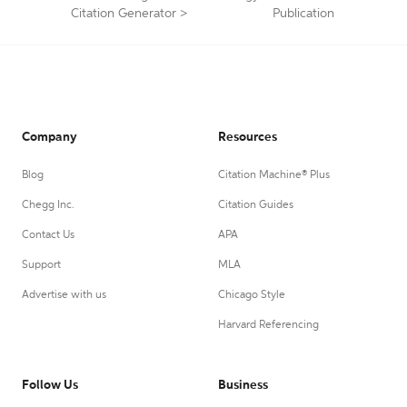
Citation Generator
>
Publication
Company
Resources
Blog
Citation Machine® Plus
Chegg Inc.
Citation Guides
Contact Us
APA
Support
MLA
Advertise with us
Chicago Style
Harvard Referencing
Follow Us
Business