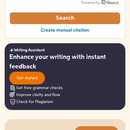
Powered by
Search
Create manual citation
Writing Assistant
Get
Enhance your writing with instant
started
feedback
Get started
Get free grammar checks
Improve clarity and flow
Check for Plagiarism
Try