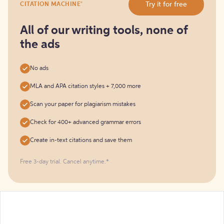
®
Try it for free
CITATION MACHINE
it
for
free
All of our writing tools, none of
the ads
No ads
MLA and APA citation styles + 7,000 more
Scan your paper for plagiarism mistakes
Check for 400+ advanced grammar errors
Create in-text citations and save them
Free 3-day trial. Cancel anytime.*️