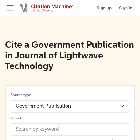
Sign up
Sign in
Cite a Government Publication
in Journal of Lightwave
Technology
Source type
Government Publication
Search