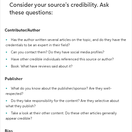
Consider your source's credibility. Ask
these questions:
Contributor/Author
Has the author written several articles on the topic, and do they have the
credentials to be an expert in their field?
Can you contact them? Do they have social media profiles?
Have other credible individuals referenced this source or author?
Book: What have reviews said about it?
Publisher
What do you know about the publisher/sponsor? Are they well-
respected?
Do they take responsibility for the content? Are they selective about
what they publish?
Take a look at their other content. Do these other articles generally
appear credible?
Bias