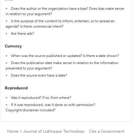
Does the author or the organization have a bias? Does bias make sense
in relation to your argument?
Is the purpose of the content to inform, entertain, or to spread an
agenda? Is there commercial intent?
Are there ads?
Currency
When was the source published or updated? Is there a date shown?
Does the publication date make sense in relation to the information
presented to your argument?
Does the source even have a date?
Reproduced
Was it reproduced? If so, from where?
If it was reproduced, was it done so with permission?
Copyright/disclaimer included?
Home
>
Journal of Lightwave Technology
Cite a Government