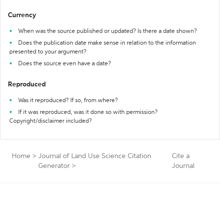
Currency
When was the source published or updated? Is there a date shown?
Does the publication date make sense in relation to the information
presented to your argument?
Does the source even have a date?
Reproduced
Was it reproduced? If so, from where?
If it was reproduced, was it done so with permission?
Copyright/disclaimer included?
Home
>
Journal of Land Use Science Citation
Cite a
Generator
>
Journal