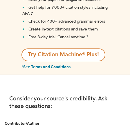
Get help for 7,000+ citation styles including
APA 7
Check for 400+ advanced grammar errors
Create in-text citations and save them
Free 3-day trial. Cancel anytime.*️
Try Citation Machine® Plus!
*See Terms and Conditions
Consider your source's credibility. Ask
these questions:
Contributor/Author