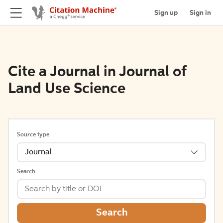
Sign up
Sign in
Cite a Journal in Journal of
Land Use Science
Source type
Journal
Search
Search