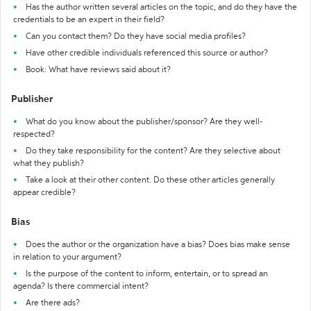
Has the author written several articles on the topic, and do they have the
credentials to be an expert in their field?
Can you contact them? Do they have social media profiles?
Have other credible individuals referenced this source or author?
Book: What have reviews said about it?
Publisher
What do you know about the publisher/sponsor? Are they well-
respected?
Do they take responsibility for the content? Are they selective about
what they publish?
Take a look at their other content. Do these other articles generally
appear credible?
Bias
Does the author or the organization have a bias? Does bias make sense
in relation to your argument?
Is the purpose of the content to inform, entertain, or to spread an
agenda? Is there commercial intent?
Are there ads?