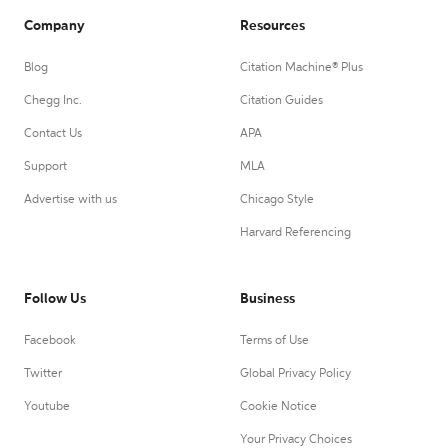
Company
Resources
Blog
Citation Machine® Plus
Chegg Inc.
Citation Guides
Contact Us
APA
Support
MLA
Advertise with us
Chicago Style
Harvard Referencing
Follow Us
Business
Facebook
Terms of Use
Twitter
Global Privacy Policy
Youtube
Cookie Notice
Your Privacy Choices