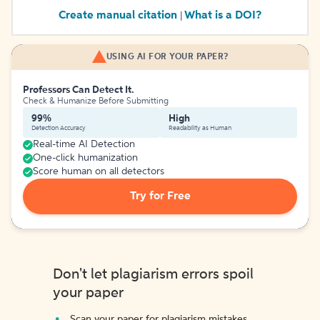
Create manual citation
What is a DOI?
|
USING AI FOR YOUR PAPER?
Professors Can Detect It.
Check & Humanize Before Submitting
99%
High
Detection Accuracy
Readability as Human
Real-time AI Detection
One-click humanization
Score human on all detectors
Try for Free
Don't let plagiarism errors spoil
your paper
Scan your paper for plagiarism mistakes