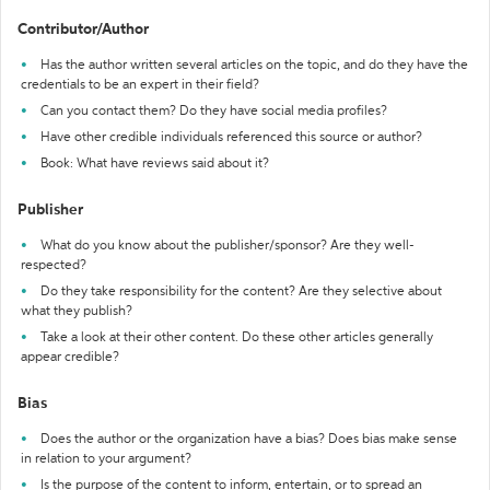
Contributor/Author
Has the author written several articles on the topic, and do they have the
credentials to be an expert in their field?
Can you contact them? Do they have social media profiles?
Have other credible individuals referenced this source or author?
Book: What have reviews said about it?
Publisher
What do you know about the publisher/sponsor? Are they well-
respected?
Do they take responsibility for the content? Are they selective about
what they publish?
Take a look at their other content. Do these other articles generally
appear credible?
Bias
Does the author or the organization have a bias? Does bias make sense
in relation to your argument?
Is the purpose of the content to inform, entertain, or to spread an