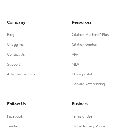
Company
Resources
Blog
Citation Machine® Plus
Chegg Inc.
Citation Guides
Contact Us
APA
Support
MLA
Advertise with us
Chicago Style
Harvard Referencing
Follow Us
Business
Facebook
Terms of Use
Twitter
Global Privacy Policy