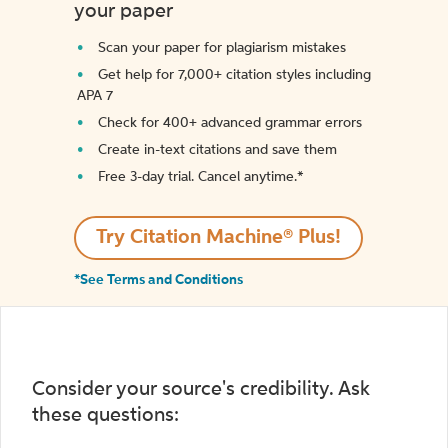
your paper
Scan your paper for plagiarism mistakes
Get help for 7,000+ citation styles including
APA 7
Check for 400+ advanced grammar errors
Create in-text citations and save them
Free 3-day trial. Cancel anytime.*️
Try Citation Machine® Plus!
*See Terms and Conditions
Consider your source's credibility. Ask
these questions: