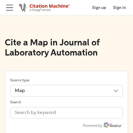
Sign up
Sign in
Cite a Map in Journal of
Laboratory Automation
Source type
Map
Search
Powered by