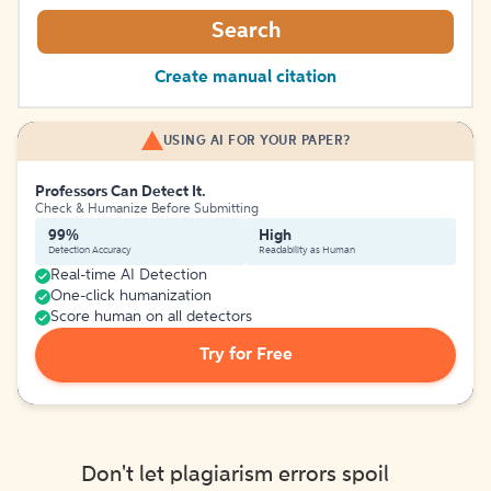
Search
Create manual citation
USING AI FOR YOUR PAPER?
Professors Can Detect It.
Check & Humanize Before Submitting
99%
High
Detection Accuracy
Readability as Human
Real-time AI Detection
One-click humanization
Score human on all detectors
Try for Free
Don't let plagiarism errors spoil