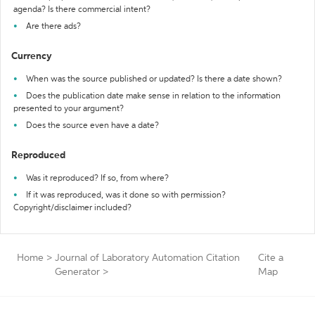
agenda? Is there commercial intent?
Are there ads?
Currency
When was the source published or updated? Is there a date shown?
Does the publication date make sense in relation to the information
presented to your argument?
Does the source even have a date?
Reproduced
Was it reproduced? If so, from where?
If it was reproduced, was it done so with permission?
Copyright/disclaimer included?
Home
>
Journal of Laboratory Automation Citation
Cite a
Generator
>
Map