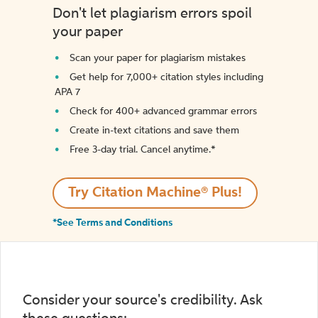
Don't let plagiarism errors spoil
your paper
Scan your paper for plagiarism mistakes
Get help for 7,000+ citation styles including
APA 7
Check for 400+ advanced grammar errors
Create in-text citations and save them
Free 3-day trial. Cancel anytime.*️
Try Citation Machine® Plus!
*See Terms and Conditions
Consider your source's credibility. Ask