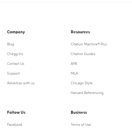
Company
Resources
Blog
Citation Machine® Plus
Chegg Inc.
Citation Guides
Contact Us
APA
Support
MLA
Advertise with us
Chicago Style
Harvard Referencing
Follow Us
Business
Facebook
Terms of Use