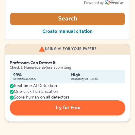
Powered by
Search
Create manual citation
USING AI FOR YOUR PAPER?
Professors Can Detect It.
Check & Humanize Before Submitting
99%
High
Detection Accuracy
Readability as Human
Real-time AI Detection
One-click humanization
Score human on all detectors
Try for Free