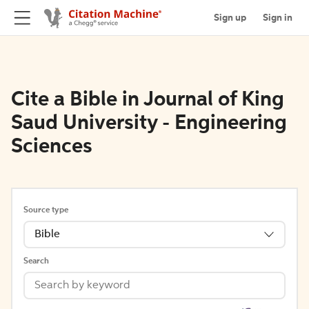
Sign up
Sign in
Cite a Bible in Journal of King
Saud University - Engineering
Sciences
Source type
Bible
Search