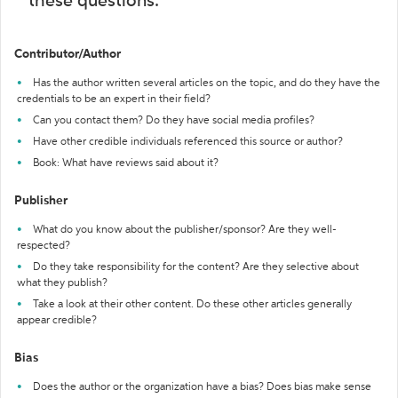
these questions:
Contributor/Author
Has the author written several articles on the topic, and do they have the
credentials to be an expert in their field?
Can you contact them? Do they have social media profiles?
Have other credible individuals referenced this source or author?
Book: What have reviews said about it?
Publisher
What do you know about the publisher/sponsor? Are they well-
respected?
Do they take responsibility for the content? Are they selective about
what they publish?
Take a look at their other content. Do these other articles generally
appear credible?
Bias
Does the author or the organization have a bias? Does bias make sense