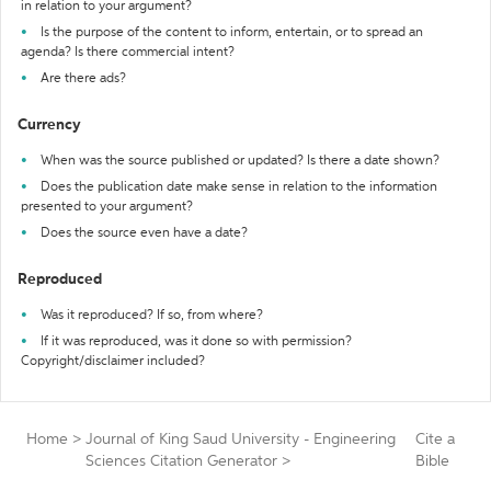
in relation to your argument?
Is the purpose of the content to inform, entertain, or to spread an
agenda? Is there commercial intent?
Are there ads?
Currency
When was the source published or updated? Is there a date shown?
Does the publication date make sense in relation to the information
presented to your argument?
Does the source even have a date?
Reproduced
Was it reproduced? If so, from where?
If it was reproduced, was it done so with permission?
Copyright/disclaimer included?
Home
>
Journal of King Saud University - Engineering
Cite a
Sciences Citation Generator
>
Bible