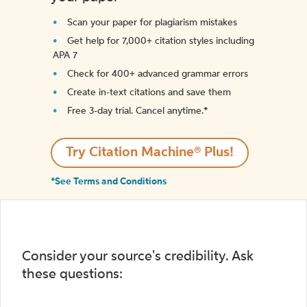
Scan your paper for plagiarism mistakes
Get help for 7,000+ citation styles including
APA 7
Check for 400+ advanced grammar errors
Create in-text citations and save them
Free 3-day trial. Cancel anytime.*️
Try Citation Machine® Plus!
*See Terms and Conditions
Consider your source's credibility. Ask
these questions: