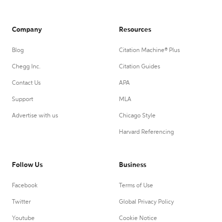
Company
Resources
Blog
Citation Machine® Plus
Chegg Inc.
Citation Guides
Contact Us
APA
Support
MLA
Advertise with us
Chicago Style
Harvard Referencing
Follow Us
Business
Facebook
Terms of Use
Twitter
Global Privacy Policy
Youtube
Cookie Notice