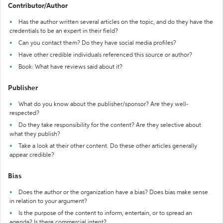
Contributor/Author
Has the author written several articles on the topic, and do they have the
credentials to be an expert in their field?
Can you contact them? Do they have social media profiles?
Have other credible individuals referenced this source or author?
Book: What have reviews said about it?
Publisher
What do you know about the publisher/sponsor? Are they well-
respected?
Do they take responsibility for the content? Are they selective about
what they publish?
Take a look at their other content. Do these other articles generally
appear credible?
Bias
Does the author or the organization have a bias? Does bias make sense
in relation to your argument?
Is the purpose of the content to inform, entertain, or to spread an
agenda? Is there commercial intent?