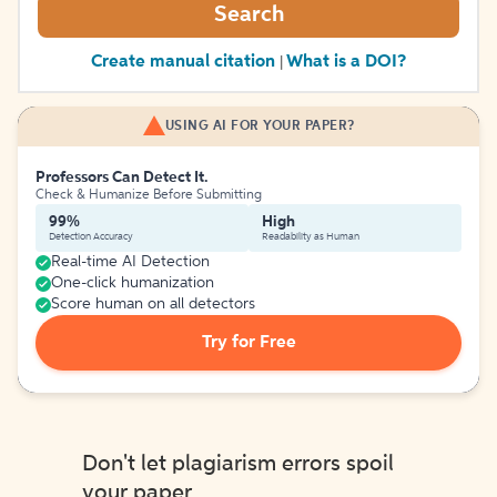
Search
Create manual citation
What is a DOI?
|
USING AI FOR YOUR PAPER?
Professors Can Detect It.
Check & Humanize Before Submitting
99%
High
Detection Accuracy
Readability as Human
Real-time AI Detection
One-click humanization
Score human on all detectors
Try for Free
Don't let plagiarism errors spoil
your paper