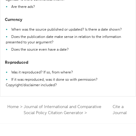
Are there ads?
Currency
When was the source published or updated? Is there a date shown?
Does the publication date make sense in relation to the information
presented to your argument?
Does the source even have a date?
Reproduced
Was it reproduced? If so, from where?
If it was reproduced, was it done so with permission?
Copyright/disclaimer included?
Home
>
Journal of International and Comparative
Cite a
Social Policy Citation Generator
>
Journal