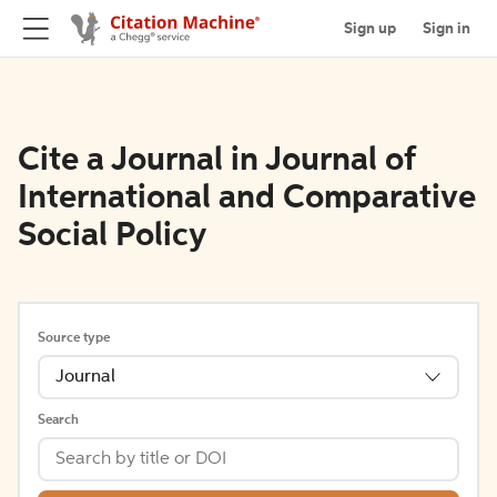
Sign up
Sign in
Cite a Journal in Journal of
International and Comparative
Social Policy
Source type
Journal
Search