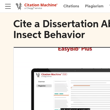
Citations
Plagiarism
Cite a Dissertation A
Insect Behavior