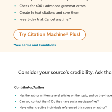
Check for 400+ advanced grammar errors
Create in-text citations and save them
Free 3-day trial. Cancel anytime.*️
Try Citation Machine® Plus!
*See Terms and Conditions
Consider your source's credibility. Ask th
Contributor/Author
Has the author written several articles on the topic, and do they have 
Can you contact them? Do they have social media profiles?
Have other credible individuals referenced this source or author?