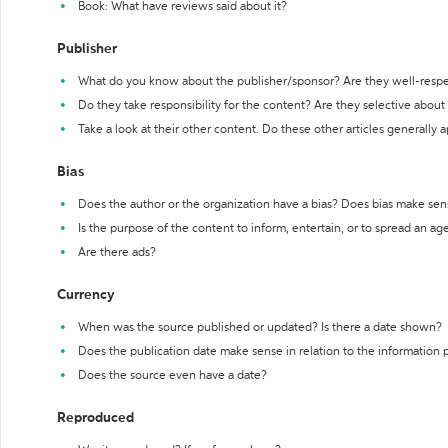
Book: What have reviews said about it?
Publisher
What do you know about the publisher/sponsor? Are they well-resp
Do they take responsibility for the content? Are they selective abou
Take a look at their other content. Do these other articles generally 
Bias
Does the author or the organization have a bias? Does bias make sen
Is the purpose of the content to inform, entertain, or to spread an a
Are there ads?
Currency
When was the source published or updated? Is there a date shown?
Does the publication date make sense in relation to the information
Does the source even have a date?
Reproduced