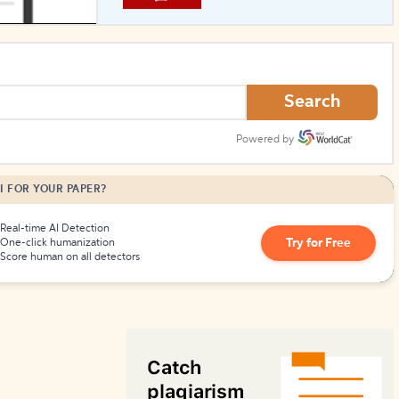
How to Create Citations
Search
Powered by
I FOR YOUR PAPER?
Real-time AI Detection
Try for Free
One-click humanization
Score human on all detectors