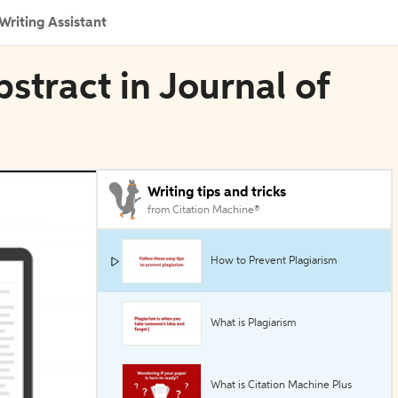
Writing Assistant
bstract in Journal of
Writing tips and tricks
from Citation Machine®
How to Prevent Plagiarism
What is Plagiarism
What is Citation Machine Plus