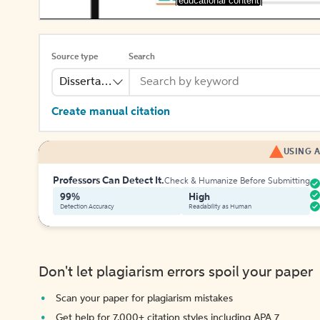
[educational content]
Source type
Search
Dissertation Abstract
Create manual citation
USING A
Professors Can Detect It.
Check & Humanize Before Submitting
99%
High
Detection Accuracy
Readability as Human
Don't let plagiarism errors spoil your paper
Scan your paper for plagiarism mistakes
Get help for 7,000+ citation styles including APA 7