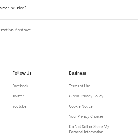
laimer included?
ertation Abstract
Follow Us
Business
Facebook
Terms of Use
Twitter
Global Privacy Policy
Youtube
Cookie Notice
Your Privacy Choices
Do Not Sell or Share My
Personal Information