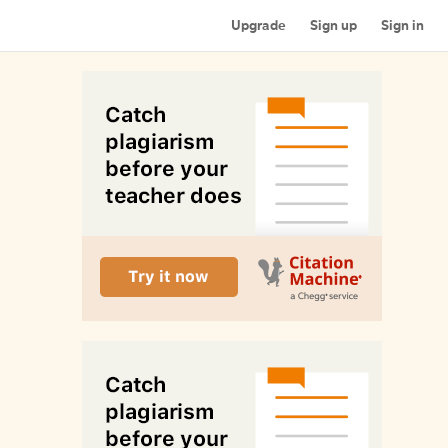
Upgrade
Sign up
Sign in