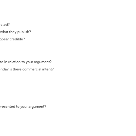
ected?
t what they publish?
appear credible?
se in relation to your argument?
genda? Is there commercial intent?
 presented to your argument?