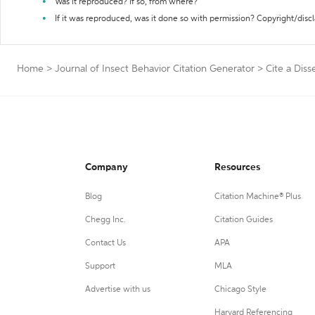
Was it reproduced? If so, from where?
If it was reproduced, was it done so with permission? Copyright/disc
Home
>
Journal of Insect Behavior Citation Generator
>
Cite a Diss
Company
Resources
Blog
Citation Machine® Plus
Chegg Inc.
Citation Guides
Contact Us
APA
Support
MLA
Advertise with us
Chicago Style
Harvard Referencing