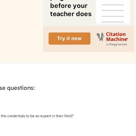
ese questions:
the credentials to be an expert in their field?