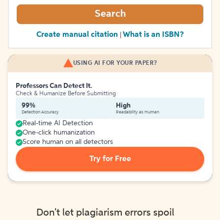
Search
Create manual citation
What is an ISBN?
|
USING AI FOR YOUR PAPER?
Professors Can Detect It.
Check & Humanize Before Submitting
99%
High
Detection Accuracy
Readability as Human
Real-time AI Detection
One-click humanization
Score human on all detectors
Try for Free
Don't let plagiarism errors spoil