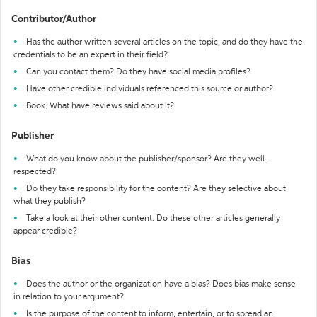
Contributor/Author
Has the author written several articles on the topic, and do they have the
credentials to be an expert in their field?
Can you contact them? Do they have social media profiles?
Have other credible individuals referenced this source or author?
Book: What have reviews said about it?
Publisher
What do you know about the publisher/sponsor? Are they well-
respected?
Do they take responsibility for the content? Are they selective about
what they publish?
Take a look at their other content. Do these other articles generally
appear credible?
Bias
Does the author or the organization have a bias? Does bias make sense
in relation to your argument?
Is the purpose of the content to inform, entertain, or to spread an