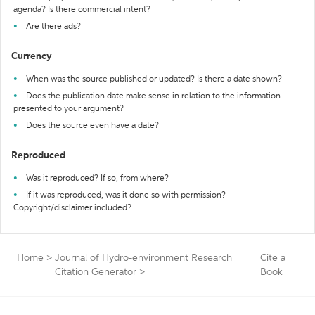
agenda? Is there commercial intent?
Are there ads?
Currency
When was the source published or updated? Is there a date shown?
Does the publication date make sense in relation to the information
presented to your argument?
Does the source even have a date?
Reproduced
Was it reproduced? If so, from where?
If it was reproduced, was it done so with permission?
Copyright/disclaimer included?
Home
>
Journal of Hydro-environment Research
Cite a
Citation Generator
>
Book