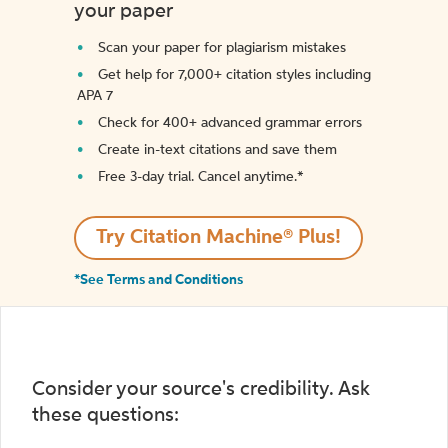
your paper
Scan your paper for plagiarism mistakes
Get help for 7,000+ citation styles including
APA 7
Check for 400+ advanced grammar errors
Create in-text citations and save them
Free 3-day trial. Cancel anytime.*️
Try Citation Machine® Plus!
*See Terms and Conditions
Consider your source's credibility. Ask
these questions: