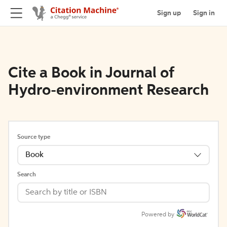
Sign up
Sign in
Cite a Book in Journal of
Hydro-environment Research
Source type
Book
Search
Powered by