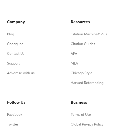
Company
Resources
Blog
Citation Machine® Plus
Chegg Inc.
Citation Guides
Contact Us
APA
Support
MLA
Advertise with us
Chicago Style
Harvard Referencing
Follow Us
Business
Facebook
Terms of Use
Twitter
Global Privacy Policy