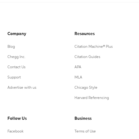
Company
Resources
Blog
Citation Machine® Plus
Chegg Inc.
Citation Guides
Contact Us
APA
Support
MLA
Advertise with us
Chicago Style
Harvard Referencing
Follow Us
Business
Facebook
Terms of Use