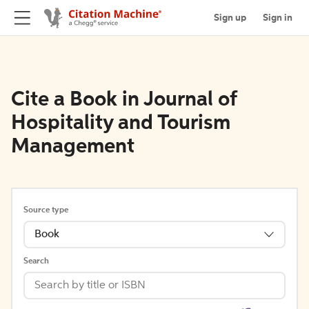
Sign up
Sign in
Cite a Book in Journal of
Hospitality and Tourism
Management
Source type
Book
Search