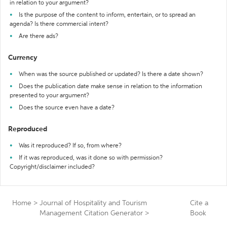
in relation to your argument?
Is the purpose of the content to inform, entertain, or to spread an
agenda? Is there commercial intent?
Are there ads?
Currency
When was the source published or updated? Is there a date shown?
Does the publication date make sense in relation to the information
presented to your argument?
Does the source even have a date?
Reproduced
Was it reproduced? If so, from where?
If it was reproduced, was it done so with permission?
Copyright/disclaimer included?
Home
>
Journal of Hospitality and Tourism
Cite a
Management Citation Generator
>
Book