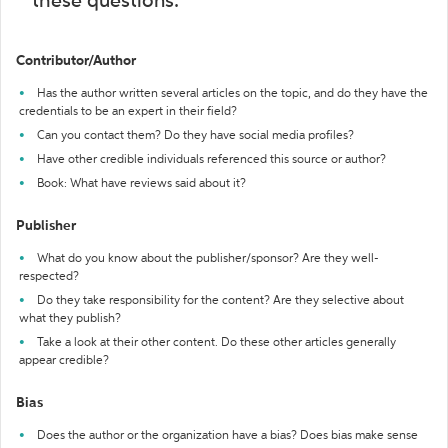
these questions:
Contributor/Author
Has the author written several articles on the topic, and do they have the
credentials to be an expert in their field?
Can you contact them? Do they have social media profiles?
Have other credible individuals referenced this source or author?
Book: What have reviews said about it?
Publisher
What do you know about the publisher/sponsor? Are they well-
respected?
Do they take responsibility for the content? Are they selective about
what they publish?
Take a look at their other content. Do these other articles generally
appear credible?
Bias
Does the author or the organization have a bias? Does bias make sense