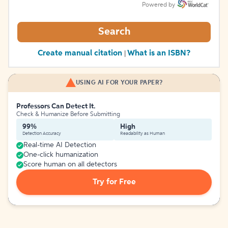
Powered by
Search
Create manual citation
What is an ISBN?
|
USING AI FOR YOUR PAPER?
Professors Can Detect It.
Check & Humanize Before Submitting
99%
High
Detection Accuracy
Readability as Human
Real-time AI Detection
One-click humanization
Score human on all detectors
Try for Free