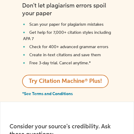
Don't let plagiarism errors spoil
your paper
Scan your paper for plagiarism mistakes
Get help for 7,000+ citation styles including
APA 7
Check for 400+ advanced grammar errors
Create in-text citations and save them
Free 3-day trial. Cancel anytime.*️
Try Citation Machine® Plus!
*See Terms and Conditions
Consider your source's credibility. Ask