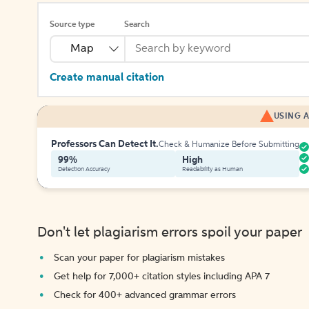
Source type
Search
Map
Create manual citation
USING A
Professors Can Detect It.
Check & Humanize Before Submitting
99%
High
Detection Accuracy
Readability as Human
Don't let plagiarism errors spoil your paper
Scan your paper for plagiarism mistakes
Get help for 7,000+ citation styles including APA 7
Check for 400+ advanced grammar errors