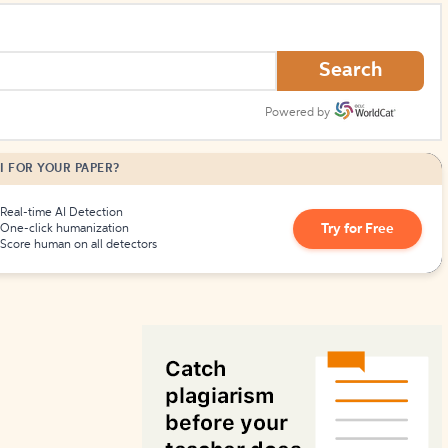
How to Create Citations
Search
Powered by
I FOR YOUR PAPER?
Real-time AI Detection
Try for Free
One-click humanization
Score human on all detectors