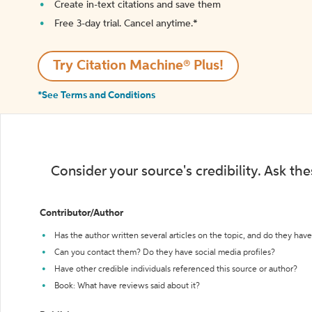
Create in-text citations and save them
Free 3-day trial. Cancel anytime.*️
Try Citation Machine® Plus!
*See Terms and Conditions
Consider your source's credibility. Ask th
Contributor/Author
Has the author written several articles on the topic, and do they have 
Can you contact them? Do they have social media profiles?
Have other credible individuals referenced this source or author?
Book: What have reviews said about it?