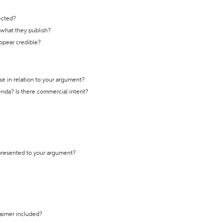
ected?
t what they publish?
appear credible?
se in relation to your argument?
genda? Is there commercial intent?
 presented to your argument?
laimer included?