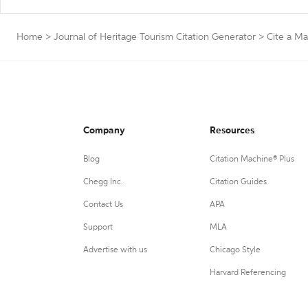
Home
>
Journal of Heritage Tourism Citation Generator
>
Cite a M
Company
Resources
Blog
Citation Machine® Plus
Chegg Inc.
Citation Guides
Contact Us
APA
Support
MLA
Advertise with us
Chicago Style
Harvard Referencing