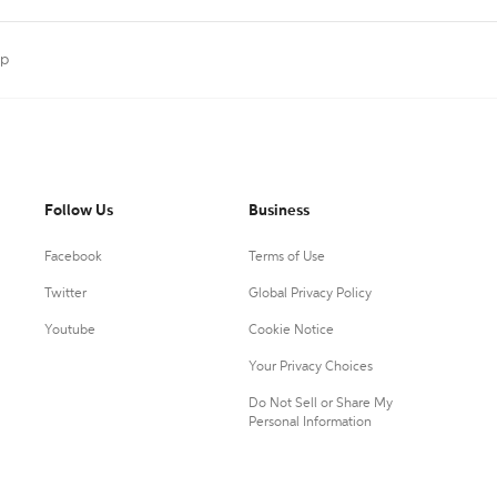
ap
Follow Us
Business
Facebook
Terms of Use
Twitter
Global Privacy Policy
Youtube
Cookie Notice
Your Privacy Choices
Do Not Sell or Share My
Personal Information