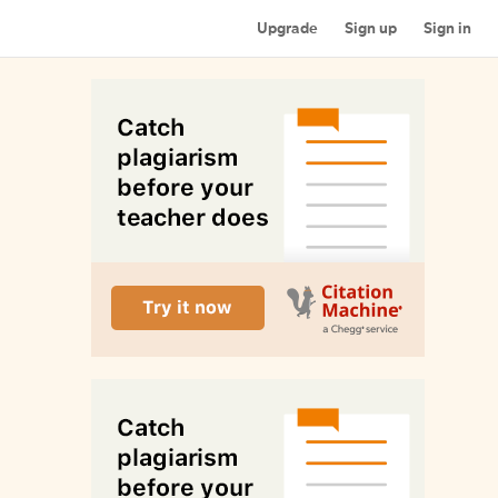
Upgrade
Sign up
Sign in