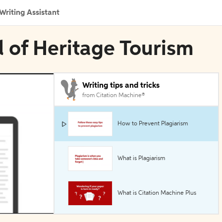
Writing Assistant
l of Heritage Tourism
Writing tips and tricks
from Citation Machine®
How to Prevent Plagiarism
What is Plagiarism
What is Citation Machine Plus