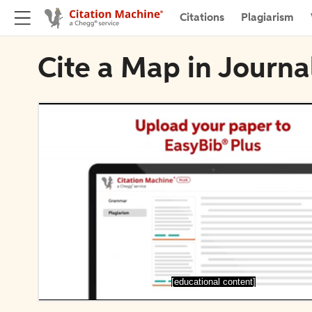
Citations
Plagiarism
Cite a Map in Journa
[educational content]