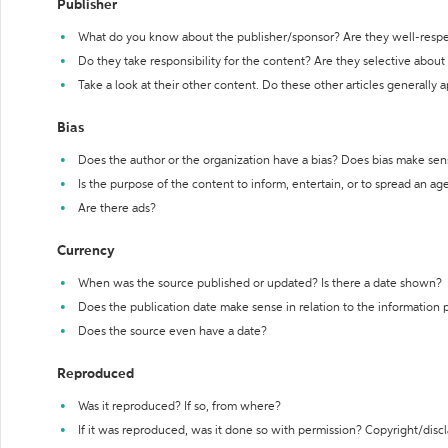
Publisher
What do you know about the publisher/sponsor? Are they well-resp
Do they take responsibility for the content? Are they selective abou
Take a look at their other content. Do these other articles generally 
Bias
Does the author or the organization have a bias? Does bias make sen
Is the purpose of the content to inform, entertain, or to spread an a
Are there ads?
Currency
When was the source published or updated? Is there a date shown?
Does the publication date make sense in relation to the information
Does the source even have a date?
Reproduced
Was it reproduced? If so, from where?
If it was reproduced, was it done so with permission? Copyright/disc