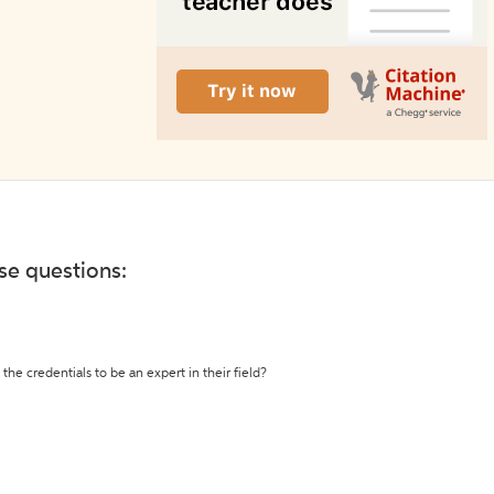
ese questions:
the credentials to be an expert in their field?