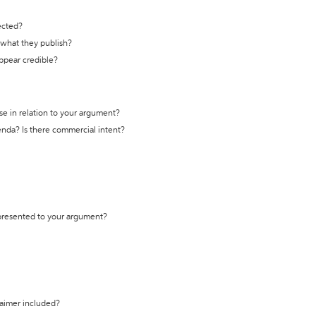
ected?
t what they publish?
appear credible?
se in relation to your argument?
genda? Is there commercial intent?
 presented to your argument?
laimer included?