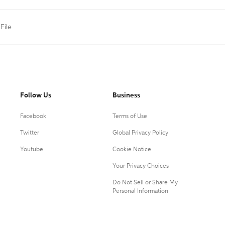
 File
Follow Us
Business
Facebook
Terms of Use
Twitter
Global Privacy Policy
Youtube
Cookie Notice
Your Privacy Choices
Do Not Sell or Share My
Personal Information