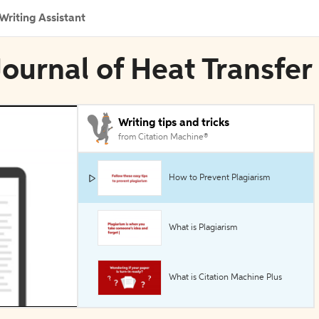
Writing Assistant
 Journal of Heat Transfer
Writing tips and tricks
from Citation Machine®
How to Prevent Plagiarism
What is Plagiarism
What is Citation Machine Plus