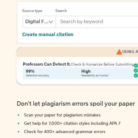
Source type
Search
Digital File
Create manual citation
USING A
Professors Can Detect It.
Check & Humanize Before Submitting
99%
High
Detection Accuracy
Readability as Human
Don't let plagiarism errors spoil your paper
Scan your paper for plagiarism mistakes
Get help for 7,000+ citation styles including APA 7
Check for 400+ advanced grammar errors