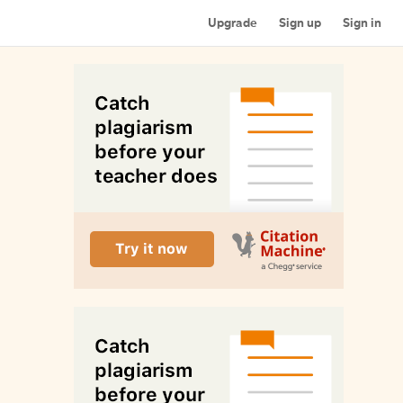
Upgrade
Sign up
Sign in