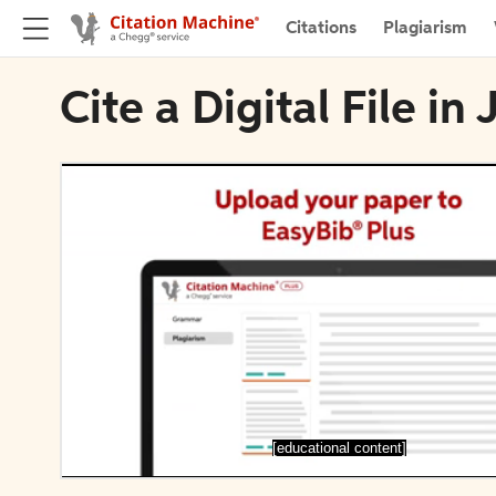
Citations
Plagiarism
Cite a Digital File in
[educational content]