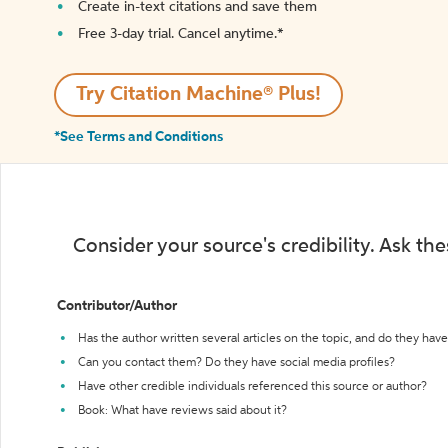
Create in-text citations and save them
Free 3-day trial. Cancel anytime.*️
Try Citation Machine® Plus!
*See Terms and Conditions
Consider your source's credibility. Ask th
Contributor/Author
Has the author written several articles on the topic, and do they have 
Can you contact them? Do they have social media profiles?
Have other credible individuals referenced this source or author?
Book: What have reviews said about it?