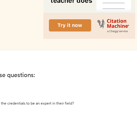
ese questions:
the credentials to be an expert in their field?