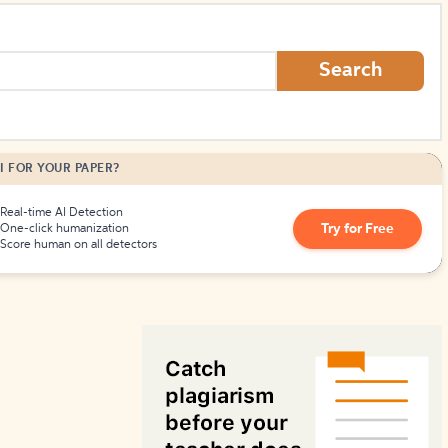
How to Create Citations
Search
I FOR YOUR PAPER?
Real-time AI Detection
Try for Free
One-click humanization
Score human on all detectors