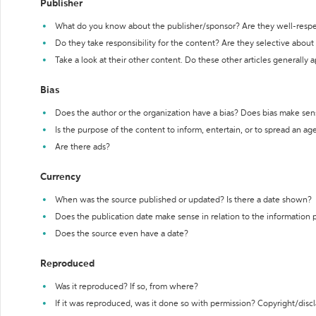
Publisher
What do you know about the publisher/sponsor? Are they well-resp
Do they take responsibility for the content? Are they selective abou
Take a look at their other content. Do these other articles generally 
Bias
Does the author or the organization have a bias? Does bias make sen
Is the purpose of the content to inform, entertain, or to spread an a
Are there ads?
Currency
When was the source published or updated? Is there a date shown?
Does the publication date make sense in relation to the information
Does the source even have a date?
Reproduced
Was it reproduced? If so, from where?
If it was reproduced, was it done so with permission? Copyright/disc