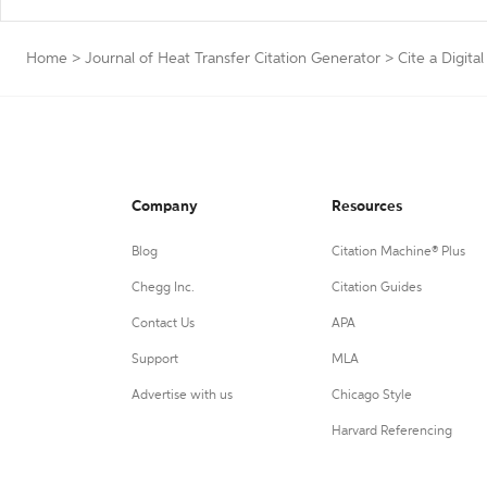
Home
>
Journal of Heat Transfer Citation Generator
>
Cite a Digital
Company
Resources
Blog
Citation Machine® Plus
Chegg Inc.
Citation Guides
Contact Us
APA
Support
MLA
Advertise with us
Chicago Style
Harvard Referencing