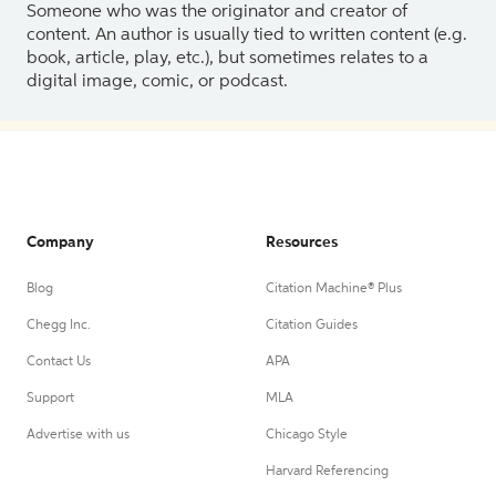
Someone who was the originator and creator of
content. An author is usually tied to written content (e.g.
book, article, play, etc.), but sometimes relates to a
digital image, comic, or podcast.
Company
Resources
Blog
Citation Machine® Plus
Chegg Inc.
Citation Guides
Contact Us
APA
Support
MLA
Advertise with us
Chicago Style
Harvard Referencing