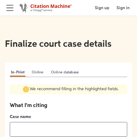
Sign up
Sign in
Finalize court case details
In-Print
Online
Online database
We recommend filling in the highlighted fields.
What I'm citing
Case name