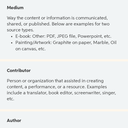
Medium
Way the content or information is communicated,
shared, or published. Below are examples for two
source types.
E-book: Other: PDF, JPEG file, Powerpoint, etc.
Painting/Artwork: Graphite on paper, Marble, Oil
on canvas, etc.
Contributor
Person or organization that assisted in creating
content, a performance, or a resource. Examples
include a translator, book editor, screenwriter, singer,
etc.
Author