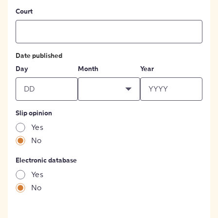
Court
Date published
Day
Month
Year
Slip opinion
Yes
No
Electronic database
Yes
No