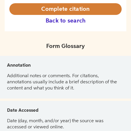
Complete citation
Back to search
Form Glossary
Annotation
Additional notes or comments. For citations,
annotations usually include a brief description of the
content and what you think of it.
Date Accessed
Date (day, month, and/or year) the source was
accessed or viewed online.