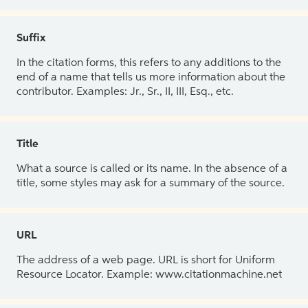
Suffix
In the citation forms, this refers to any additions to the
end of a name that tells us more information about the
contributor. Examples: Jr., Sr., II, III, Esq., etc.
Title
What a source is called or its name. In the absence of a
title, some styles may ask for a summary of the source.
URL
The address of a web page. URL is short for Uniform
Resource Locator. Example: www.citationmachine.net