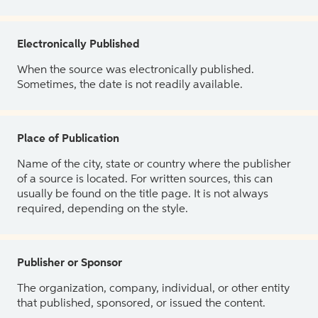
Electronically Published
When the source was electronically published.
Sometimes, the date is not readily available.
Place of Publication
Name of the city, state or country where the publisher
of a source is located. For written sources, this can
usually be found on the title page. It is not always
required, depending on the style.
Publisher or Sponsor
The organization, company, individual, or other entity
that published, sponsored, or issued the content.