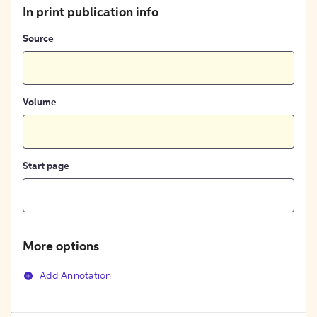
In print publication info
Source
Volume
Start page
More options
Add Annotation