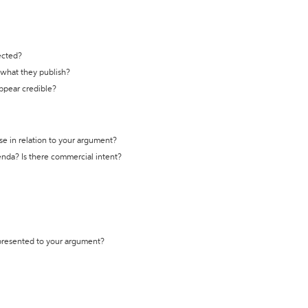
ected?
t what they publish?
appear credible?
se in relation to your argument?
genda? Is there commercial intent?
 presented to your argument?