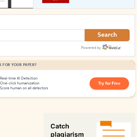
How to Create Citations
Search
Powered by
I FOR YOUR PAPER?
Real-time AI Detection
Try for Free
One-click humanization
Score human on all detectors