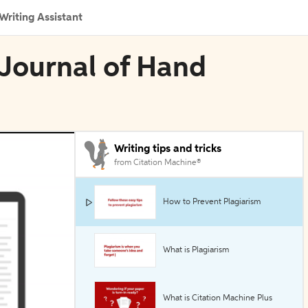
Writing Assistant
 Journal of Hand
Writing tips and tricks
from Citation Machine®
How to Prevent Plagiarism
What is Plagiarism
What is Citation Machine Plus