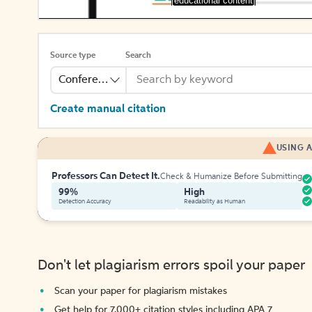
[educational content]
Source type
Search
Conference
Create manual citation
USING A
Professors Can Detect It.
Check & Humanize Before Submitting
99%
High
Detection Accuracy
Readability as Human
Don't let plagiarism errors spoil your paper
Scan your paper for plagiarism mistakes
Get help for 7,000+ citation styles including APA 7