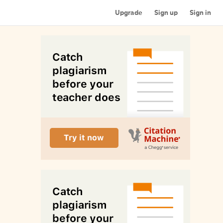
Upgrade
Sign up
Sign in