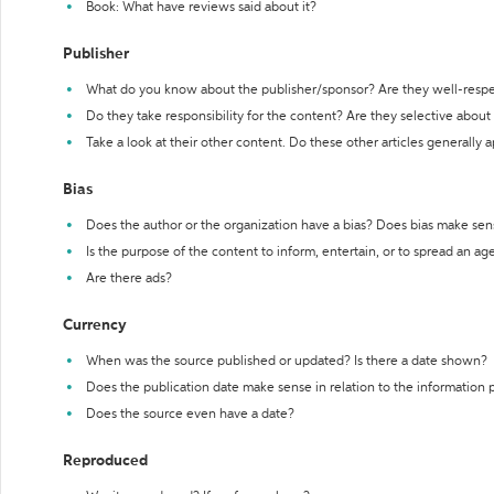
Book: What have reviews said about it?
Publisher
What do you know about the publisher/sponsor? Are they well-resp
Do they take responsibility for the content? Are they selective abou
Take a look at their other content. Do these other articles generally 
Bias
Does the author or the organization have a bias? Does bias make sen
Is the purpose of the content to inform, entertain, or to spread an a
Are there ads?
Currency
When was the source published or updated? Is there a date shown?
Does the publication date make sense in relation to the information
Does the source even have a date?
Reproduced