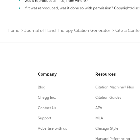
Was it reproduced? If so, from where?
If it was reproduced, was it done so with permission? Copyright/disc
Home
>
Journal of Hand Therapy Citation Generator
>
Cite a Conf
Company
Resources
Blog
Citation Machine® Plus
Chegg Inc.
Citation Guides
Contact Us
APA
Support
MLA
Advertise with us
Chicago Style
Harvard Referencing