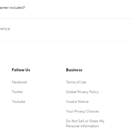
laimer included?
erence
Follow Us
Business
Facebook
Terms of Use
Twitter
Global Privacy Policy
Youtube
Cookie Notice
Your Privacy Choices
Do Not Sell or Share My
Personal Information