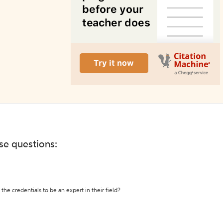
ese questions:
the credentials to be an expert in their field?