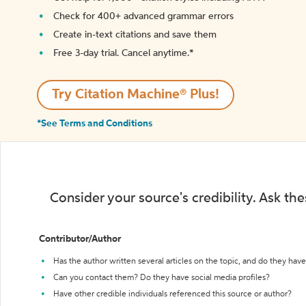
Check for 400+ advanced grammar errors
Create in-text citations and save them
Free 3-day trial. Cancel anytime.*️
Try Citation Machine® Plus!
*See Terms and Conditions
Consider your source's credibility. Ask th
Contributor/Author
Has the author written several articles on the topic, and do they have 
Can you contact them? Do they have social media profiles?
Have other credible individuals referenced this source or author?