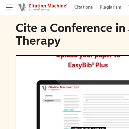
Citations
Plagiarism
Cite a Conference in
Therapy